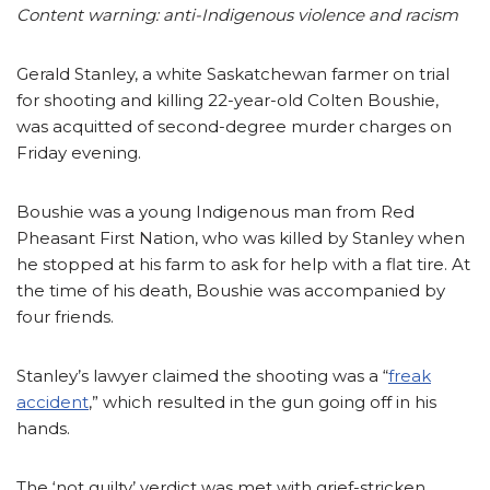
Content warning: anti-Indigenous violence and racism
Gerald Stanley, a white Saskatchewan farmer on trial
for shooting and killing 22-year-old Colten Boushie,
was acquitted of second-degree murder charges on
Friday evening.
Boushie was a young Indigenous man from Red
Pheasant First Nation, who was killed by Stanley when
he stopped at his farm to ask for help with a flat tire. At
the time of his death, Boushie was accompanied by
four friends.
Stanley’s lawyer claimed the shooting was a “
freak
accident
,” which resulted in the gun going off in his
hands.
The ‘not guilty’ verdict was met with grief-stricken