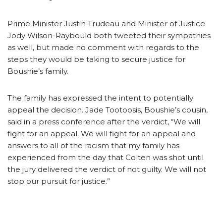
Prime Minister Justin Trudeau and Minister of Justice
Jody Wilson-Raybould both tweeted their sympathies
as well, but made no comment with regards to the
steps they would be taking to secure justice for
Boushie’s family.
The family has expressed the intent to potentially
appeal the decision. Jade Tootoosis, Boushie’s cousin,
said in a press conference after the verdict, “We will
fight for an appeal. We will fight for an appeal and
answers to all of the racism that my family has
experienced from the day that Colten was shot until
the jury delivered the verdict of not guilty. We will not
stop our pursuit for justice.”