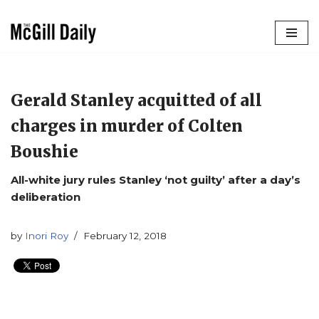
Skip
to
content
Gerald Stanley acquitted of all
charges in murder of Colten
Boushie
All-white jury rules Stanley ‘not guilty’ after a day’s
deliberation
by
Inori Roy
February 12, 2018