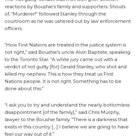
reactions by Boushie’s family and supporters. Shouts
of, “Murderer!” followed Stanley through the
courtroom as he was ushered out by law enforcement
officers.
“How First Nations are treated in the justice system is
not right,” said Boushie’s uncle Alvin Baptiste, speaking
to the Toronto Star. “A white jury came out with a
verdict of not guilty [for] Gerald Stanley, who shot and
killed my nephew. This is how they treat us First
Nations people. It is not right. Something has to be
done about this.”
“I ask you to try and understand the nearly bottomless
disappointment [of the family],” said Chris Murphy,
lawyer to the Boushie family. “There is a darkness that
exists in this country […] I believe we are going to have
feel our way out of it.”