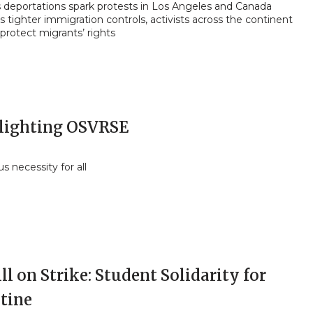
 deportations spark protests in Los Angeles and Canada
 tighter immigration controls, activists across the continent
 protect migrants’ rights
lighting OSVRSE
 necessity for all
l on Strike: Student Solidarity for
stine