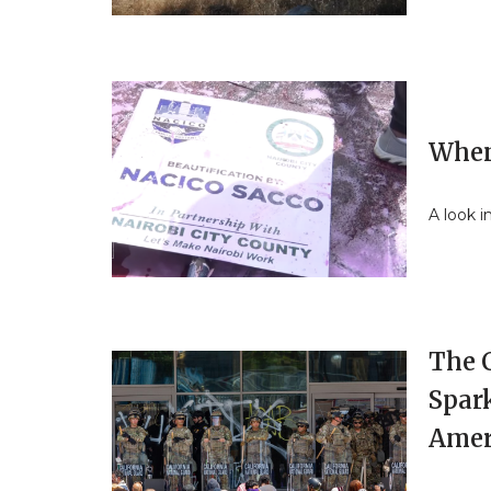
When
A look i
The 
Spark
Amer