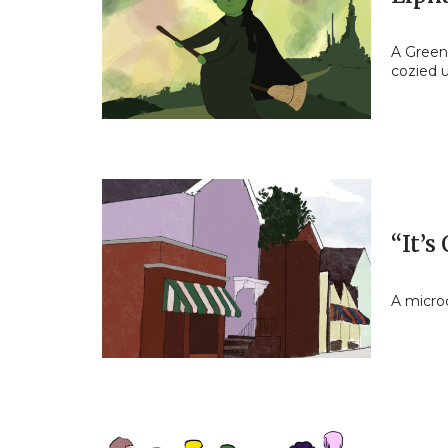
A Green 
cozied u
“It’s
A micro