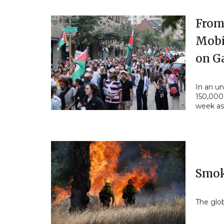
From 
Mobi
on G
In an un
150,000
week as
Smok
The glob