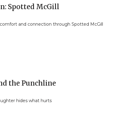
In: Spotted McGill
 comfort and connection through Spotted McGill
nd the Punchline
ughter hides what hurts