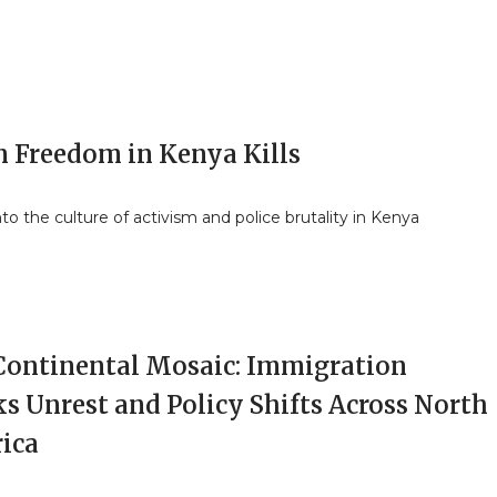
 Freedom in Kenya Kills
nto the culture of activism and police brutality in Kenya
Continental Mosaic: Immigration
s Unrest and Policy Shifts Across North
ica