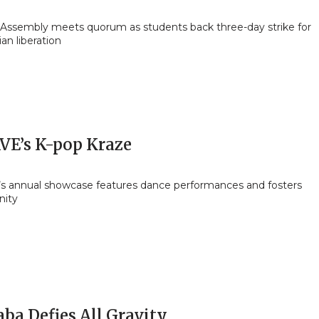
 Assembly meets quorum as students back three-day strike for
ian liberation
VE’s K-pop Kraze
s annual showcase features dance performances and fosters
ity
ba Defies All Gravity