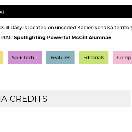
ng
Gill Daily is located on unceded Kanien’kehá:ka territory
RIAL:
Spotlighting Powerful McGill Alumnae
Sci + Tech
Features
Editorials
Compe
IA CREDITS