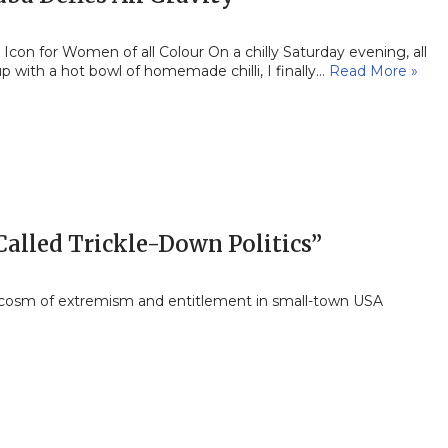
Icon for Women of all Colour On a chilly Saturday evening, all
p with a hot bowl of homemade chilli, I finally…
Read More »
 Called Trickle-Down Politics”
cosm of extremism and entitlement in small-town USA