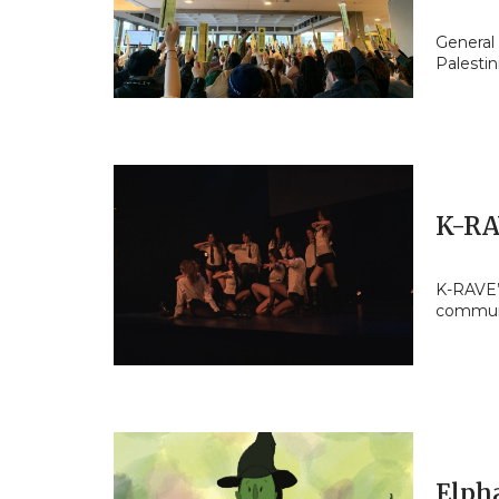
General
Palestin
K-RA
K-RAVE’
commun
Elpha