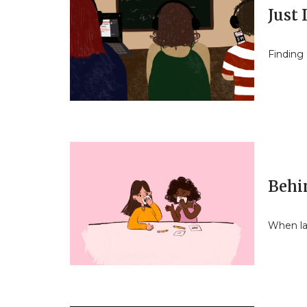
Just 
Finding
Behi
When la