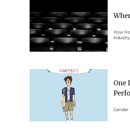
Wher
How Holl
industry
One I
Perf
Gender 