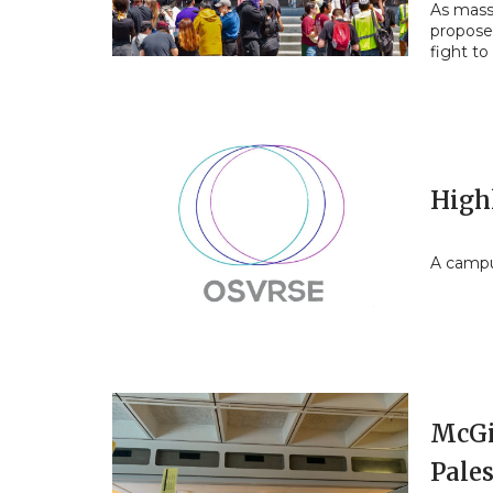
As mass
proposes
fight to
High
A campus
McGil
Pale