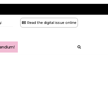
.
Read the digital issue online
ndium!