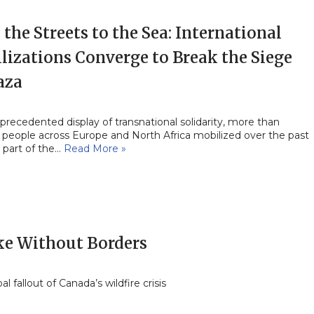
the Streets to the Sea: International
lizations Converge to Break the Siege
aza
precedented display of transnational solidarity, more than
 people across Europe and North Africa mobilized over the past
 part of the…
Read More »
e Without Borders
al fallout of Canada’s wildfire crisis