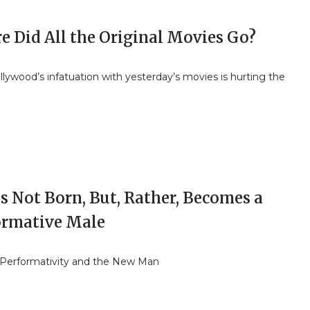
e Did All the Original Movies Go?
ywood’s infatuation with yesterday’s movies is hurting the
s Not Born, But, Rather, Becomes a
ormative Male
Performativity and the New Man