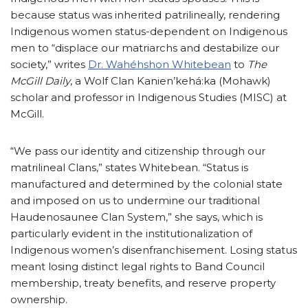
because status was inherited patrilineally, rendering
Indigenous women status-dependent on Indigenous
men to “displace our matriarchs and destabilize our
society,” writes
Dr. Wahéhshon Whitebean
to
The
McGill Daily
, a Wolf Clan Kanien’kehá:ka (Mohawk)
scholar and professor in Indigenous Studies (MISC) at
McGill.
“We pass our identity and citizenship through our
matrilineal Clans,” states Whitebean. “Status is
manufactured and determined by the colonial state
and imposed on us to undermine our traditional
Haudenosaunee Clan System,” she says, which is
particularly evident in the institutionalization of
Indigenous women’s disenfranchisement. Losing status
meant losing distinct legal rights to Band Council
membership, treaty benefits, and reserve property
ownership.