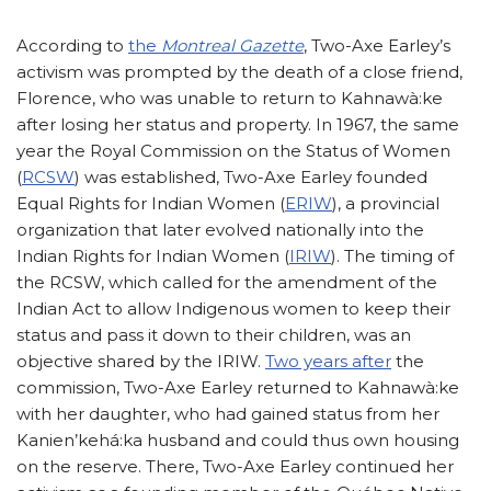
According to
the
Montreal Gazette
, Two-Axe Earley’s
activism was prompted by the death of a close friend,
Florence, who was unable to return to Kahnawà:ke
after losing her status and property. In 1967, the same
year the Royal Commission on the Status of Women
(
RCSW
) was established, Two-Axe Earley founded
Equal Rights for Indian Women (
ERIW
), a provincial
organization that later evolved nationally into the
Indian Rights for Indian Women (
IRIW
). The timing of
the RCSW, which called for the amendment of the
Indian Act to allow Indigenous women to keep their
status and pass it down to their children, was an
objective shared by the IRIW.
Two years after
the
commission, Two-Axe Earley returned to Kahnawà:ke
with her daughter, who had gained status from her
Kanien’kehá:ka husband and could thus own housing
on the reserve. There, Two-Axe Earley continued her