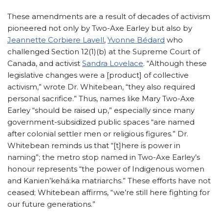
These amendments are a result of decades of activism
pioneered not only by Two-Axe Earley but also by
Jeannette Corbiere Lavell
,
Yvonne Bédard
who
challenged Section 12(1)(b) at the Supreme Court of
Canada, and activist
Sandra Lovelace
. “Although these
legislative changes were a [product] of collective
activism,” wrote Dr. Whitebean, “they also required
personal sacrifice.” Thus, names like Mary Two-Axe
Earley “should be raised up,” especially since many
government-subsidized public spaces “are named
after colonial settler men or religious figures.” Dr.
Whitebean reminds us that “[t]here is power in
naming”; the metro stop named in Two-Axe Earley’s
honour represents “the power of Indigenous women
and Kanien’kehá:ka matriarchs.” These efforts have not
ceased; Whitebean affirms, “we’re still here fighting for
our future generations.”