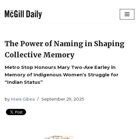
Skip
to
content
The Power of Naming in Shaping
Collective Memory
Metro Stop Honours Mary Two-Axe Earley in
Memory of Indigenous Women’s Struggle for
“Indian Status”
by
Mara Gibea
September 29, 2025