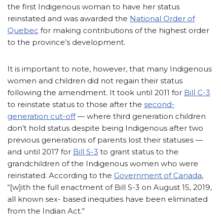
the first Indigenous woman to have her status
reinstated and was awarded the
National Order of
Quebec
for making contributions of the highest order
to the province’s development.
It is important to note, however, that many Indigenous
women and children did not regain their status
following the amendment. It took until 2011 for
Bill C-3
to reinstate status to those after the
second-
generation cut-off
— where third generation children
don’t hold status despite being Indigenous after two
previous generations of parents lost their statuses —
and until 2017 for
Bill S-3
to grant status to the
grandchildren of the Indigenous women who were
reinstated. According to the
Government of Canada
,
“[w]ith the full enactment of Bill S-3 on August 15, 2019,
all known sex- based inequities have been eliminated
from the Indian Act.”