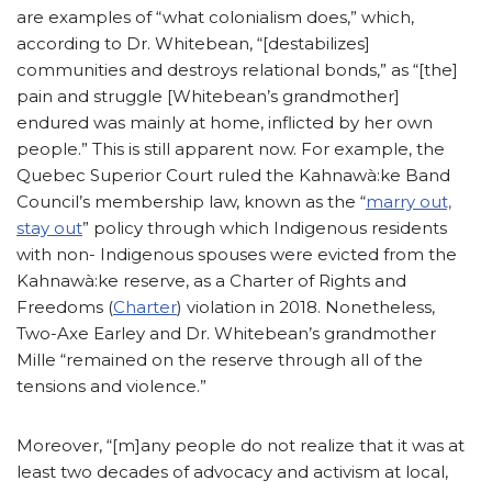
are examples of “what colonialism does,” which,
according to Dr. Whitebean, “[destabilizes]
communities and destroys relational bonds,” as “[the]
pain and struggle [Whitebean’s grandmother]
endured was mainly at home, inflicted by her own
people.” This is still apparent now. For example, the
Quebec Superior Court ruled the Kahnawà:ke Band
Council’s membership law, known as the “
marry out,
stay out
” policy through which Indigenous residents
with non- Indigenous spouses were evicted from the
Kahnawà:ke reserve, as a Charter of Rights and
Freedoms (
Charter
) violation in 2018. Nonetheless,
Two-Axe Earley and Dr. Whitebean’s grandmother
Mille “remained on the reserve through all of the
tensions and violence.”
Moreover, “[m]any people do not realize that it was at
least two decades of advocacy and activism at local,