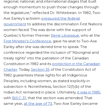
regional, national, and international stages that built
enough momentum to push those changes through
the legislature,” reflected Dr. Whitebean. In 1982, Two-
Axe Earley’s activism
pressured the federal
government
to address the discrimination First Nations
women faced. This was done with the support of
Quebec’s former Premier
René Lévesque
, who at the
First Minister’s Conference
, gave his seat to Two-Axe
Earley after she was denied time to speak. The
conference regarded the inclusion of “Aboriginal and
treaty rights” into the patriation of the Canadian
Constitution in 1982 and its
protection in the Canadian
Charter
. Today,
Section 35
of the Constitution Act of
1982 guarantees these rights for all Indigenous
Peoples, including women, as stated explicitly in
subsection 4. Nonetheless, Section 12(1)(b) of the
Indian Act remained in place. Ultimately,
it was in 1985
,
with
Bill C-31
, that the section was amended. That
same year,
at the age of 73
, Two-Axe Earley became