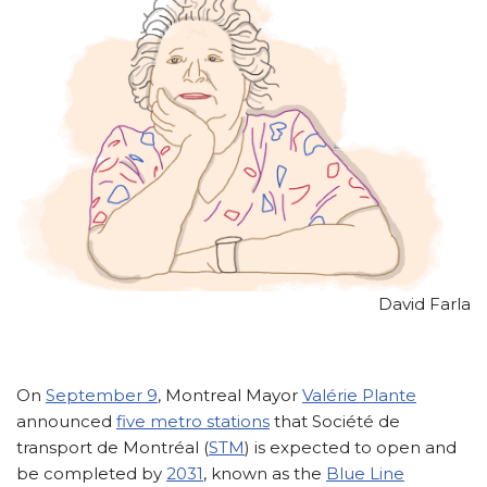
David Farla
On
September 9
, Montreal Mayor
Valérie Plante
announced
five metro stations
that Société de
transport de Montréal (
STM
) is expected to open and
be completed by
2031
, known as the
Blue Line