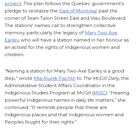
project
. This plan follows the Quebec government’s
pledge to revitalize the
East of Montreal
past the
corner of Jean-Talon Street East and Viau Boulevard.
The stations’ names call to strengthen collective
memory, particularly the legacy of
Mary Two-Axe
Earley
, who will have a station named in her honour as
an activist for the rights of Indigenous women and
children.
“Naming a station for Mary Two-Axe Earley is a good
step,” wrote
Mia Alunik Fischlin
to
The
McGill Daily
, the
Administrative Student Affairs Coordinator in the
Indigenous Studies Program at McGill (
MISC
). “Hearing
powerful Indigenous names in daily life matters,” she
continued. “It reminds people that these are
Indigenous places and that Indigenous women and
Peoples fought for their rights.”