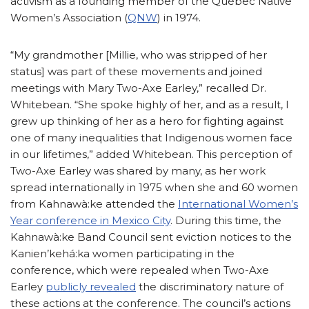
activism as a founding member of the Québec Native
Women’s Association (
QNW
) in 1974.
“My grandmother [Millie, who was stripped of her
status] was part of these movements and joined
meetings with Mary Two-Axe Earley,” recalled Dr.
Whitebean. “She spoke highly of her, and as a result, I
grew up thinking of her as a hero for fighting against
one of many inequalities that Indigenous women face
in our lifetimes,” added Whitebean. This perception of
Two-Axe Earley was shared by many, as her work
spread internationally in 1975 when she and 60 women
from Kahnawà:ke attended the
International Women’s
Year conference in Mexico City
. During this time, the
Kahnawà:ke Band Council sent eviction notices to the
Kanien’kehá:ka women participating in the
conference, which were repealed when Two-Axe
Earley
publicly revealed
the discriminatory nature of
these actions at the conference. The council’s actions