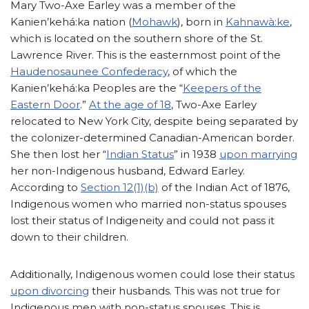
Mary Two-Axe Earley was a member of the
Kanien’kehá:ka nation (
Mohawk
), born in
Kahnawà:ke
,
which is located on the southern shore of the St.
Lawrence River. This is the easternmost point of the
Haudenosaunee Confederacy
, of which the
Kanien’kehá:ka Peoples are the “
Keepers of the
Eastern Door
.”
At the age of 18
, Two-Axe Earley
relocated to New York City, despite being separated by
the colonizer-determined Canadian-American border.
She then lost her “
Indian Status
” in 1938
upon marrying
her non-Indigenous husband, Edward Earley.
According to
Section 12(1)(b)
of the Indian Act of 1876,
Indigenous women who married non-status spouses
lost their status of Indigeneity and could not pass it
down to their children.
Additionally, Indigenous women could lose their status
upon divorcing
their husbands. This was not true for
Indigenous men with non-status spouses. This is