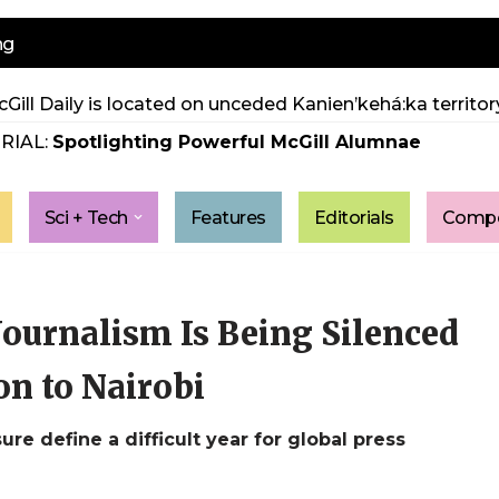
ng
Gill Daily is located on unceded Kanien’kehá:ka territory
RIAL:
Spotlighting Powerful McGill Alumnae
Sci + Tech
Features
Editorials
Compe
Journalism Is Being Silenced
n to Nairobi
ure define a difficult year for global press