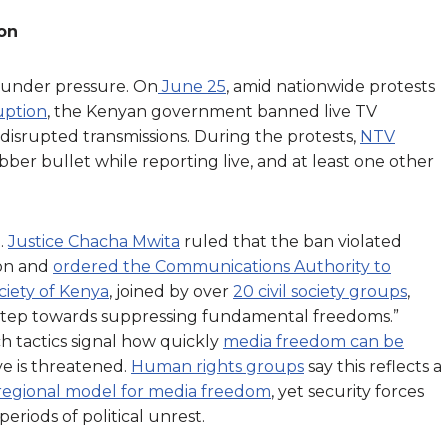
ion
so under pressure. On
June 25
, amid nationwide protests
uption
, the Kenyan government banned live TV
 disrupted transmissions. During the protests,
NTV
ber bullet while reporting live, and at least one other
.
Justice Chacha Mwita
ruled that the ban violated
ion and
ordered the Communications Authority to
ciety of Kenya
, joined by over
20 civil society groups
,
step towards suppressing fundamental freedoms.”
h tactics signal how quickly
media freedom can be
ve is threatened.
Human rights groups
say this reflects a
regional model for media freedom
, yet security forces
eriods of political unrest.