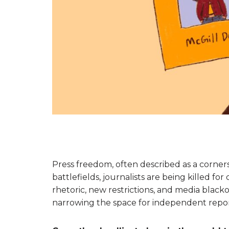
Press freedom, often described as a corners
battlefields, journalists are being killed for
rhetoric, new restrictions, and media blacko
narrowing the space for independent repor