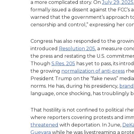
a more complicated story. On
July 29, 2025
formally issued a dissent against the FCC’
warned that the government’s approach to
censorship and control,” expressing her co
Congress has also responded to the growing
introduced
Resolution 205
, a measure co
the press and restating the U.S. commitmen
Though
S.Res. 205
has yet to pass, its intr
the growing
normalization of anti-press
rhe
President Trump on the “fake news” media,
norms. He has, during his presidency,
brande
language, once shocking, has troublingly b
That hostility is not confined to political rhet
where reporters covering protests and im
threatened
with deportation. In June,
DeKa
Guevara
while he was livestreaming a prote