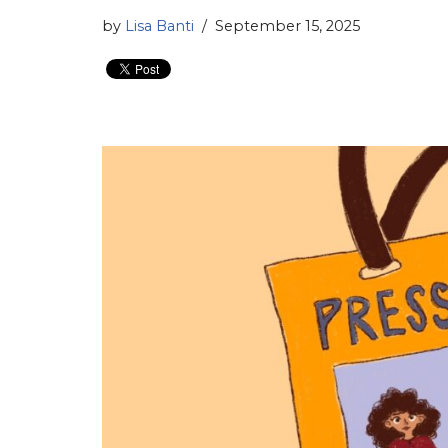
by
Lisa Banti
September 15, 2025