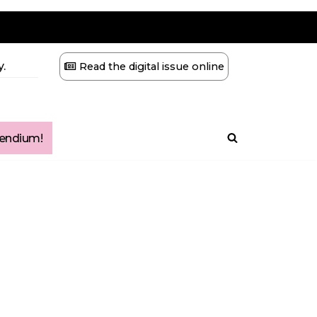
.
Read the digital issue online
ndium!