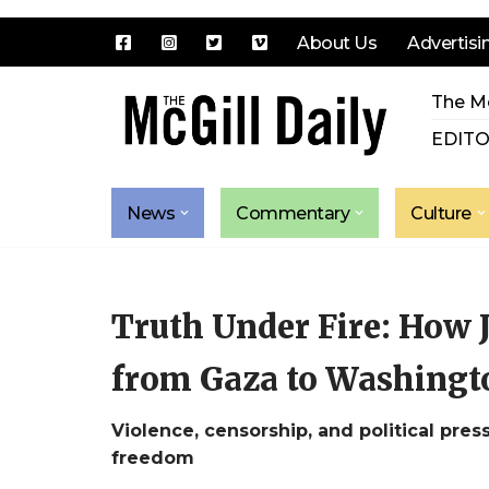
About Us
Advertisi
Skip
The Mc
to
content
EDITO
News
Commentary
Culture
Truth Under Fire: How 
from Gaza to Washingto
Violence, censorship, and political press
freedom