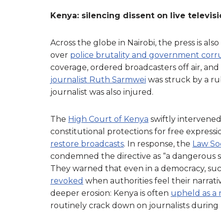
Kenya: silencing dissent on live televis
Across the globe in Nairobi, the press is al
over
police brutality and government corr
coverage, ordered broadcasters off air, and
journalist Ruth Sarmwei
was struck by a rub
journalist was also injured.
The
High Court of Kenya
swiftly intervened
constitutional protections for free express
restore broadcasts
. In response, the
Law So
condemned the directive as “a dangerous 
They warned that even in a democracy, suc
revoked
when authorities feel their narrati
deeper erosion: Kenya is often
upheld as a 
routinely crack down on journalists during p