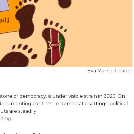
Eva Marriott-Fabre
tone of democracy, is under visible strain in 2025. On
 documenting conflicts. In democratic settings, political
uts are steadily
ting.