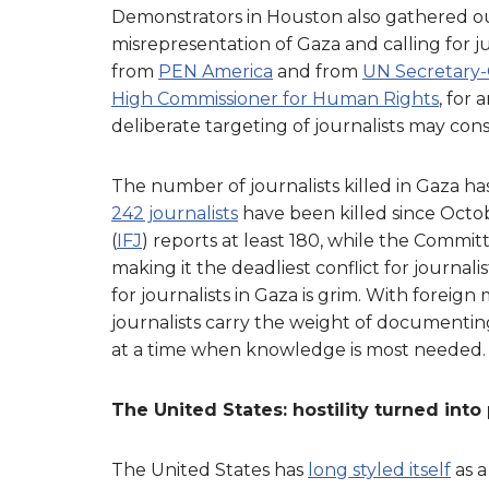
Demonstrators in Houston also gathered ou
misrepresentation of Gaza and calling for jus
from
PEN America
and from
UN Secretary-
High Commissioner for Human Rights
, for
deliberate targeting of journalists may cons
The number of journalists killed in Gaza ha
242 journalists
have been killed since Octob
(
IFJ
) reports at least 180, while the Committ
making it the deadliest conflict for journali
for journalists in Gaza is grim. With foreign
journalists carry the weight of documentin
at a time when knowledge is most needed.
The United States: hostility turned into 
The United States has
long styled itself
as a