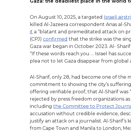
Gaza: the deadliest place in the world to
On August 10, 2025, a targeted
Israeli airstr
killed Al-Jazeera correspondent Anas al-Sha
it
a “blatant and premeditated attack on p
(CPJ)
confirmed
that the strike was the sin
Gaza war began in October 2023. Al- Sharif’s
“If these words reach you … Israel has succ
plea not to let Gaza disappear from global 
Al-Sharif, only 28, had become one of the mo
commitment to showing the city’s sufferin
offering verifiable proof, that Al-Sharif was 
rejected by press freedom organizations as
including
the Committee to Protect Journal
accusation without credible evidence, descr
justify an attack on a journalist. Al-Sharif’
from Cape Town and Manila to London, Mexico