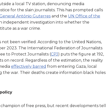
tside a local TV station, denouncing media
tice for the slain journalists. This has prompted calls
General António Guterres
and the
UN Office of the
 an independent investigation into whether the
titute as a war crime.
s not been verified. According to the United Nations,
er 2023. The International Federation of Journalists
ee to Protect Journalists (
CPJ
) puts the figure at 192,
sts on record. Regardless of the estimation, the reality
 media
effectively barred
from entering Gaza, local
g the war. Their deaths create information black holes
policy
 champion of free press, but recent developments tell