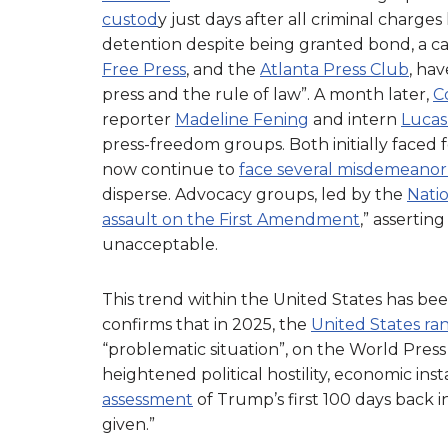
custod
y just days after all criminal charg
detention despite being granted bond, a c
Free Press
, and the
Atlanta Press Club
, ha
press and the rule of law”. A month later,
C
reporter
Madeline Fening
and intern
Lucas 
press-freedom groups. Both initially faced 
now continue to
face several misdemeanor
disperse. Advocacy groups, led by the
Nati
assault on the First Amendment
,” assertin
unacceptable.
This trend within the United States has bee
confirms that in 2025, the
United States ra
“problematic situation”, on the World Pres
heightened political hostility, economic inst
assessment
of Trump’s first 100 days back i
given.”