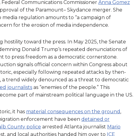
, Federal Communications Commissioner
Anna Gomez
s approval of the Paramount– Skydance merger. She
 media regulation amounts to “a campaign of
ncern for the erosion of media independence.
 hostility toward the press. In May 2025, the Senate
ndemning Donald Trump’s repeated denunciations of
t to press freedom as a democratic cornerstone.
oduction signals official concern within Congress about
toric, especially following repeated attacks by then-
 a trend widely denounced as a threat to democratic
d journalists
as “enemies of the people.” This
ecome part of mainstream political language in the US.
oric, it has
material consequences on the ground
,
migration enforcement have been
detained or
lb County police
arrested Atlanta journalist
Mario
st, and local authorities handed him over to
ICE