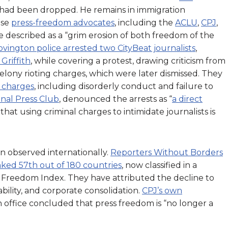
es had been dropped. He remains in immigration
ase
press-freedom advocates
, including the
ACLU
,
CPJ
,
ve described as a “grim erosion of both freedom of the
ovington police arrested two CityBeat journalists
,
Griffith
, while covering a protest, drawing criticism from
felony rioting charges, which were later dismissed. They
 charges
, including disorderly conduct and failure to
onal Press Club
, denounced the arrests as “
a direct
g that using criminal charges to intimidate journalists is
n observed internationally.
Reporters Without Borders
nked 57th out of 180 countries
, now classified in a
s Freedom Index. They have attributed the decline to
ability, and corporate consolidation.
CPJ’s own
n office concluded that press freedom is “no longer a