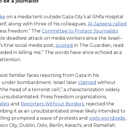
 be a journalist
ike
on a media tent outside Gaza City’s al-Shifa Hospital
rif, along with three of his colleagues.
Al-Jazeera called
ress freedom.” The
Committee to Protect Journalists
gle deadliest attack on media workers since the Israel–
 final social media post,
quoted
in The Guardian, read:
eeded in killing me.” The words have since echoed as a
attention.
st familiar faces reporting from Gaza in his
g under bombardment. Israel later
claimed
without
“the head of a terrorist cell,” a characterization widely
 unsubstantiated. Press freedom organizations,
ists
and
Reporters Without Borders
, rejected the
ibing it as an unsubstantiated smear likely intended to
s killing prompted a wave of protests and
vigils worldwide
,
 City, Dublin, Oslo, Berlin, Karachi, and Ramallah.