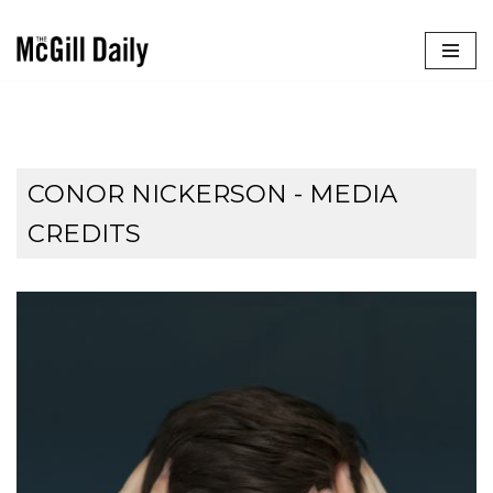
Skip
to
content
CONOR NICKERSON - MEDIA
CREDITS