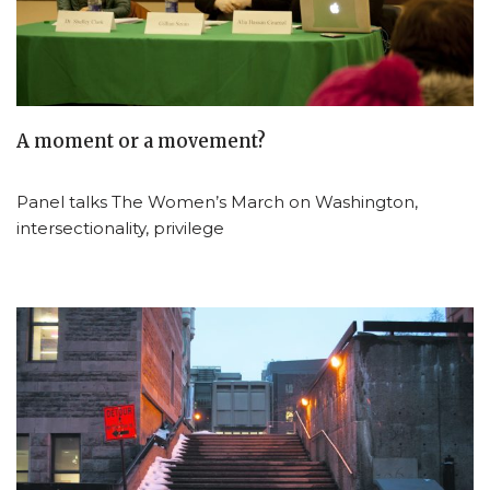
A moment or a movement?
Panel talks The Women’s March on Washington,
intersectionality, privilege