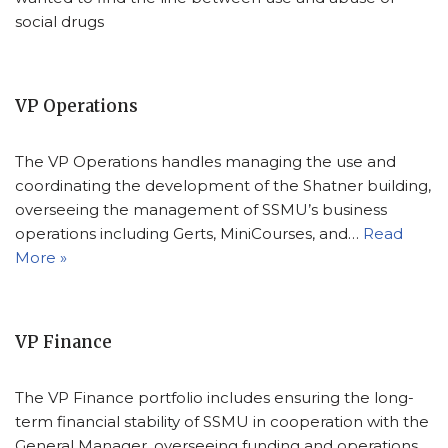
social drugs
VP Operations
The VP Operations handles managing the use and
coordinating the development of the Shatner building,
overseeing the management of SSMU’s business
operations including Gerts, MiniCourses, and…
Read
More »
VP Finance
The VP Finance portfolio includes ensuring the long-
term financial stability of SSMU in cooperation with the
General Manager, overseeing funding and operations