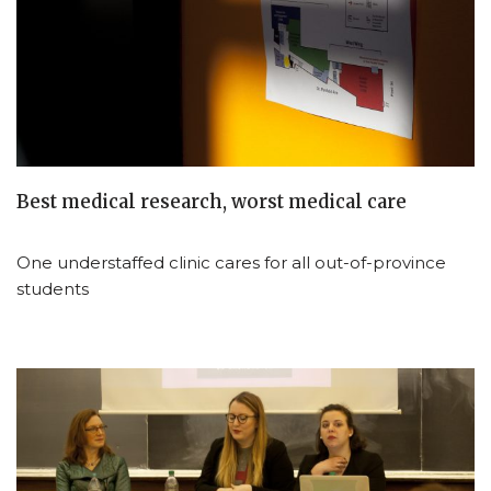
Best medical research, worst medical care
One understaffed clinic cares for all out-of-province
students