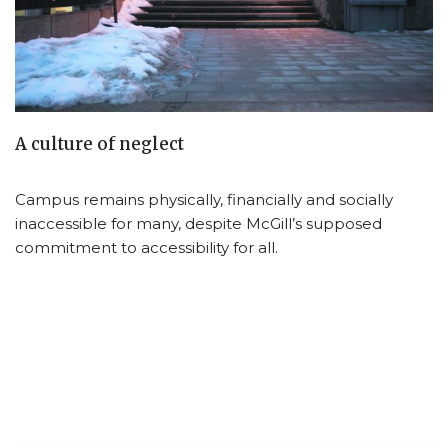
A culture of neglect
Campus remains physically, financially and socially
inaccessible for many, despite McGill’s supposed
commitment to accessibility for all.