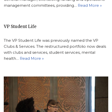
management committees, providing…
Read More »
VP Student Life
The VP Student Life was previously named the VP
Clubs & Services. The restructured portfolio now deals
with clubs and services, student services, mental
health…
Read More »