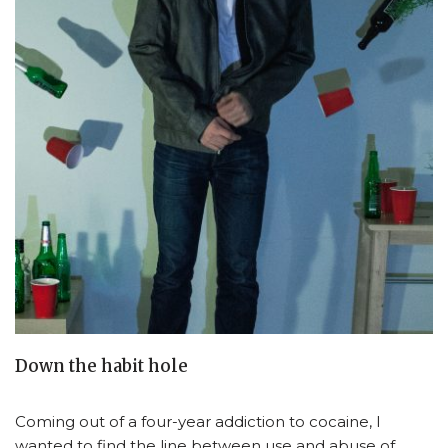
Down the habit hole
Coming out of a four-year addiction to cocaine, I
wanted to find the line between use and abuse of