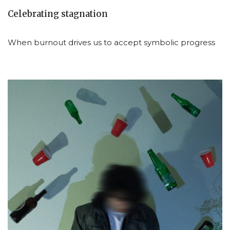
Celebrating stagnation
When burnout drives us to accept symbolic progress