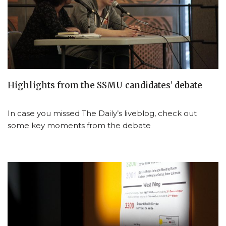
Highlights from the SSMU candidates’ debate
In case you missed The Daily’s liveblog, check out
some key moments from the debate