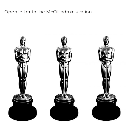
Open letter to the McGill administration