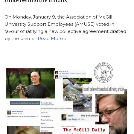
Unite behind the unions
On Monday, January 9, the Association of McGill
University Support Employees (AMUSE) voted in
favour of ratifying a new collective agreement drafted
by the union…
Read More »