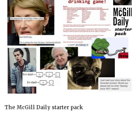
The McGill Daily starter pack