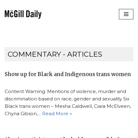
Skip
to
content
COMMENTARY
- ARTICLES
Show up for Black and Indigenous trans women
Content Warning: Mentions of violence, murder and
discrimination based on race, gender and sexuality Six
Black trans women – Mesha Caldwell, Ciara McElveen,
Chyna Gibson,…
Read More »