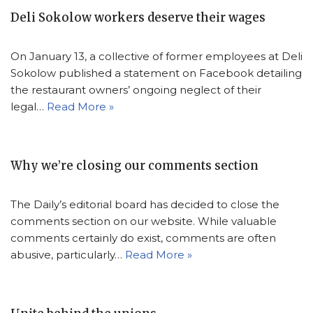
Deli Sokolow workers deserve their wages
On January 13, a collective of former employees at Deli
Sokolow published a statement on Facebook detailing
the restaurant owners’ ongoing neglect of their
legal…
Read More »
Why we’re closing our comments section
The Daily’s editorial board has decided to close the
comments section on our website. While valuable
comments certainly do exist, comments are often
abusive, particularly…
Read More »