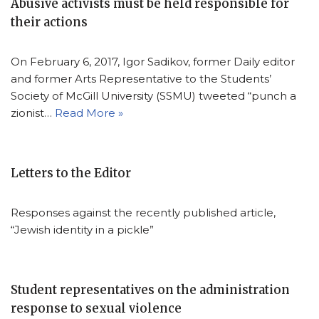
Abusive activists must be held responsible for
their actions
On February 6, 2017, Igor Sadikov, former Daily editor
and former Arts Representative to the Students’
Society of McGill University (SSMU) tweeted “punch a
zionist…
Read More »
Letters to the Editor
Responses against the recently published article,
“Jewish identity in a pickle”
Student representatives on the administration
response to sexual violence