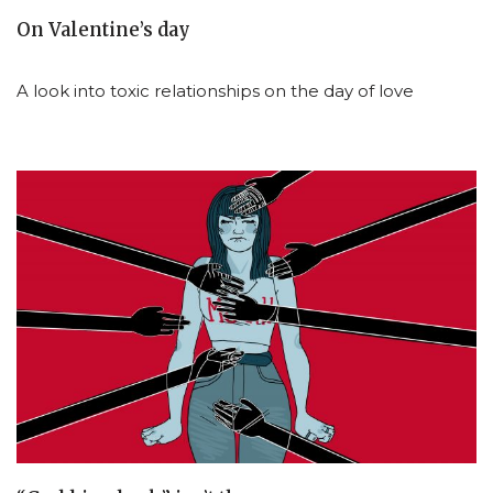
On Valentine’s day
A look into toxic relationships on the day of love