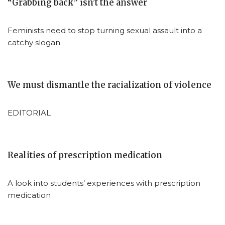
“Grabbing back” isn’t the answer
Feminists need to stop turning sexual assault into a
catchy slogan
We must dismantle the racialization of violence
EDITORIAL
Realities of prescription medication
A look into students’ experiences with prescription
medication