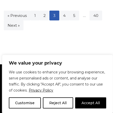
« Previous
1
2
3
4
5
…
40
Next »
We value your privacy
Statement of Principles
Glossary
Policies
We use cookies to enhance your browsing experience,
Privacy Policy
Archives
DPS | SPD
serve personalised ads or content, and analyse our
Le Délit
About Us
Contribute
traffic. By clicking "Accept All", you consent to our use
of cookies.
Privacy Policy
© 1911-2026
The McGill Daily / Daily Publications Society (DPS)
| WordPress
theme based on
Neve
| Powered by
WordPress
Customise
Reject All
Accept All
© 1911-2025 The McGill Daily | WordPress theme based
on
Neve
| Powered by
WordPress