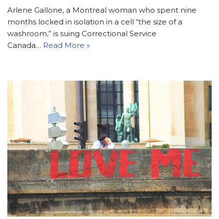
Arlene Gallone, a Montreal woman who spent nine
months locked in isolation in a cell “the size of a
washroom,” is suing Correctional Service
Canada…
Read More »