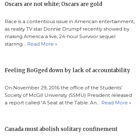
Oscars are not white; Oscars are gold
Race is a contentious issue in American entertainment,
as reality TV star Donnie Drumpf recently showed by
making America a live, 24-hour Survivor sequel
starring…
Read More »
Feeling BoGged down by lack of accountability
On November 29, 2016 the office of the Students’
Society of McGill University (SSMU) President released
a report called “A Seat at the Table: An…
Read More »
Canada must abolish solitary confinement