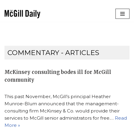
Skip
to
content
COMMENTARY
- ARTICLES
McKinsey consulting bodes ill for McGill
community
This past November, McGill’s principal Heather
Munroe-Blum announced that the management-
consulting firm McKinsey & Co. would provide their
services to McGill senior administrators for free.…
Read
More »