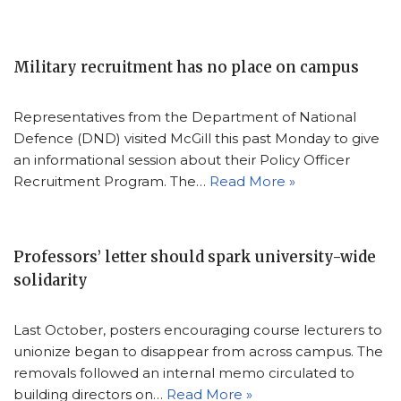
Military recruitment has no place on campus
Representatives from the Department of National
Defence (DND) visited McGill this past Monday to give
an informational session about their Policy Officer
Recruitment Program. The…
Read More »
Professors’ letter should spark university-wide
solidarity
Last October, posters encouraging course lecturers to
unionize began to disappear from across campus. The
removals followed an internal memo circulated to
building directors on…
Read More »