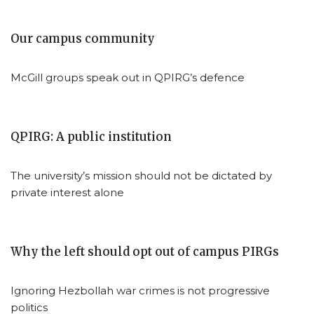
Our campus community
McGill groups speak out in QPIRG’s defence
QPIRG: A public institution
The university’s mission should not be dictated by
private interest alone
Why the left should opt out of campus PIRGs
Ignoring Hezbollah war crimes is not progressive
politics