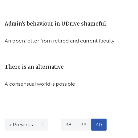
Admin’s behaviour in UDrive shameful
An open letter from retired and current faculty
There is an alternative
A consensual world is possible
« Previous
1
…
38
39
40