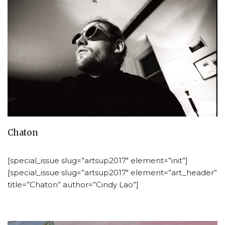
Chaton
[special_issue slug=”artsup2017″ element=”init”]
[special_issue slug=”artsup2017″ element=”art_header”
title=”Chaton” author=”Cindy Lao”]