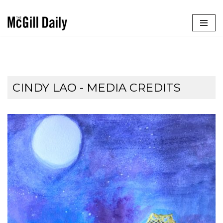
Skip
to
content
CINDY LAO - MEDIA CREDITS