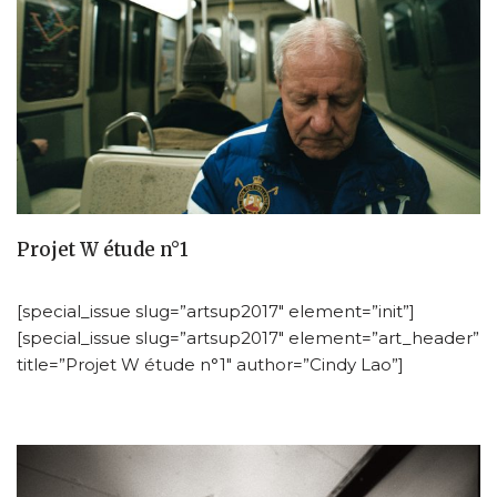
Projet W étude n°1
[special_issue slug=”artsup2017″ element=”init”]
[special_issue slug=”artsup2017″ element=”art_header”
title=”Projet W étude n°1″ author=”Cindy Lao”]