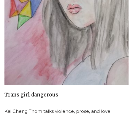
Trans girl dangerous
Kai Cheng Thom talks violence, prose, and love