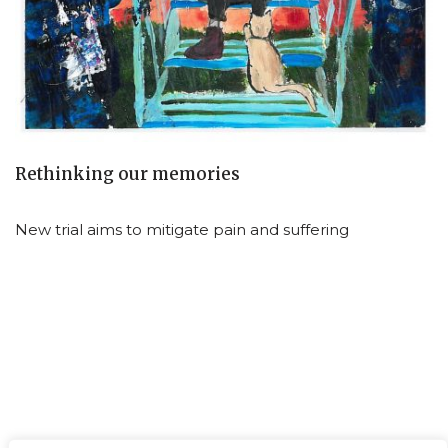
Rethinking our memories
New trial aims to mitigate pain and suffering