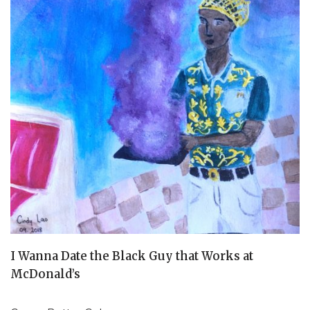
I Wanna Date the Black Guy that Works at
McDonald’s