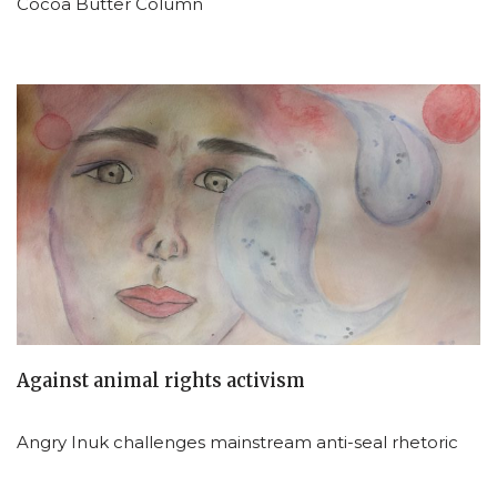
Cocoa Butter Column
Against animal rights activism
Angry Inuk challenges mainstream anti-seal rhetoric