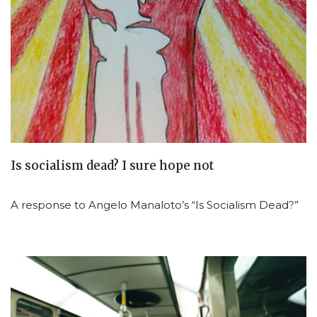
Is socialism dead? I sure hope not
A response to Angelo Manaloto’s “Is Socialism Dead?”