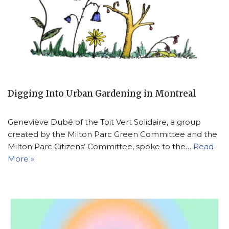
Digging Into Urban Gardening in Montreal
Geneviève Dubé of the Toit Vert Solidaire, a group
created by the Milton Parc Green Committee and the
Milton Parc Citizens’ Committee, spoke to the…
Read
More »