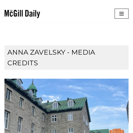
Skip
to
content
ANNA ZAVELSKY - MEDIA
CREDITS