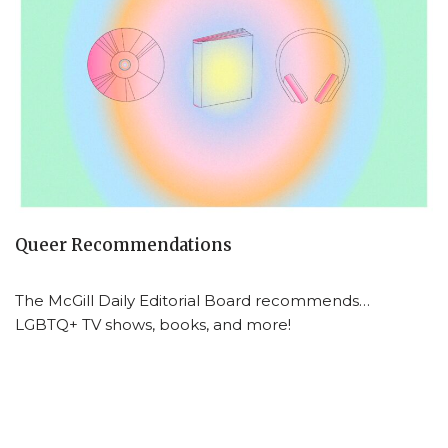
Queer Recommendations
The McGill Daily Editorial Board recommends…
LGBTQ+ TV shows, books, and more!