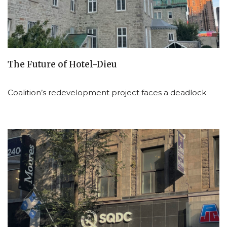
The Future of Hotel-Dieu
Coalition’s redevelopment project faces a deadlock