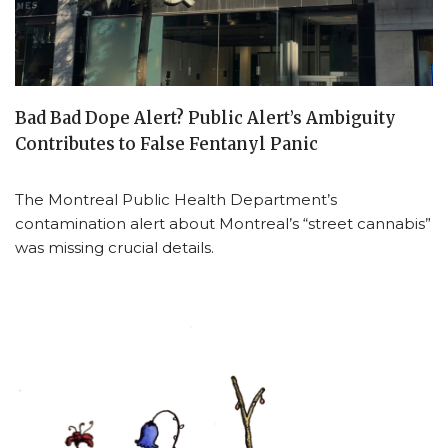
Bad Bad Dope Alert? Public Alert’s Ambiguity
Contributes to False Fentanyl Panic
The Montreal Public Health Department’s
contamination alert about Montreal’s “street cannabis”
was missing crucial details.