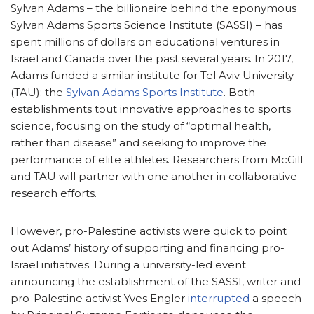
Sylvan Adams – the billionaire behind the eponymous
Sylvan Adams Sports Science Institute (SASSI) – has
spent millions of dollars on educational ventures in
Israel and Canada over the past several years. In 2017,
Adams funded a similar institute for Tel Aviv University
(TAU): the
Sylvan Adams Sports Institute
. Both
establishments tout innovative approaches to sports
science, focusing on the study of “optimal health,
rather than disease” and seeking to improve the
performance of elite athletes. Researchers from McGill
and TAU will partner with one another in collaborative
research efforts.
However, pro-Palestine activists were quick to point
out Adams’ history of supporting and financing pro-
Israel initiatives. During a university-led event
announcing the establishment of the SASSI, writer and
pro-Palestine activist Yves Engler
interrupted
a speech