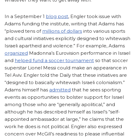
In a September 1
blog post
, Engler took issue with
Adams funding the institute, writing that Adams has
“plowed tens of
millions of dollars
into various sports
and cultural initiatives explicitly designed to whitewash
Israeli apartheid and violence.” For example, Adams
organized
Madonna’s Eurovision performance in Israel
and
helped fund a soccer tournament
so that soccer
superstar Lionel Messi could make an appearance in
Tel Aviv. Engler told the Daily that these initiatives are
“designed to basically whitewash Israeli colonialism.”
Adams himself has
admitted
that he sees sporting
events as opportunities to bolster support for Israel
among those who are “generally apolitical,” and
although he has described himself as Israel’s “self-
appointed ambassador at large,” he claims that the
work he does is not political. Engler also expressed
concern over McGill’s readiness to please influential