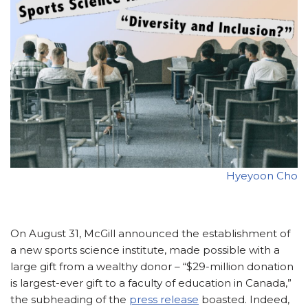
Hyeyoon Cho
On August 31, McGill announced the establishment of
a new sports science institute, made possible with a
large gift from a wealthy donor – “$29-million donation
is largest-ever gift to a faculty of education in Canada,”
the subheading of the
press release
boasted. Indeed,