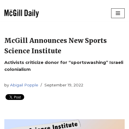
Skip
to
content
McGill Announces New Sports
Science Institute
Activists criticize donor for “sportswashing” Israeli
colonialism
by
Abigail Popple
September 19, 2022