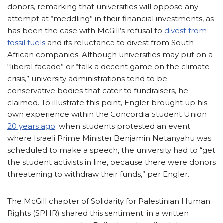
donors, remarking that universities will oppose any
attempt at “meddling” in their financial investments, as
has been the case with McGill’s refusal to
divest from
fossil fuels
and its reluctance to divest from South
African companies. Although universities may put on a
“liberal facade” or “talk a decent game on the climate
crisis,” university administrations tend to be
conservative bodies that cater to fundraisers, he
claimed. To illustrate this point, Engler brought up his
own experience within the Concordia Student Union
20 years ago
: when students protested an event
where Israeli Prime Minister Benjamin Netanyahu was
scheduled to make a speech, the university had to “get
the student activists in line, because there were donors
threatening to withdraw their funds,” per Engler.
The McGill chapter of Solidarity for Palestinian Human
Rights (SPHR) shared this sentiment: in a written