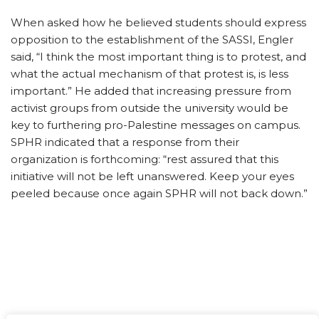
When asked how he believed students should express
opposition to the establishment of the SASSI, Engler
said, “I think the most important thing is to protest, and
what the actual mechanism of that protest is, is less
important.” He added that increasing pressure from
activist groups from outside the university would be
key to furthering pro-Palestine messages on campus.
SPHR indicated that a response from their
organization is forthcoming: “rest assured that this
initiative will not be left unanswered. Keep your eyes
peeled because once again SPHR will not back down.”