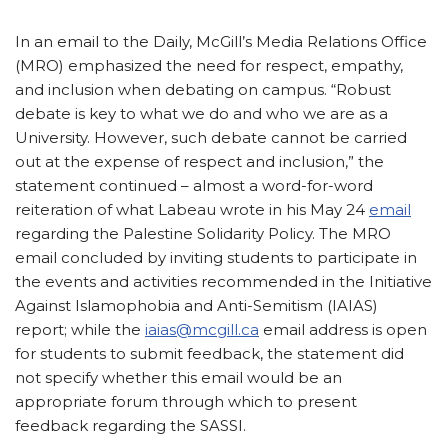
In an email to the Daily, McGill’s Media Relations Office
(MRO) emphasized the need for respect, empathy,
and inclusion when debating on campus. “Robust
debate is key to what we do and who we are as a
University. However, such debate cannot be carried
out at the expense of respect and inclusion,” the
statement continued – almost a word-for-word
reiteration of what Labeau wrote in his May 24
email
regarding the Palestine Solidarity Policy. The MRO
email concluded by inviting students to participate in
the events and activities recommended in the Initiative
Against Islamophobia and Anti-Semitism (IAIAS)
report; while the
iaias@mcgill.ca
email address is open
for students to submit feedback, the statement did
not specify whether this email would be an
appropriate forum through which to present
feedback regarding the SASSI.