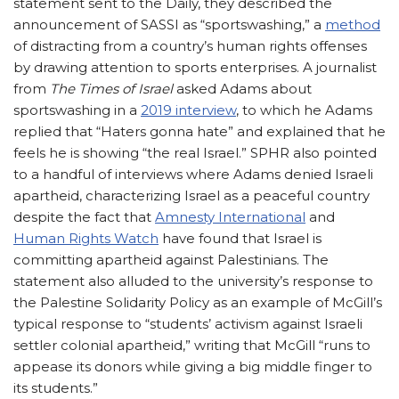
statement sent to the Daily, they described the
announcement of SASSI as “sportswashing,” a
method
of distracting from a country’s human rights offenses
by drawing attention to sports enterprises. A journalist
from
The Times of Israel
asked Adams about
sportswashing in a
2019 interview
, to which he Adams
replied that “Haters gonna hate” and explained that he
feels he is showing “the real Israel.” SPHR also pointed
to a handful of interviews where Adams denied Israeli
apartheid, characterizing Israel as a peaceful country
despite the fact that
Amnesty International
and
Human Rights Watch
have found that Israel is
committing apartheid against Palestinians. The
statement also alluded to the university’s response to
the Palestine Solidarity Policy as an example of McGill’s
typical response to “students’ activism against Israeli
settler colonial apartheid,” writing that McGill “runs to
appease its donors while giving a big middle finger to
its students.”