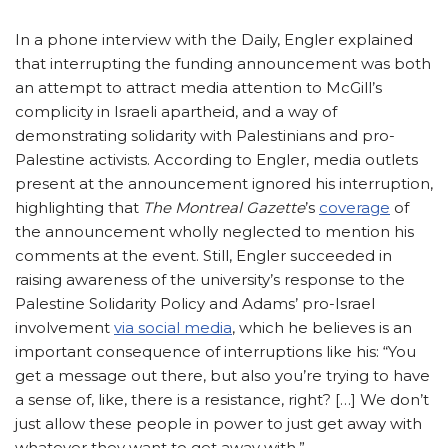
In a phone interview with the Daily, Engler explained
that interrupting the funding announcement was both
an attempt to attract media attention to McGill’s
complicity in Israeli apartheid, and a way of
demonstrating solidarity with Palestinians and pro-
Palestine activists. According to Engler, media outlets
present at the announcement ignored his interruption,
highlighting that
The Montreal Gazette
’s
coverage
of
the announcement wholly neglected to mention his
comments at the event. Still, Engler succeeded in
raising awareness of the university’s response to the
Palestine Solidarity Policy and Adams’ pro-Israel
involvement
via social media
, which he believes is an
important consequence of interruptions like his: “You
get a message out there, but also you’re trying to have
a sense of, like, there is a resistance, right? […] We don’t
just allow these people in power to just get away with
whatever they want to get away with.”