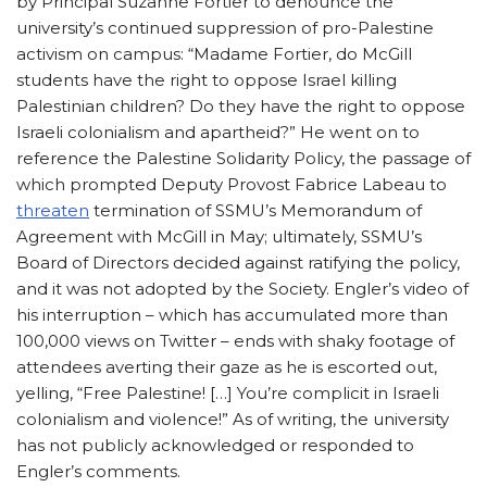
by Principal Suzanne Fortier to denounce the
university’s continued suppression of pro-Palestine
activism on campus: “Madame Fortier, do McGill
students have the right to oppose Israel killing
Palestinian children? Do they have the right to oppose
Israeli colonialism and apartheid?” He went on to
reference the Palestine Solidarity Policy, the passage of
which prompted Deputy Provost Fabrice Labeau to
threaten
termination of SSMU’s Memorandum of
Agreement with McGill in May; ultimately, SSMU’s
Board of Directors decided against ratifying the policy,
and it was not adopted by the Society. Engler’s video of
his interruption – which has accumulated more than
100,000 views on Twitter – ends with shaky footage of
attendees averting their gaze as he is escorted out,
yelling, “Free Palestine! […] You’re complicit in Israeli
colonialism and violence!” As of writing, the university
has not publicly acknowledged or responded to
Engler’s comments.