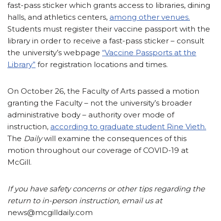
fast-pass sticker which grants access to libraries, dining
halls, and athletics centers,
among other venues.
Students must register their vaccine passport with the
library in order to receive a fast-pass sticker – consult
the university’s webpage
“Vaccine Passports at the
Library”
for registration locations and times.
On October 26, the Faculty of Arts passed a motion
granting the Faculty – not the university’s broader
administrative body – authority over mode of
instruction,
according to graduate student Rine Vieth.
The
Daily
will examine the consequences of this
motion throughout our coverage of COVID-19 at
McGill.
If you have safety concerns or other tips regarding the
return to in-person instruction, email us at
news@mcgilldaily.com