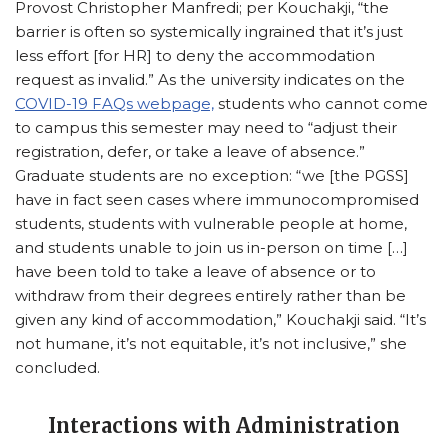
Provost Christopher Manfredi; per Kouchakji, “the
barrier is often so systemically ingrained that it’s just
less effort [for HR] to deny the accommodation
request as invalid.” As the university indicates on the
COVID-19 FAQs webpage,
students who cannot come
to campus this semester may need to “adjust their
registration, defer, or take a leave of absence.”
Graduate students are no exception: “we [the PGSS]
have in fact seen cases where immunocompromised
students, students with vulnerable people at home,
and students unable to join us in-person on time […]
have been told to take a leave of absence or to
withdraw from their degrees entirely rather than be
given any kind of accommodation,” Kouchakji said. “It’s
not humane, it’s not equitable, it’s not inclusive,” she
concluded.
Interactions with Administration