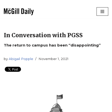
Skip
to
content
In Conversation with PGSS
The return to campus has been “disappointing”
by
Abigail Popple
November 1, 2021