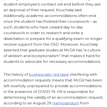
student employee’s contract will end before they see
an approval of their request, Kouchakji said.
Additionally, academic accommodations often end
once the student has finished their coursework – as
such, students who have ceased day-to-day
coursework in order to research and write a
dissertation or prepare for a qualifying exam no longer
receive support from the OSD. Moreover, Kouchakji
asserted that graduate studies at McGill has “a culture
of ableism and exceptionalism” that makes it hard for
students to advocate for necessary accommodations.
This history of
bureaucratic red tape
interfering with
accommodation requests means that McGill has been
left woefully unprepared to provide accommodations
in the presence of COVID-19. HR is responsible for
determining the validity of an accommodation request,
according to an August 29
memorandum
from