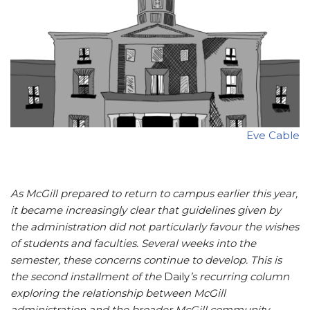
Eve Cable
As McGill prepared to return to campus earlier this year,
it became increasingly clear that guidelines given by
the administration did not particularly favour the wishes
of students and faculties. Several weeks into the
semester, these concerns continue to develop.
This is
the second installment of the
Daily
’s recurring column
exploring the relationship between McGill
administration and the broader McGill community.