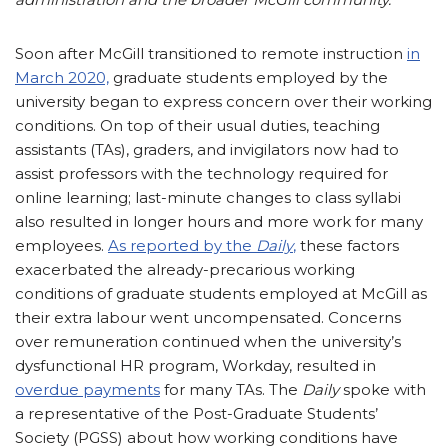
Soon after McGill transitioned to remote instruction
in
March 2020,
graduate students employed by the
university began to express concern over their working
conditions. On top of their usual duties, teaching
assistants (TAs), graders, and invigilators now had to
assist professors with the technology required for
online learning; last-minute changes to class syllabi
also resulted in longer hours and more work for many
employees.
As reported by the
Daily
,
these factors
exacerbated the already-precarious working
conditions of graduate students employed at McGill as
their extra labour went uncompensated. Concerns
over remuneration continued when the university’s
dysfunctional HR program, Workday, resulted in
overdue payments
for many TAs. The
Daily
spoke with
a representative of the Post-Graduate Students’
Society (PGSS) about how working conditions have