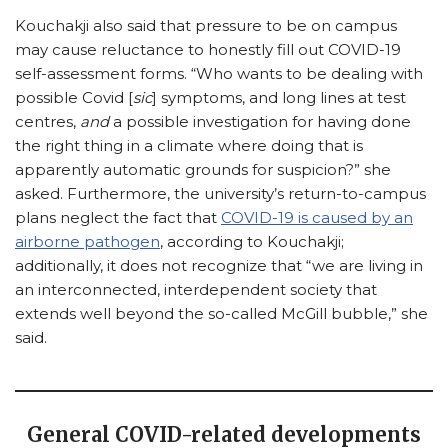
Kouchakji also said that pressure to be on campus
may cause reluctance to honestly fill out COVID-19
self-assessment forms. “Who wants to be dealing with
possible Covid [
sic
] symptoms, and long lines at test
centres,
and
a possible investigation for having done
the right thing in a climate where doing that is
apparently automatic grounds for suspicion?” she
asked. Furthermore, the university’s return-to-campus
plans neglect the fact that
COVID-19 is caused by an
airborne pathogen
, according to Kouchakji;
additionally, it does not recognize that “we are living in
an interconnected, interdependent society that
extends well beyond the so-called McGill bubble,” she
said.
General COVID-related developments