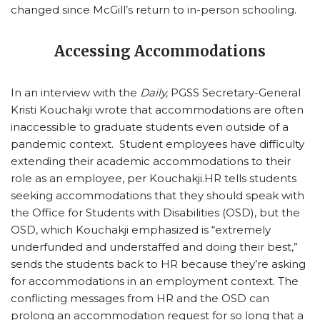
changed since McGill’s return to in-person schooling.
Accessing Accommodations
In an interview with the
Daily,
PGSS Secretary-General
Kristi Kouchakji wrote that accommodations are often
inaccessible to graduate students even outside of a
pandemic context. Student employees have difficulty
extending their academic accommodations to their
role as an employee, per Kouchakji.HR tells students
seeking accommodations that they should speak with
the Office for Students with Disabilities (OSD), but the
OSD, which Kouchakji emphasized is “extremely
underfunded and understaffed and doing their best,”
sends the students back to HR because they’re asking
for accommodations in an employment context. The
conflicting messages from HR and the OSD can
prolong an accommodation request for so long that a