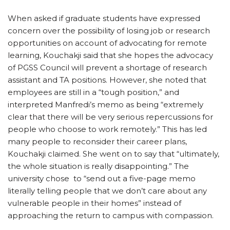
When asked if graduate students have expressed
concern over the possibility of losing job or research
opportunities on account of advocating for remote
learning, Kouchakji said that she hopes the advocacy
of PGSS Council will prevent a shortage of research
assistant and TA positions. However, she noted that
employees are still in a “tough position,” and
interpreted Manfredi’s memo as being “extremely
clear that there will be very serious repercussions for
people who choose to work remotely.” This has led
many people to reconsider their career plans,
Kouchakji claimed. She went on to say that “ultimately,
the whole situation is really disappointing.” The
university chose to “send out a five-page memo
literally telling people that we don’t care about any
vulnerable people in their homes” instead of
approaching the return to campus with compassion.