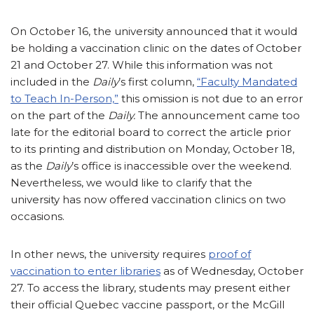
On October 16, the university announced that it would
be holding a vaccination clinic on the dates of October
21 and October 27. While this information was not
included in the
Daily
’s first column,
“Faculty Mandated
to Teach In-Person,”
this omission is not due to an error
on the part of the
Daily.
The announcement came too
late for the editorial board to correct the article prior
to its printing and distribution on Monday, October 18,
as the
Daily
’s office is inaccessible over the weekend.
Nevertheless, we would like to clarify that the
university has now offered vaccination clinics on two
occasions.
In other news, the university requires
proof of
vaccination to enter libraries
as of Wednesday, October
27. To access the library, students may present either
their official Quebec vaccine passport, or the McGill