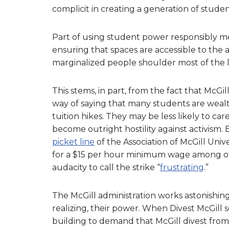
complicit in creating a generation of stude
Part of using student power responsibly m
ensuring that spaces are accessible to the 
marginalized people shoulder most of the l
This stems, in part, from the fact that McGill
way of saying that many students are wealt
tuition hikes. They may be less likely to ca
become outright hostility against activism.
picket line
of the Association of McGill Uni
for a $15 per hour minimum wage among ot
audacity to call the strike “
frustrating
.”
The McGill administration works astonishin
realizing, their power. When Divest McGill 
building to demand that McGill divest from it