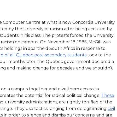
e Computer Centre at what is now Concordia University
ted by the University of racism after being accused by
students in his class. The protests forced the University
of racism on campus. On November 18, 1985, McGill was
its holdings in apartheid South Africa in response to
rd of all Quebec post-secondary students
took to the
ke. Four months later, the Quebec government declared a
zing and making change for decades, and we shouldn’t
on a campus together and give them access to
 creates the potential for radical political change.
Those
ng university administrations, are rightly terrified of the
hange. They use tactics ranging from delegitimizing
civil
sts in order to silence and dismiss our concerns, and are