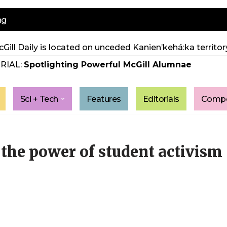
ng
Gill Daily is located on unceded Kanien’kehá:ka territory
RIAL:
Spotlighting Powerful McGill Alumnae
Sci + Tech
Features
Editorials
Compe
 the power of student activism