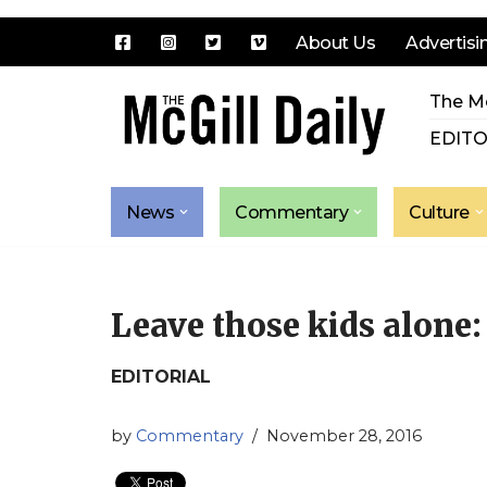
About Us
Advertisi
Skip
The Mc
to
content
EDITO
News
Commentary
Culture
Leave those kids alone:
EDITORIAL
by
Commentary
November 28, 2016