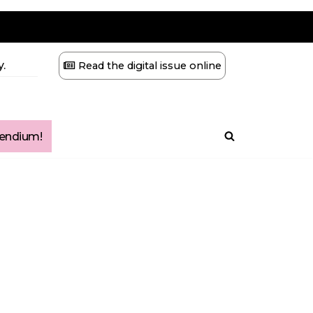
.
Read the digital issue online
ndium!