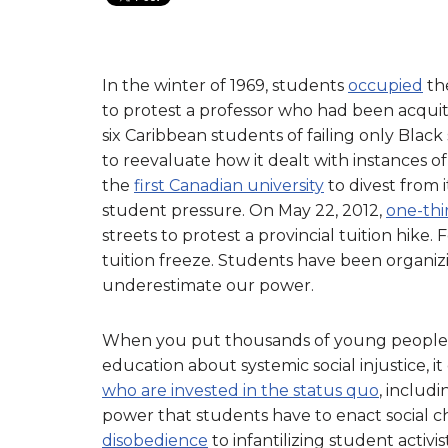
In the winter of 1969, students
occupied
th
to protest a professor who had been acquit
six Caribbean students of failing only Black 
to reevaluate how it dealt with instances 
the
first Canadian university
to divest from 
student pressure. On May 22, 2012,
one-thi
streets to protest a provincial tuition hi
tuition freeze. Students have been organi
underestimate our power.
When you put thousands of young people 
education about systemic social injustice, it
who are invested in the status quo
, includi
power that students have to enact social c
disobedience
to infantilizing student activi