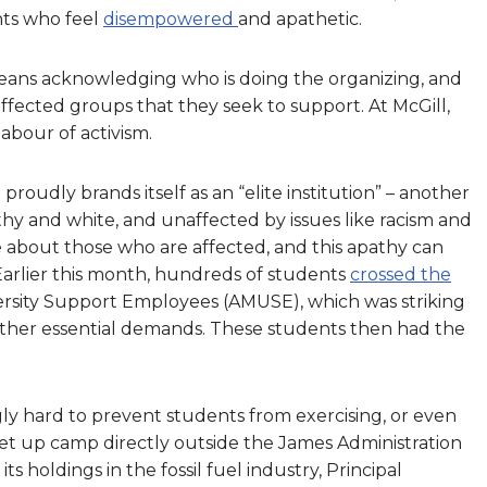
nts who feel
disempowered
and apathetic.
eans acknowledging who is doing the organizing, and
affected groups that they seek to support. At McGill,
abour of activism.
 proudly brands itself as an “elite institution” – another
hy and white, and unaffected by issues like racism and
re about those who are affected, and this apathy can
 Earlier this month, hundreds of students
crossed the
versity Support Employees (AMUSE), which was striking
her essential demands. These students then had the
gly hard to prevent students from exercising, or even
set up camp directly outside the James Administration
s holdings in the fossil fuel industry, Principal