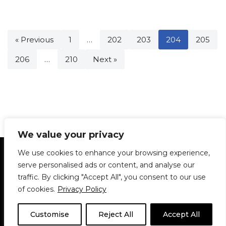
« Previous
1
…
202
203
204
205
206
…
210
Next »
We value your privacy
Statement of Principles
Glossary
Policies
We use cookies to enhance your browsing experience,
Privacy Policy
Archives
DPS | SPD
serve personalised ads or content, and analyse our
Le Délit
About Us
Contribute
traffic. By clicking "Accept All", you consent to our use
of cookies.
Privacy Policy
© 1911-2026
The McGill Daily / Daily Publications Society (DPS)
| WordPress
theme based on
Neve
| Powered by
WordPress
Customise
Reject All
Accept All
© 1911-2025 The McGill Daily | WordPress theme based