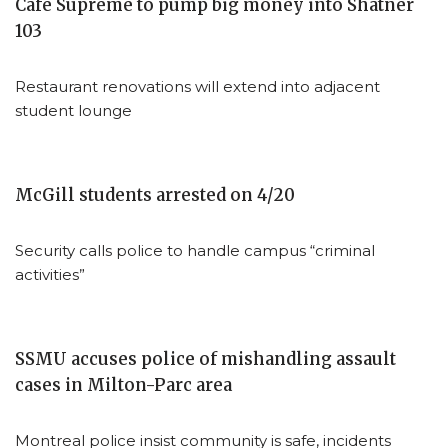
Café Supreme to pump big money into Shatner
103
Restaurant renovations will extend into adjacent
student lounge
McGill students arrested on 4/20
Security calls police to handle campus “criminal
activities”
SSMU accuses police of mishandling assault
cases in Milton-Parc area
Montreal police insist community is safe, incidents