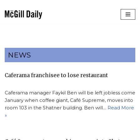
Skip
to
content
NEWS
Caferama franchisee to lose restaurant
Caferama manager Faykil Ben will be left jobless come
January when coffee giant, Café Supreme, moves into
room 103 in the Shatner building. Ben will…
Read More
»