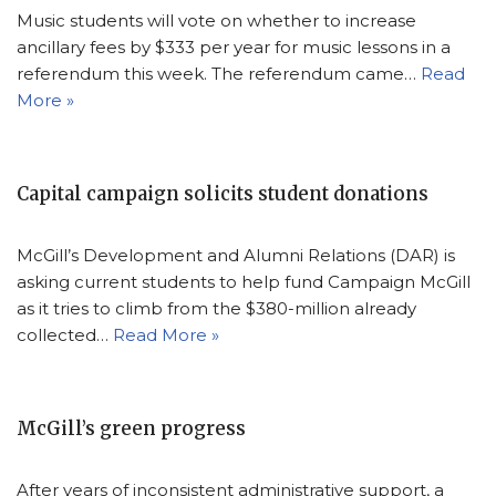
Music students will vote on whether to increase
ancillary fees by $333 per year for music lessons in a
referendum this week. The referendum came…
Read
More »
Capital campaign solicits student donations
McGill’s Development and Alumni Relations (DAR) is
asking current students to help fund Campaign McGill
as it tries to climb from the $380-million already
collected…
Read More »
McGill’s green progress
After years of inconsistent administrative support, a