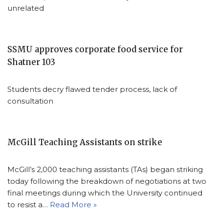
unrelated
SSMU approves corporate food service for
Shatner 103
Students decry flawed tender process, lack of
consultation
McGill Teaching Assistants on strike
McGill’s 2,000 teaching assistants (TAs) began striking
today following the breakdown of negotiations at two
final meetings during which the University continued
to resist a…
Read More »