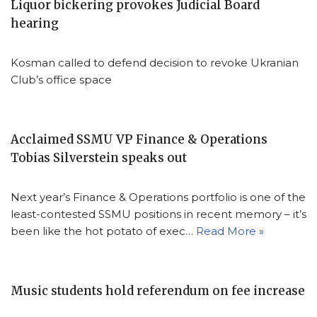
Liquor bickering provokes Judicial Board
hearing
Kosman called to defend decision to revoke Ukranian
Club’s office space
Acclaimed SSMU VP Finance & Operations
Tobias Silverstein speaks out
Next year’s Finance & Operations portfolio is one of the
least-contested SSMU positions in recent memory – it’s
been like the hot potato of exec…
Read More »
Music students hold referendum on fee increase