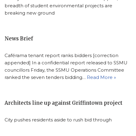
breadth of student environmental projects are
breaking new ground
News Brief
Caférama tenant report ranks bidders [correction
appended] In a confidential report released to SSMU
councillors Friday, the SSMU Operations Committee
ranked the seven tenders bidding…
Read More »
Architects line up against Griffintown project
City pushes residents aside to rush bid through