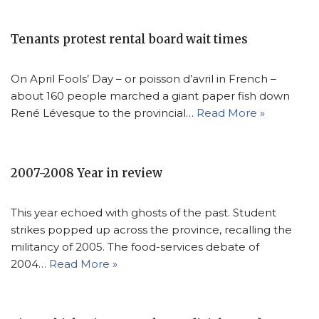
Tenants protest rental board wait times
On April Fools’ Day – or poisson d’avril in French –
about 160 people marched a giant paper fish down
René Lévesque to the provincial…
Read More »
2007-2008 Year in review
This year echoed with ghosts of the past. Student
strikes popped up across the province, recalling the
militancy of 2005. The food-services debate of
2004…
Read More »