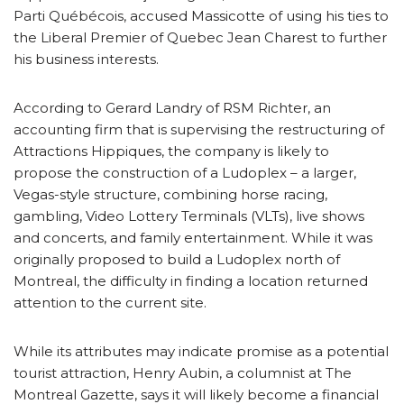
Parti Québécois, accused Massicotte of using his ties to
the Liberal Premier of Quebec Jean Charest to further
his business interests.
According to Gerard Landry of RSM Richter, an
accounting firm that is supervising the restructuring of
Attractions Hippiques, the company is likely to
propose the construction of a Ludoplex – a larger,
Vegas-style structure, combining horse racing,
gambling, Video Lottery Terminals (VLTs), live shows
and concerts, and family entertainment. While it was
originally proposed to build a Ludoplex north of
Montreal, the difficulty in finding a location returned
attention to the current site.
While its attributes may indicate promise as a potential
tourist attraction, Henry Aubin, a columnist at The
Montreal Gazette, says it will likely become a financial