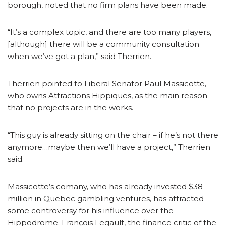
borough, noted that no firm plans have been made.
“It’s a complex topic, and there are too many players,
[although] there will be a community consultation
when we’ve got a plan,” said Therrien.
Therrien pointed to Liberal Senator Paul Massicotte,
who owns Attractions Hippiques, as the main reason
that no projects are in the works.
“This guy is already sitting on the chair – if he’s not there
anymore…maybe then we’ll have a project,” Therrien
said.
Massicotte’s comany, who has already invested $38-
million in Quebec gambling ventures, has attracted
some controversy for his influence over the
Hippodrome. François Legault, the finance critic of the