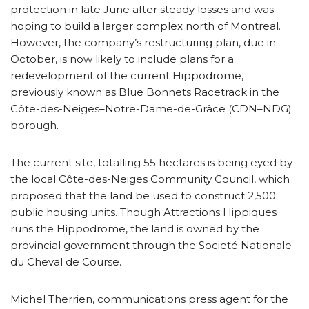
protection in late June after steady losses and was
hoping to build a larger complex north of Montreal.
However, the company’s restructuring plan, due in
October, is now likely to include plans for a
redevelopment of the current Hippodrome,
previously known as Blue Bonnets Racetrack in the
Côte-des-Neiges–Notre-Dame-de-Grâce (CDN–NDG)
borough.
The current site, totalling 55 hectares is being eyed by
the local Côte-des-Neiges Community Council, which
proposed that the land be used to construct 2,500
public housing units. Though Attractions Hippiques
runs the Hippodrome, the land is owned by the
provincial government through the Societé Nationale
du Cheval de Course.
Michel Therrien, communications press agent for the