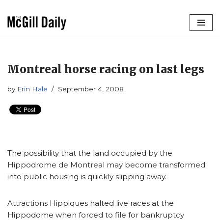
Skip
to
content
Montreal horse racing on last legs
by
Erin Hale
September 4, 2008
The possibility that the land occupied by the
Hippodrome de Montreal may become transformed
into public housing is quickly slipping away.
Attractions Hippiques halted live races at the
Hippodome when forced to file for bankruptcy