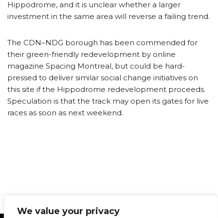
Hippodrome, and it is unclear whether a larger
investment in the same area will reverse a failing trend.
The CDN–NDG borough has been commended for
their green-friendly redevelopment by online
magazine Spacing Montreal, but could be hard-
pressed to deliver similar social change initiatives on
this site if the Hippodrome redevelopment proceeds.
Speculation is that the track may open its gates for live
races as soon as next weekend.
We value your privacy