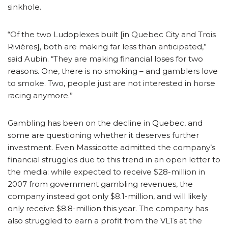
sinkhole.
“Of the two Ludoplexes built [in Quebec City and Trois
Rivières], both are making far less than anticipated,”
said Aubin. “They are making financial loses for two
reasons. One, there is no smoking – and gamblers love
to smoke. Two, people just are not interested in horse
racing anymore.”
Gambling has been on the decline in Quebec, and
some are questioning whether it deserves further
investment. Even Massicotte admitted the company’s
financial struggles due to this trend in an open letter to
the media: while expected to receive $28-million in
2007 from government gambling revenues, the
company instead got only $8.1-million, and will likely
only receive $8.8-million this year. The company has
also struggled to earn a profit from the VLTs at the