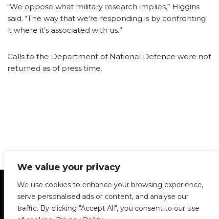
“We oppose what military research implies,” Higgins
said. “The way that we’re responding is by confronting
it where it’s associated with us.”
Calls to the Department of National Defence were not
returned as of press time.
We value your privacy
Statement of Principles
Glossary
Policies
We use cookies to enhance your browsing experience,
Privacy Policy
Archives
DPS | SPD
serve personalised ads or content, and analyse our
Le Délit
About Us
Contribute
traffic. By clicking "Accept All", you consent to our use