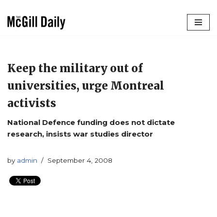
Skip
to
content
Keep the military out of
universities, urge Montreal
activists
National Defence funding does not dictate
research, insists war studies director
by
admin
September 4, 2008