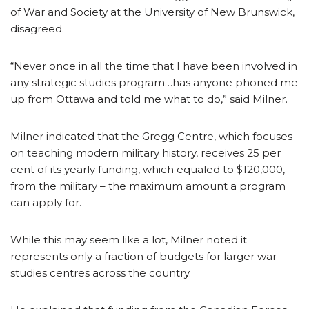
of War and Society at the University of New Brunswick,
disagreed.
“Never once in all the time that I have been involved in
any strategic studies program…has anyone phoned me
up from Ottawa and told me what to do,” said Milner.
Milner indicated that the Gregg Centre, which focuses
on teaching modern military history, receives 25 per
cent of its yearly funding, which equaled to $120,000,
from the military – the maximum amount a program
can apply for.
While this may seem like a lot, Milner noted it
represents only a fraction of budgets for larger war
studies centres across the country.