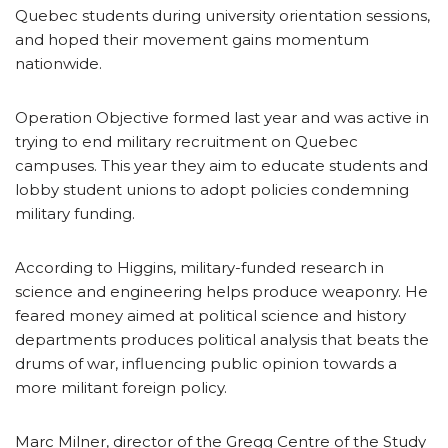
Quebec students during university orientation sessions,
and hoped their movement gains momentum
nationwide.
Operation Objective formed last year and was active in
trying to end military recruitment on Quebec
campuses. This year they aim to educate students and
lobby student unions to adopt policies condemning
military funding.
According to Higgins, military-funded research in
science and engineering helps produce weaponry. He
feared money aimed at political science and history
departments produces political analysis that beats the
drums of war, influencing public opinion towards a
more militant foreign policy.
Marc Milner, director of the Gregg Centre of the Study