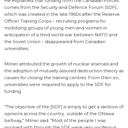
He explained that funding from the Canadian Forces
comes from the Security and Defence Forum (SDF),
which was created in the late 1960s after the Reserve
Officer Training Corps – recruiting programs for
mobilizing groups of young men and women in
anticipation of a third world war between NATO and
the Soviet Union – disappeared from Canadian
universities.
Milner attributed the growth of nuclear arsenals and
the adoption of mutually assured destruction theory as
causes for closing the training centres. From then on,
universities were required to apply to the SDF for
funding.
“The objective of the [SDF] is simply to get a rainbow of
opinions across the country…outside of the Ottawa
beltway,” Milner said. “Most of the people I was
involved with through the SDF were very vociferous