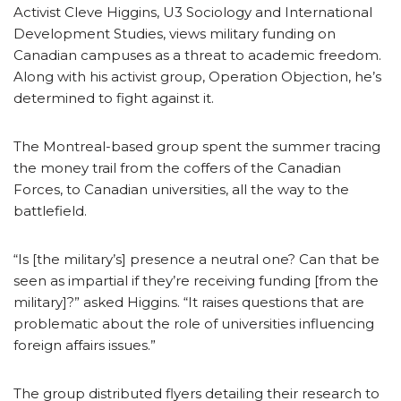
Activist Cleve Higgins, U3 Sociology and International
Development Studies, views military funding on
Canadian campuses as a threat to academic freedom.
Along with his activist group, Operation Objection, he’s
determined to fight against it.
The Montreal-based group spent the summer tracing
the money trail from the coffers of the Canadian
Forces, to Canadian universities, all the way to the
battlefield.
“Is [the military’s] presence a neutral one? Can that be
seen as impartial if they’re receiving funding [from the
military]?” asked Higgins. “It raises questions that are
problematic about the role of universities influencing
foreign affairs issues.”
The group distributed flyers detailing their research to