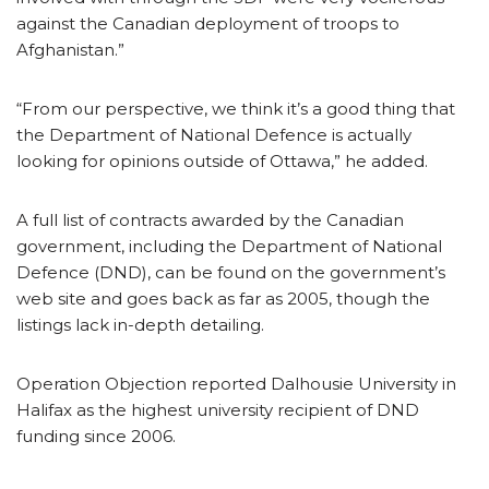
against the Canadian deployment of troops to
Afghanistan.”
“From our perspective, we think it’s a good thing that
the Department of National Defence is actually
looking for opinions outside of Ottawa,” he added.
A full list of contracts awarded by the Canadian
government, including the Department of National
Defence (DND), can be found on the government’s
web site and goes back as far as 2005, though the
listings lack in-depth detailing.
Operation Objection reported Dalhousie University in
Halifax as the highest university recipient of DND
funding since 2006.