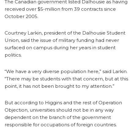
The Canadian government listed Dalhousie as having
received over $5-million from 39 contracts since
October 2005.
Courtney Larkin, president of the Dalhousie Student
Union, said the issue of military funding had never
surfaced on campus during her years in student
politics.
“We have a very diverse population here,” said Larkin.
“There may be students with that concern, but at this
point, it has not been brought to my attention.”
But according to Higgins and the rest of Operation
Objection, universities should not be in any way
dependent on the branch of the government
responsible for occupations of foreign countries.