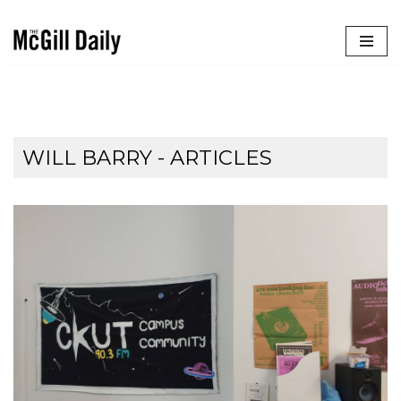
Skip
to
content
WILL BARRY
- ARTICLES