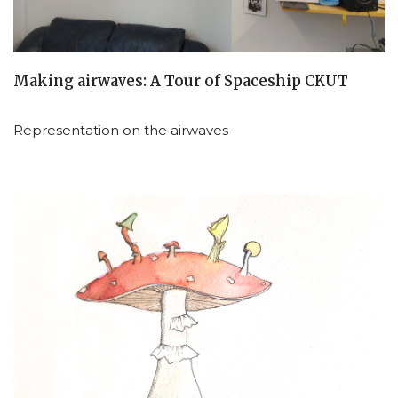
Making airwaves: A Tour of Spaceship CKUT
Representation on the airwaves