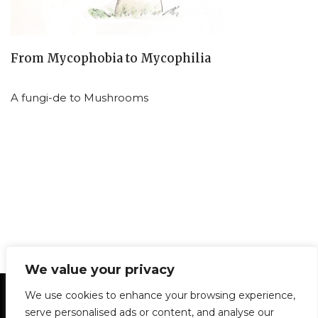
From Mycophobia to Mycophilia
A fungi-de to Mushrooms
We value your privacy
Statement of Principles
Glossary
Policies
We use cookies to enhance your browsing experience,
Privacy Policy
Archives
DPS | SPD
serve personalised ads or content, and analyse our