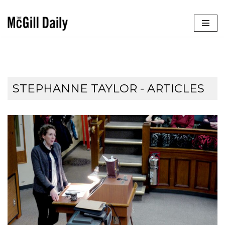
Skip
to
content
STEPHANNE TAYLOR
- ARTICLES