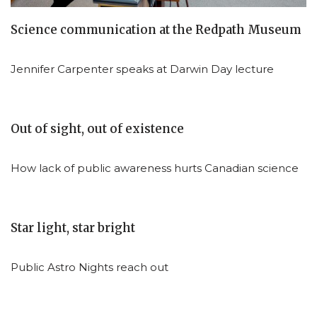
Science communication at the Redpath Museum
Jennifer Carpenter speaks at Darwin Day lecture
Out of sight, out of existence
How lack of public awareness hurts Canadian science
Star light, star bright
Public Astro Nights reach out