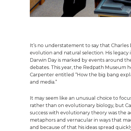
It’s no understatement to say that Charles 
evolution and natural selection. His legacy 
Darwin Day is marked by events around the
debates. This year, the Redpath Museum hos
Carpenter entitled “How the big bang expla
and media.”
It may seem like an unusual choice to foc
rather than on evolutionary biology, but C
success with evolutionary theory was the acce
metaphors and vernacular in ways that mad
and because of that his ideas spread quickly