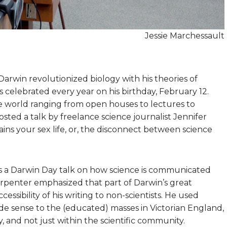
Jessie Marchessault
Darwin revolutionized biology with his theories of
is celebrated every year on his birthday, February 12.
 world ranging from open houses to lectures to
ted a talk by freelance science journalist Jennifer
ins your sex life, or, the disconnect between science
us a Darwin Day talk on how science is communicated
arpenter emphasized that part of Darwin’s great
ssibility of his writing to non-scientists. He used
e sense to the (educated) masses in Victorian England,
, and not just within the scientific community.