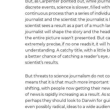
But, as Carpenter pointed out, while journ
discrete events, science is slower, filled w
continuous process than a series of individ
journalist and the scientist: the journalist i
scientist sees a result as a part of a much 
journalist will shape the story and the headl
the entire picture wasn’t presented. But cave
extremely precise, if no one reads it, it will 
understanding. A catchy title, with a little b
a better chance of catching a reader’s eye
scientist’s results.
But threats to science journalism do not co
means that it is that much more important t
shifting, with people now getting their new
of news is rapidly increasing as a result. As sc
perhaps they should look to Darwin for gu
even possibly radical, ideas to a wide audienc