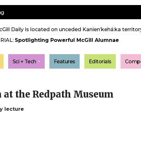
ng
Gill Daily is located on unceded Kanien’kehá:ka territory
RIAL:
Spotlighting Powerful McGill Alumnae
Sci + Tech
Features
Editorials
Compe
 at the Redpath Museum
y lecture