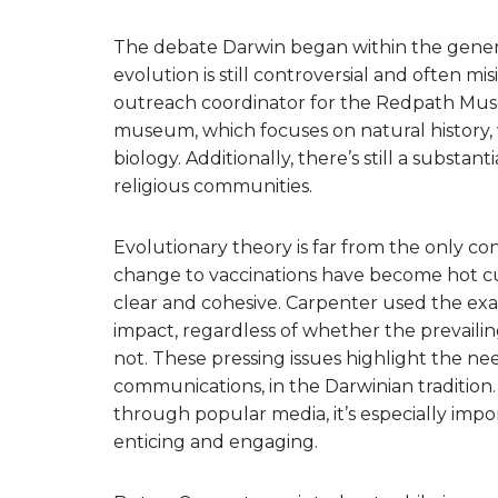
The debate Darwin began within the genera
evolution is still controversial and often mi
outreach coordinator for the Redpath Mu
museum, which focuses on natural history,
biology. Additionally, there’s still a subst
religious communities.
Evolutionary theory is far from the only con
change to vaccinations have become hot cul
clear and cohesive. Carpenter used the exa
impact, regardless of whether the prevailing
not. These pressing issues highlight the ne
communications, in the Darwinian tradition
through popular media, it’s especially impor
enticing and engaging.