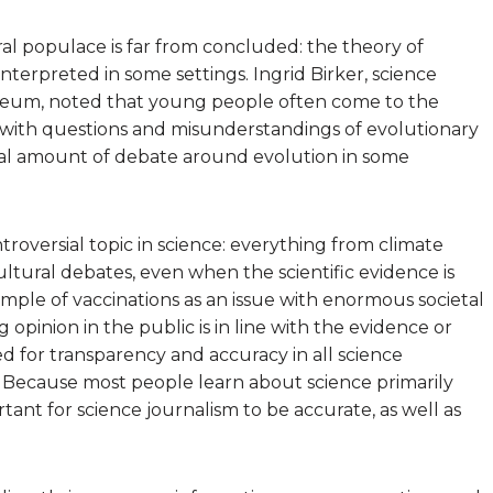
l populace is far from concluded: the theory of
sinterpreted in some settings. Ingrid Birker, science
seum, noted that young people often come to the
 with questions and misunderstandings of evolutionary
antial amount of debate around evolution in some
troversial topic in science: everything from climate
tural debates, even when the scientific evidence is
mple of vaccinations as an issue with enormous societal
 opinion in the public is in line with the evidence or
ed for transparency and accuracy in all science
. Because most people learn about science primarily
tant for science journalism to be accurate, as well as