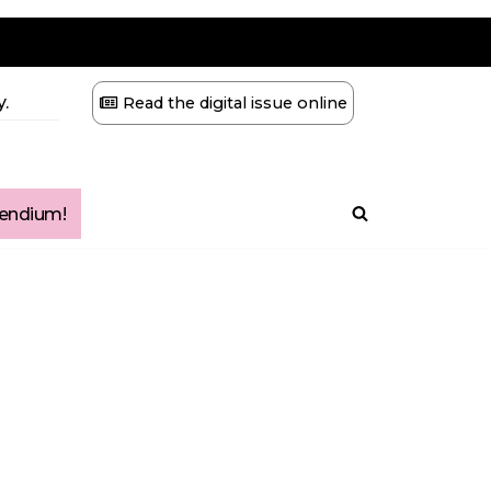
.
Read the digital issue online
ndium!