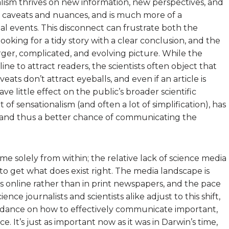
alism thrives on new information, new perspectives, and
ith caveats and nuances, and is much more of a
ual events. This disconnect can frustrate both the
s looking for a tidy story with a clear conclusion, and the
larger, complicated, and evolving picture. While the
ine to attract readers, the scientists often object that
ats don’t attract eyeballs, and even if an article is
have little effect on the public’s broader scientific
it of sensationalism (and often a lot of simplification), has
, and thus a better chance of communicating the
me solely from within; the relative lack of science media
o get what does exist right. The media landscape is
s online rather than in print newspapers, and the pace
ience journalists and scientists alike adjust to this shift,
idance on how to effectively communicate important,
e. It’s just as important now as it was in Darwin’s time,