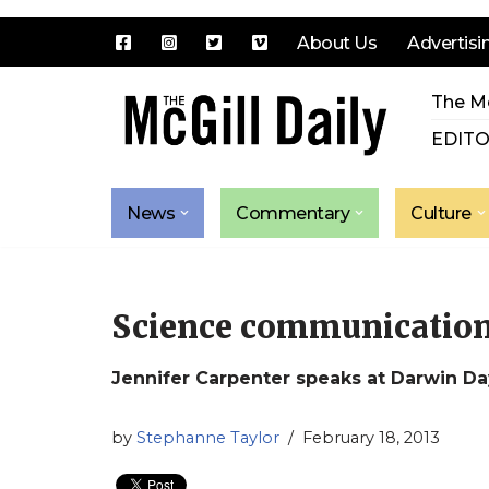
About Us
Advertisi
Skip
The Mc
to
content
EDITO
News
Commentary
Culture
Science communication
Jennifer Carpenter speaks at Darwin Da
by
Stephanne Taylor
February 18, 2013