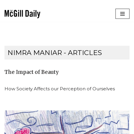
Skip
to
content
NIMRA MANIAR
- ARTICLES
The Impact of Beauty
How Society Affects our Perception of Ourselves