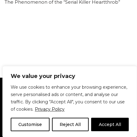
The Phenomenon of the “Serial Killer Heartthrob”
We value your privacy
Statement of Principles
Glossary
Policies
We use cookies to enhance your browsing experience,
Privacy Policy
Archives
DPS | SPD
serve personalised ads or content, and analyse our
Le Délit
About Us
Contribute
traffic. By clicking "Accept All", you consent to our use
of cookies.
Privacy Policy
© 1911-2026
The McGill Daily / Daily Publications Society (DPS)
| WordPress
theme based on
Neve
| Powered by
WordPress
Customise
Reject All
Accept All
© 1911-2025 The McGill Daily | WordPress theme based
on
Neve
| Powered by
WordPress