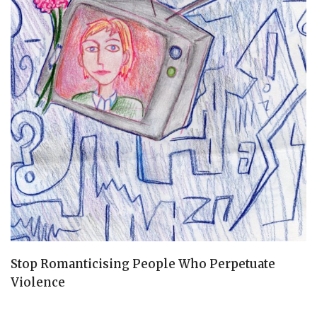
Stop Romanticising People Who Perpetuate
Violence