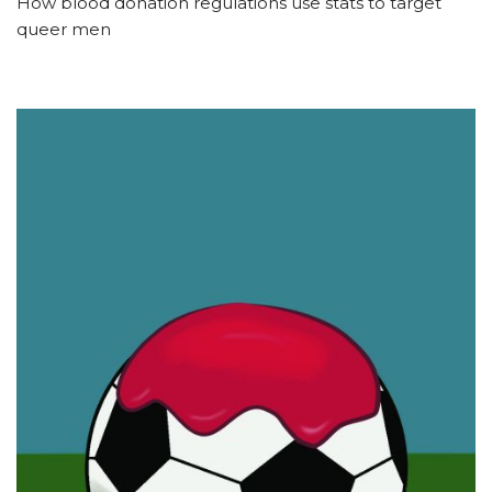
How blood donation regulations use stats to target
queer men