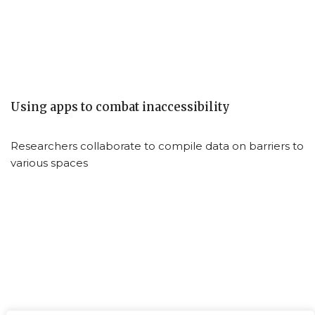
Using apps to combat inaccessibility
Researchers collaborate to compile data on barriers to
various spaces