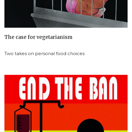
The case for vegetarianism
Two takes on personal food choices