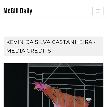
Skip
to
content
KEVIN DA SILVA CASTANHEIRA -
MEDIA CREDITS