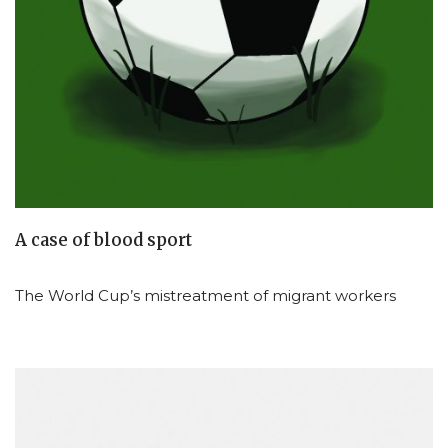
A case of blood sport
The World Cup’s mistreatment of migrant workers