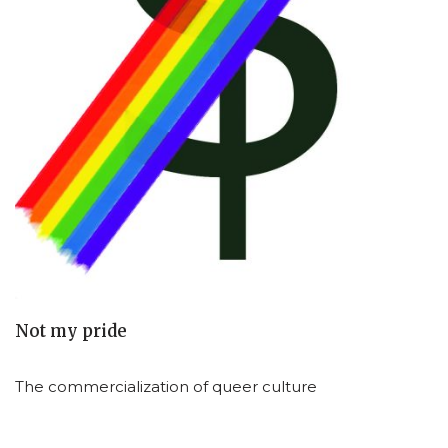
Not my pride
The commercialization of queer culture