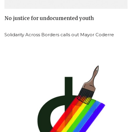
No justice for undocumented youth
Solidarity Across Borders calls out Mayor Coderre