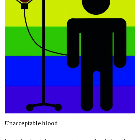
Unacceptable blood