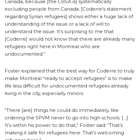
Canada, because [the CBSA is] systematically
excluding people from Canada. [Coderre’s statement
regarding Syrian refugees] shows either a huge lack of
understanding of the issue or a lack of will to
understand the issue. It’s surprising to me that
[Coderre] would not know that there are already many
refugees right here in Montreal who are
undocumented.”
Foster explained that the best way for Coderre to truly
make Montreal “ready to accept refugees” is to make
life less difficult for undocumented refugees already
living in the city, especially minors.
“There [are] things he could do immediately, like
ordering the SPVM never to go into high schools. […]
It’s within his power to do that,” Foster said. “That’s
making it safe for refugees here. That’s welcoming