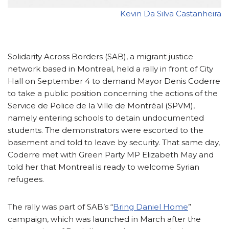
Kevin Da Silva Castanheira
Solidarity Across Borders (SAB), a migrant justice
network based in Montreal, held a rally in front of City
Hall on September 4 to demand Mayor Denis Coderre
to take a public position concerning the actions of the
Service de Police de la Ville de Montréal (SPVM),
namely entering schools to detain undocumented
students. The demonstrators were escorted to the
basement and told to leave by security. That same day,
Coderre met with Green Party MP Elizabeth May and
told her that Montreal is ready to welcome Syrian
refugees.
The rally was part of SAB’s “
Bring Daniel Home
”
campaign, which was launched in March after the