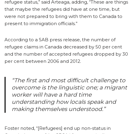
refugee status,” said Arteaga, adding, “These are things
that maybe the refugees did have at one time, but
were not prepared to bring with them to Canada to
present to immigration officials.”
According to a SAB press release, the number of
refugee claims in Canada decreased by 50 per cent
and the number of accepted refugees dropped by 30
per cent between 2006 and 2012.
“The first and most difficult challenge to
overcome is the linguistic one; a migrant
worker will have a hard time
understanding how locals speak and
making themselves understood.”
Foster noted, “[Refugees] end up non-status in