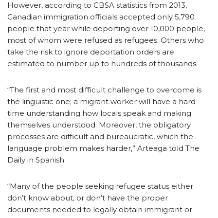
However, according to CBSA statistics from 2013,
Canadian immigration officials accepted only 5,790
people that year while deporting over 10,000 people,
most of whom were refused as refugees. Others who
take the risk to ignore deportation orders are
estimated to number up to hundreds of thousands.
“The first and most difficult challenge to overcome is
the linguistic one; a migrant worker will have a hard
time understanding how locals speak and making
themselves understood. Moreover, the obligatory
processes are difficult and bureaucratic, which the
language problem makes harder,” Arteaga told The
Daily in Spanish.
“Many of the people seeking refugee status either
don’t know about, or don’t have the proper
documents needed to legally obtain immigrant or