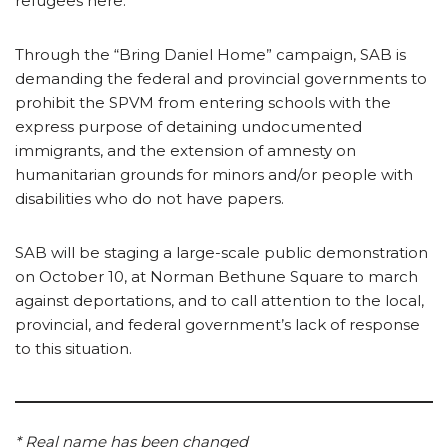
refugees here.”
Through the “Bring Daniel Home” campaign, SAB is
demanding the federal and provincial governments to
prohibit the SPVM from entering schools with the
express purpose of detaining undocumented
immigrants, and the extension of amnesty on
humanitarian grounds for minors and/or people with
disabilities who do not have papers.
SAB will be staging a large-scale public demonstration
on October 10, at Norman Bethune Square to march
against deportations, and to call attention to the local,
provincial, and federal government’s lack of response
to this situation.
* Real name has been changed