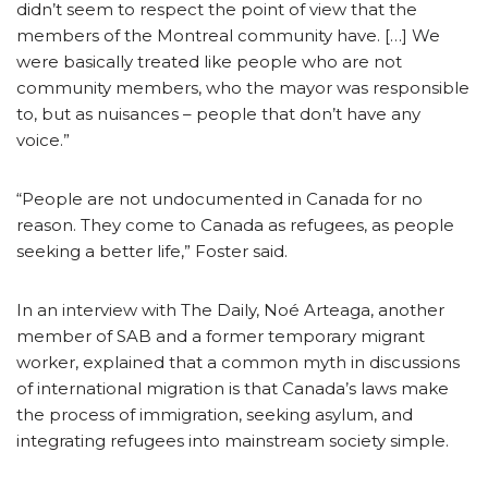
didn’t seem to respect the point of view that the
members of the Montreal community have. […] We
were basically treated like people who are not
community members, who the mayor was responsible
to, but as nuisances – people that don’t have any
voice.”
“People are not undocumented in Canada for no
reason. They come to Canada as refugees, as people
seeking a better life,” Foster said.
In an interview with The Daily, Noé Arteaga, another
member of SAB and a former temporary migrant
worker, explained that a common myth in discussions
of international migration is that Canada’s laws make
the process of immigration, seeking asylum, and
integrating refugees into mainstream society simple.