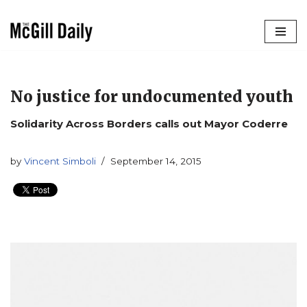
Skip
to
content
No justice for undocumented youth
Solidarity Across Borders calls out Mayor Coderre
by
Vincent Simboli
September 14, 2015