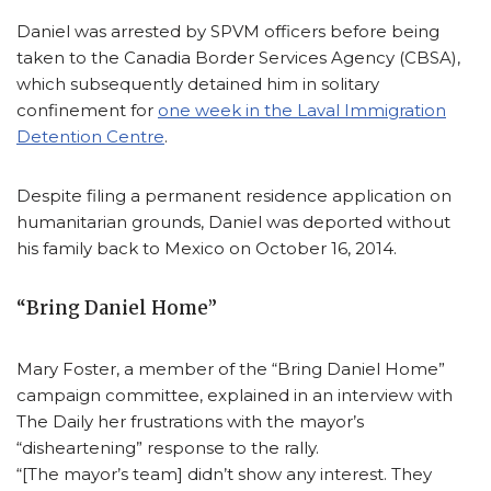
Daniel was arrested by SPVM officers before being
taken to the Canadia Border Services Agency (CBSA),
which subsequently detained him in solitary
confinement for
one week in the Laval Immigration
Detention Centre
.
Despite filing a permanent residence application on
humanitarian grounds, Daniel was deported without
his family back to Mexico on October 16, 2014.
“Bring Daniel Home”
Mary Foster, a member of the “Bring Daniel Home”
campaign committee, explained in an interview with
The Daily her frustrations with the mayor’s
“disheartening” response to the rally.
“[The mayor’s team] didn’t show any interest. They