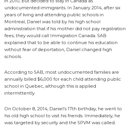
in 2010, but decided to stay in Canada as
undocumented immigrants. In January 2014, after six
years of living and attending public schools in
Montreal, Daniel was told by his high school
administration that if his mother did not pay registration
fees, they would call Immigration Canada. SAB
explained that to be able to continue his education
without fear of deportation, Daniel changed high
schools.
According to SAB, most undocumented families are
annually billed $6,000 for each child attending public
school in Quebec, although this is applied
intermittently.
On October 8, 2014, Daniel’s 17th birthday, he went to
his old high school to visit his friends. Immediately, he
was targeted by security and the SPVM was called.