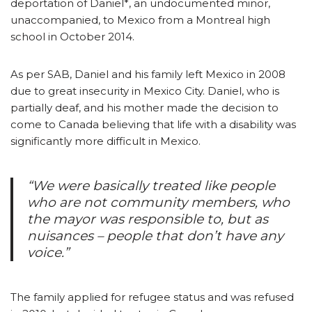
deportation of Daniel*, an undocumented minor,
unaccompanied, to Mexico from a Montreal high
school in October 2014.
As per SAB, Daniel and his family left Mexico in 2008
due to great insecurity in Mexico City. Daniel, who is
partially deaf, and his mother made the decision to
come to Canada believing that life with a disability was
significantly more difficult in Mexico.
“We were basically treated like people
who are not community members, who
the mayor was responsible to, but as
nuisances – people that don’t have any
voice.”
The family applied for refugee status and was refused