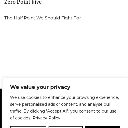
Zero Point Five
The Half Point We Should Fight For
We value your privacy
Statement of Principles
Glossary
Policies
We use cookies to enhance your browsing experience,
Privacy Policy
Archives
DPS | SPD
serve personalised ads or content, and analyse our
Le Délit
About Us
Contribute
traffic. By clicking "Accept All", you consent to our use
of cookies.
Privacy Policy
© 1911-2026
The McGill Daily / Daily Publications Society (DPS)
| WordPress
theme based on
Neve
| Powered by
WordPress