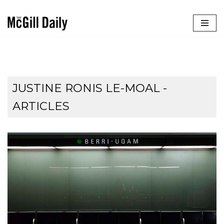
Skip
to
content
JUSTINE RONIS LE-MOAL
-
ARTICLES