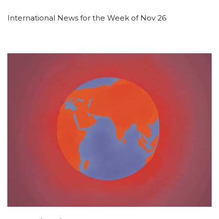
International News for the Week of Nov 26