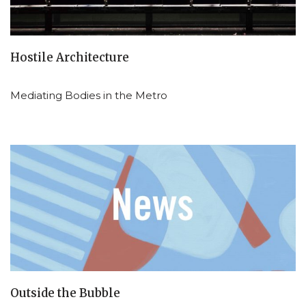
Hostile Architecture
Mediating Bodies in the Metro
Outside the Bubble