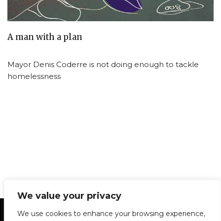
A man with a plan
Mayor Denis Coderre is not doing enough to tackle
homelessness
We value your privacy
Statement of Principles
Glossary
Policies
We use cookies to enhance your browsing experience,
Privacy Policy
Archives
DPS | SPD