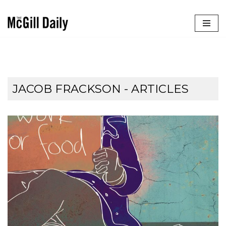
Skip
to
content
JACOB FRACKSON
- ARTICLES