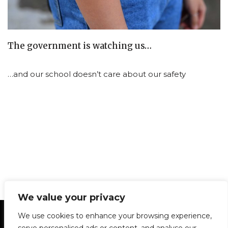
The government is watching us…
…and our school doesn’t care about our safety
We value your privacy
Statement of Principles
Glossary
Policies
We use cookies to enhance your browsing experience,
Privacy Policy
Archives
DPS | SPD