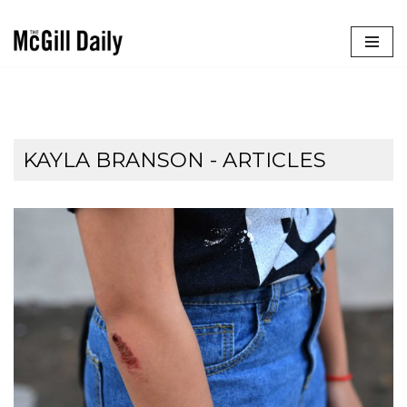
Skip
to
content
KAYLA BRANSON
- ARTICLES