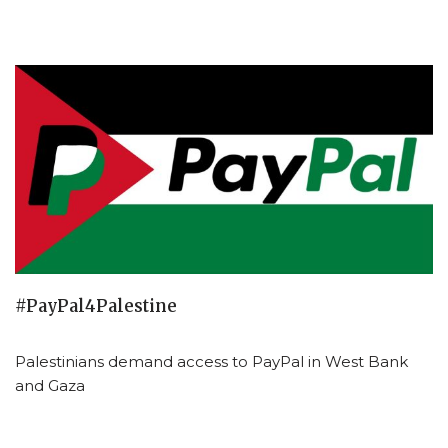
#PayPal4Palestine
Palestinians demand access to PayPal in West Bank
and Gaza