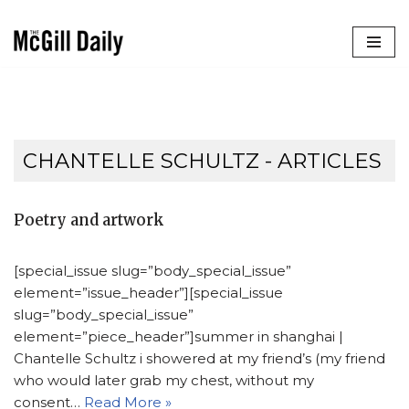
Skip
to
content
CHANTELLE SCHULTZ
- ARTICLES
Poetry and artwork
[special_issue slug=”body_special_issue”
element=”issue_header”][special_issue
slug=”body_special_issue”
element=”piece_header”]summer in shanghai |
Chantelle Schultz i showered at my friend’s (my friend
who would later grab my chest, without my
consent…
Read More »