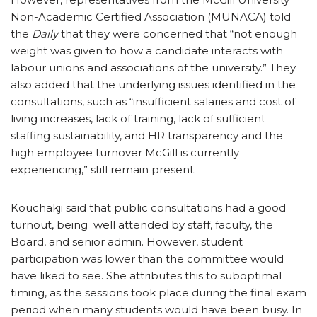
Non-Academic Certified Association (MUNACA) told
the
Daily
that they were concerned that “not enough
weight was given to how a candidate interacts with
labour unions and associations of the university.” They
also added that the underlying issues identified in the
consultations, such as “insufficient salaries and cost of
living increases, lack of training, lack of sufficient
staffing sustainability, and HR transparency and the
high employee turnover McGill is currently
experiencing,” still remain present.
Kouchakji said that public consultations had a good
turnout, being well attended by staff, faculty, the
Board, and senior admin. However, student
participation was lower than the committee would
have liked to see. She attributes this to suboptimal
timing, as the sessions took place during the final exam
period when many students would have been busy. In