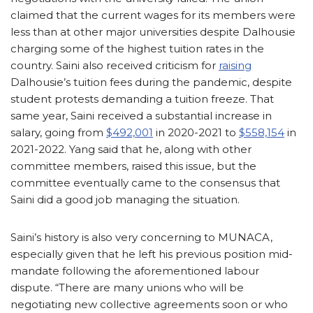
claimed that the current wages for its members were
less than at other major universities despite Dalhousie
charging some of the highest tuition rates in the
country. Saini also received criticism for
raising
Dalhousie’s tuition fees during the pandemic, despite
student protests demanding a tuition freeze. That
same year, Saini received a substantial increase in
salary, going from
$492,001
in 2020-2021 to
$558,154
in
2021-2022. Yang said that he, along with other
committee members, raised this issue, but the
committee eventually came to the consensus that
Saini did a good job managing the situation.
Saini’s history is also very concerning to MUNACA,
especially given that he left his previous position mid-
mandate following the aforementioned labour
dispute. “There are many unions who will be
negotiating new collective agreements soon or who