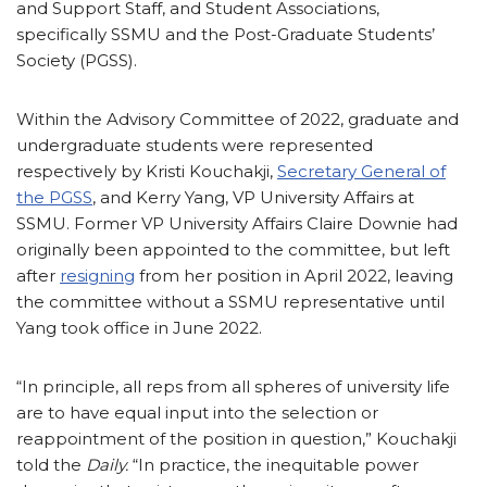
and Support Staff, and Student Associations,
specifically SSMU and the Post-Graduate Students’
Society (PGSS).
Within the Advisory Committee of 2022, graduate and
undergraduate students were represented
respectively by Kristi Kouchakji,
Secretary General of
the PGSS
, and Kerry Yang, VP University Affairs at
SSMU. Former VP University Affairs Claire Downie had
originally been appointed to the committee, but left
after
resigning
from her position in April 2022, leaving
the committee without a SSMU representative until
Yang took office in June 2022.
“In principle, all reps from all spheres of university life
are to have equal input into the selection or
reappointment of the position in question,” Kouchakji
told the
Daily.
“In practice, the inequitable power