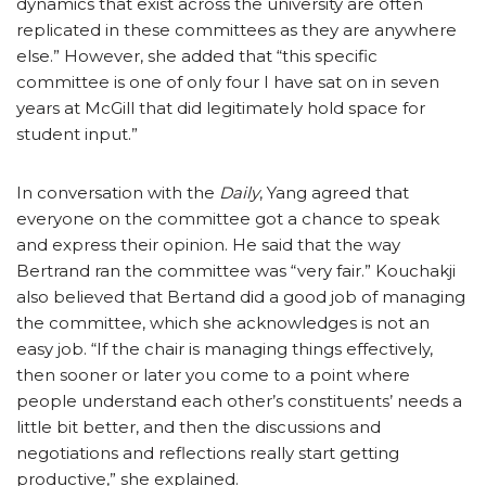
dynamics that exist across the university are often
replicated in these committees as they are anywhere
else.” However, she added that “this specific
committee is one of only four I have sat on in seven
years at McGill that did legitimately hold space for
student input.”
In conversation with the
Daily
, Yang agreed that
everyone on the committee got a chance to speak
and express their opinion. He said that the way
Bertrand ran the committee was “very fair.” Kouchakji
also believed that Bertand did a good job of managing
the committee, which she acknowledges is not an
easy job. “If the chair is managing things effectively,
then sooner or later you come to a point where
people understand each other’s constituents’ needs a
little bit better, and then the discussions and
negotiations and reflections really start getting
productive,” she explained.