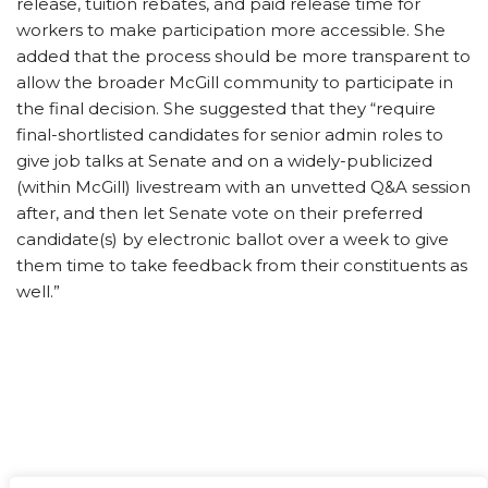
release, tuition rebates, and paid release time for
workers to make participation more accessible. She
added that the process should be more transparent to
allow the broader McGill community to participate in
the final decision. She suggested that they “require
final-shortlisted candidates for senior admin roles to
give job talks at Senate and on a widely-publicized
(within McGill) livestream with an unvetted Q&A session
after, and then let Senate vote on their preferred
candidate(s) by electronic ballot over a week to give
them time to take feedback from their constituents as
well.”