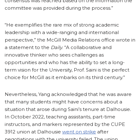
consensus was reached based on the information the
committee was provided during the process.”
“He exemplifies the rare mix of strong academic
leadership with a wide-ranging and international
perspective,” the McGill Media Relations office wrote in
a statement to the
Daily
. “A collaborative and
innovative thinker who sees challenges as
opportunities and who has the ability to set a long-
term vision for the University, Prof. Saini is the perfect
choice for McGill as it embarks on its third century.”
Nevertheless, Yang acknowledged that he was aware
that many students might have concerns about a
situation that arose during Saini’s tenure at Dalhousie.
In October 2022, teaching assistants, part-time
instructors, and markers represented by the CUPE
3912 union at Dalhousie
went on strike
after
negotiations with the university failed. The union