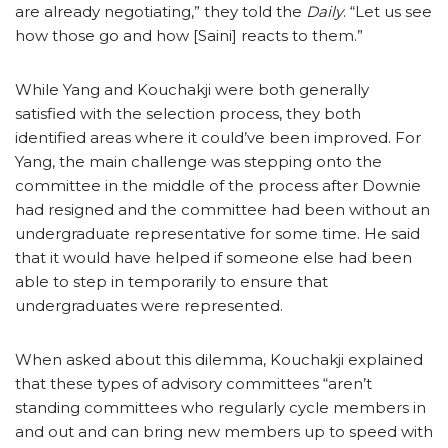
are already negotiating,” they told the
Daily
. “Let us see
how those go and how [Saini] reacts to them.”
While Yang and Kouchakji were both generally
satisfied with the selection process, they both
identified areas where it could’ve been improved. For
Yang, the main challenge was stepping onto the
committee in the middle of the process after Downie
had resigned and the committee had been without an
undergraduate representative for some time. He said
that it would have helped if someone else had been
able to step in temporarily to ensure that
undergraduates were represented.
When asked about this dilemma, Kouchakji explained
that these types of advisory committees “aren’t
standing committees who regularly cycle members in
and out and can bring new members up to speed with