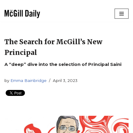
Skip
to
content
The Search for McGill’s New
Principal
A “deep” dive into the selection of Principal Saini
by
Emma Bainbridge
April 3, 2023