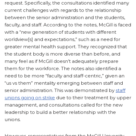
request. Specifically, the consultations identified many
current challenges with regards to the relationship
between the senior administration and the students,
faculty, and staff. According to the notes, McGill is faced
with a “new generation of students with different
worldview[s] and expectations,” such as a need for
greater mental health support. They recognized that
the student body is more diverse than before, and
many feel as if McGill doesn’t adequately prepare
them for the workforce. The notes also identified a
need to be more “faculty and staff-centric,” given an
“us vs them” mentality emerging between staff and
senior administration. This was demonstrated by
staff
unions going on strike
due to their treatment by upper
management, and consultations called for the new
leadership to build a better relationship with the
unions.
However, representatives from the McGill University