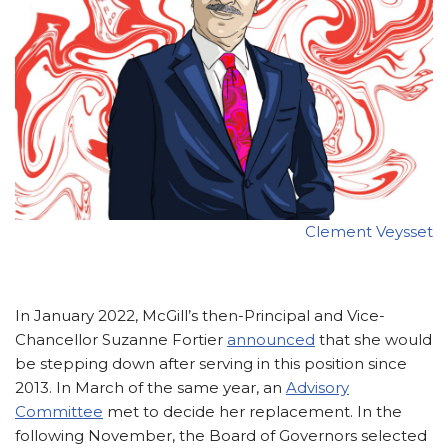
Clement Veysset
In January 2022, McGill’s then-Principal and Vice-
Chancellor Suzanne Fortier
announced
that she would
be stepping down after serving in this position since
2013. In March of the same year, an
Advisory
Committee
met to decide her replacement. In the
following November, the Board of Governors selected