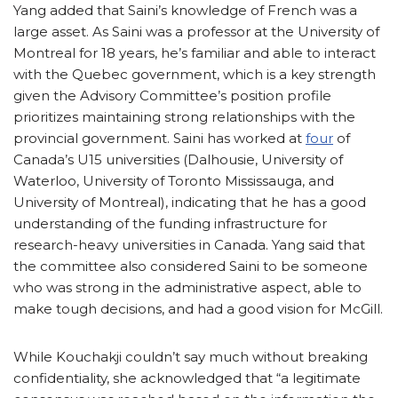
Yang added that Saini’s knowledge of French was a
large asset. As Saini was a professor at the University of
Montreal for 18 years, he’s familiar and able to interact
with the Quebec government, which is a key strength
given the Advisory Committee’s position profile
prioritizes maintaining strong relationships with the
provincial government. Saini has worked at
four
of
Canada’s U15 universities (Dalhousie, University of
Waterloo, University of Toronto Mississauga, and
University of Montreal), indicating that he has a good
understanding of the funding infrastructure for
research-heavy universities in Canada. Yang said that
the committee also considered Saini to be someone
who was strong in the administrative aspect, able to
make tough decisions, and had a good vision for McGill.
While Kouchakji couldn’t say much without breaking
confidentiality, she acknowledged that “a legitimate