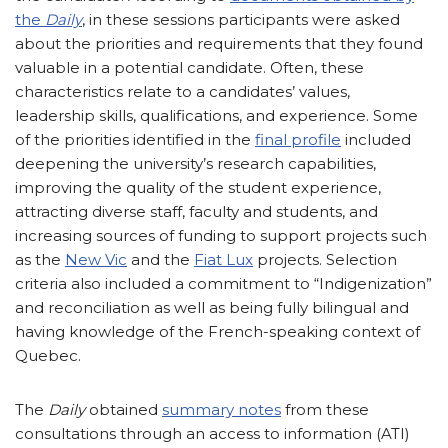
the
Daily
, in these sessions participants were asked
about the priorities and requirements that they found
valuable in a potential candidate. Often, these
characteristics relate to a candidates’ values,
leadership skills, qualifications, and experience. Some
of the priorities identified in the
final profile
included
deepening the university’s research capabilities,
improving the quality of the student experience,
attracting diverse staff, faculty and students, and
increasing sources of funding to support projects such
as the
New Vic
and the
Fiat Lux
projects. Selection
criteria also included a commitment to “Indigenization”
and reconciliation as well as being fully bilingual and
having knowledge of the French-speaking context of
Quebec.
The
Daily
obtained
summary notes
from these
consultations through an access to information (ATI)