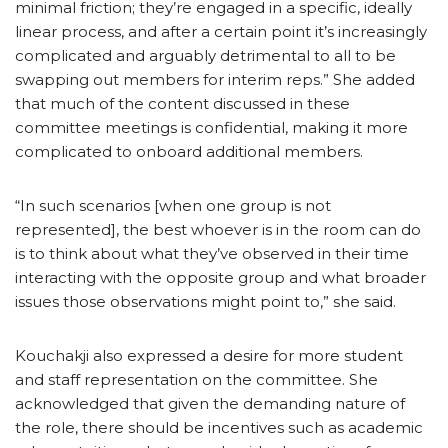
minimal friction; they’re engaged in a specific, ideally
linear process, and after a certain point it’s increasingly
complicated and arguably detrimental to all to be
swapping out members for interim reps.” She added
that much of the content discussed in these
committee meetings is confidential, making it more
complicated to onboard additional members.
“In such scenarios [when one group is not
represented], the best whoever is in the room can do
is to think about what they’ve observed in their time
interacting with the opposite group and what broader
issues those observations might point to,” she said.
Kouchakji also expressed a desire for more student
and staff representation on the committee. She
acknowledged that given the demanding nature of
the role, there should be incentives such as academic