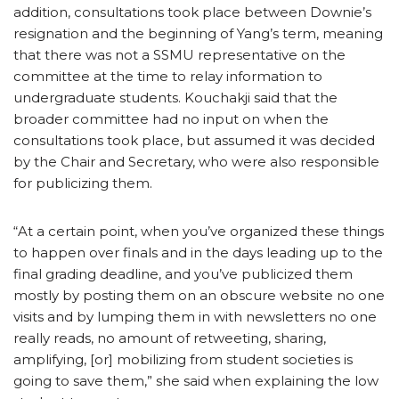
addition, consultations took place between Downie’s
resignation and the beginning of Yang’s term, meaning
that there was not a SSMU representative on the
committee at the time to relay information to
undergraduate students. Kouchakji said that the
broader committee had no input on when the
consultations took place, but assumed it was decided
by the Chair and Secretary, who were also responsible
for publicizing them.
“At a certain point, when you’ve organized these things
to happen over finals and in the days leading up to the
final grading deadline, and you’ve publicized them
mostly by posting them on an obscure website no one
visits and by lumping them in with newsletters no one
really reads, no amount of retweeting, sharing,
amplifying, [or] mobilizing from student societies is
going to save them,” she said when explaining the low