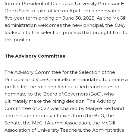
former President of Dalhousie University Professor H.
Deep Saini to take office on April 1 for a renewable
five-year term ending on June 30, 2028. As the McGill
administration welcomes the new principal, the
Daily
looked into the selection process that brought him to
this position.
The Advisory Committee
The Advisory Committee for the Selection of the
Principal and Vice-Chancellor is mandated to create a
profile for the role and find qualified candidates to
nominate to the Board of Governors (BoG), who
ultimately make the hiring decision. The Advisory
Committee of 2022 was chaired by Maryse Bertrand
and included representatives from the BoG, the
Senate, the McGill Alumni Association, the McGill
Association of University Teachers, the Administrative