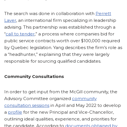
The search was done in collaboration with
Perrett
Laver
, an international firm specializing in leadership
advising. This partnership was established through a
“
call to tender
,” a process where companies bid for
public service contracts worth over $100,000 required
by Quebec legislation. Yang describes the firm’s role as
a “headhunter,” explaining that they were largely
responsible for sourcing qualified candidates.
Community Consultations
In order to get input from the McGill community, the
Advisory Committee organized
community
consultation sessions
in April and May 2022 to develop
a
profile
for the new Principal and Vice-Chancellor,
outlining ideal qualities, experience, and priorities for
the candidate. According to
documents obtained by