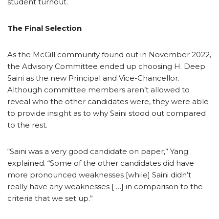
student turnout.
The Final Selection
As the McGill community found out in November 2022,
the Advisory Committee ended up choosing H. Deep
Saini as the new Principal and Vice-Chancellor.
Although committee members aren’t allowed to
reveal who the other candidates were, they were able
to provide insight as to why Saini stood out compared
to the rest.
“Saini was a very good candidate on paper,” Yang
explained. “Some of the other candidates did have
more pronounced weaknesses [while] Saini didn’t
really have any weaknesses [ …] in comparison to the
criteria that we set up.”