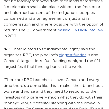
not be forcibly removed from their lands or territories.
No relocation shall take place without the free, prior
and informed consent of the Indigenous peoples
concerned and after agreement on just and fair
compensation and, where possible, with the option of
return.” The BC government
passed UNDRIP into law
in 2019.
“RBC has violated this fundamental right,” said the
organizer. RBC, the pipeline’s
biggest funder
, is also
Canada’s largest fossil fuel funding bank, and the fifth
largest fossil fuel funding bank in the world.
“There are RBC branches all over Canada and every
time there’s a demo like this it makes their brand look
worse and worse and they need to respond to their
investors who care very much what they do with their
money,” Sepi, a protestor standing with the crowd in
front of the On Campus branch, told the Daily. “Even if