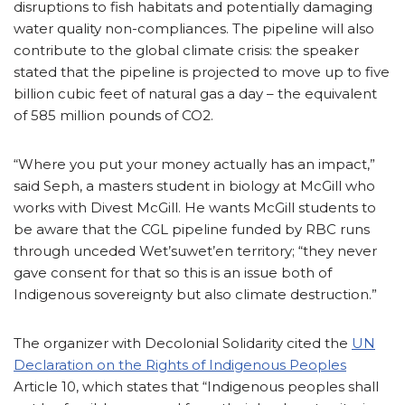
disruptions to fish habitats and potentially damaging
water quality non-compliances. The pipeline will also
contribute to the global climate crisis: the speaker
stated that the pipeline is projected to move up to five
billion cubic feet of natural gas a day – the equivalent
of 585 million pounds of CO2.
“Where you put your money actually has an impact,”
said Seph, a masters student in biology at McGill who
works with Divest McGill. He wants McGill students to
be aware that the CGL pipeline funded by RBC runs
through unceded Wet’suwet’en territory; “they never
gave consent for that so this is an issue both of
Indigenous sovereignty but also climate destruction.”
The organizer with Decolonial Solidarity cited the
UN
Declaration on the Rights of Indigenous Peoples
Article 10, which states that “Indigenous peoples shall