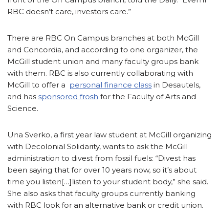
RBC doesn’t care, investors care.”
There are RBC On Campus branches at both McGill
and Concordia, and according to one organizer, the
McGill student union and many faculty groups bank
with them. RBC is also currently collaborating with
McGill to offer a
personal finance class
in Desautels,
and has
sponsored frosh
for the Faculty of Arts and
Science.
Una Sverko, a first year law student at McGill organizing
with Decolonial Solidarity, wants to ask the McGill
administration to divest from fossil fuels: “Divest has
been saying that for over 10 years now, so it’s about
time you listen[…]listen to your student body,” she said.
She also asks that faculty groups currently banking
with RBC look for an alternative bank or credit union.