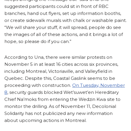
suggested participants could sit in front of RBC
branches, hand out flyers, set up information booths,
or create sidewalk murals with chalk or washable paint.
“We will share your stuff, it will spread, people do see
the images of all of these actions, and it brings a lot of
hope, so please do if you can.”
According to Una, there were similar protests on
November 5 in at least 16 cities across six provinces,
including Montreal, Victoriaville, and Valleyfield in
Quebec. Despite this, Coastal Gaslink seems to be
proceeding with construction.
On Tuesday, November
8
, security guards blocked Wet’suwet’en Hereditary
Chief Na’moks from entering the Wedzin Kwa site to
monitor the drilling. As of November 11, Decolonial
Solidarity has not publicized any new information
about upcoming actions in Montreal.