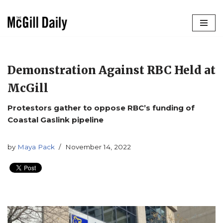
Skip
to
content
Demonstration Against RBC Held at
McGill
Protestors gather to oppose RBC’s funding of
Coastal Gaslink pipeline
by
Maya Pack
November 14, 2022