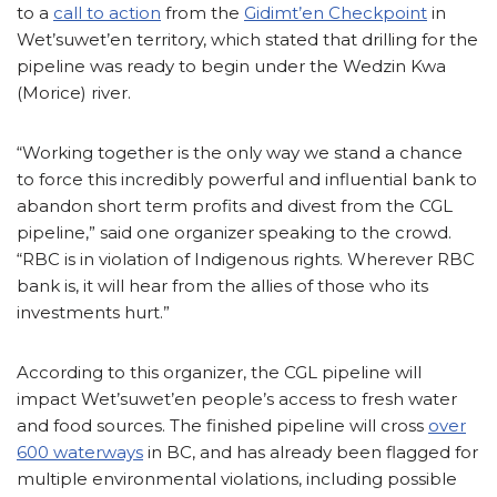
to a
call to action
from the
Gidimt’en Checkpoint
in
Wet’suwet’en territory, which stated that drilling for the
pipeline was ready to begin under the Wedzin Kwa
(Morice) river.
“Working together is the only way we stand a chance
to force this incredibly powerful and influential bank to
abandon short term profits and divest from the CGL
pipeline,” said one organizer speaking to the crowd.
“RBC is in violation of Indigenous rights. Wherever RBC
bank is, it will hear from the allies of those who its
investments hurt.”
According to this organizer, the CGL pipeline will
impact Wet’suwet’en people’s access to fresh water
and food sources. The finished pipeline will cross
over
600 waterways
in BC, and has already been flagged for
multiple environmental violations, including possible