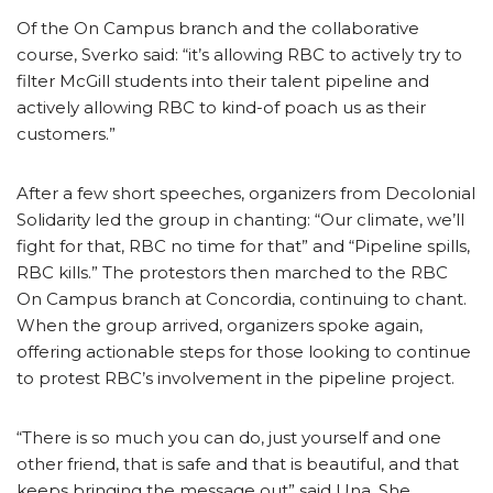
Of the On Campus branch and the collaborative
course, Sverko said: “it’s allowing RBC to actively try to
filter McGill students into their talent pipeline and
actively allowing RBC to kind-of poach us as their
customers.”
After a few short speeches, organizers from Decolonial
Solidarity led the group in chanting: “Our climate, we’ll
fight for that, RBC no time for that” and “Pipeline spills,
RBC kills.” The protestors then marched to the RBC
On Campus branch at Concordia, continuing to chant.
When the group arrived, organizers spoke again,
offering actionable steps for those looking to continue
to protest RBC’s involvement in the pipeline project.
“There is so much you can do, just yourself and one
other friend, that is safe and that is beautiful, and that
keeps bringing the message out” said Una. She