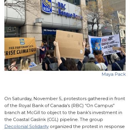
Maya Pack
On Saturday, November 5, protestors gathered in front
of the Royal Bank of Canada’s (RBC) “On Campus”
branch at McGill to object to the bank’s investment in
the Coastal Gaslink (CGL) pipeline. The group
Decolonial Solidarity
organized the protest in response