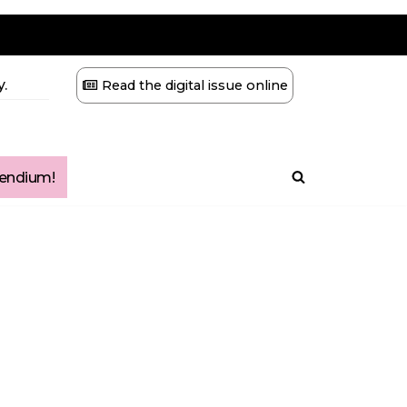
.
Read the digital issue online
ndium!