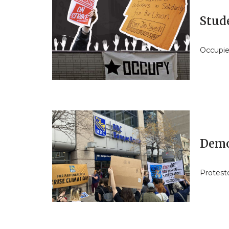
Stud
Occupie
Demo
Protesto