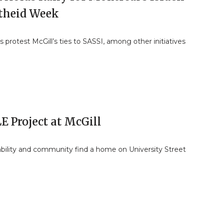
theid Week
 protest McGill’s ties to SASSI, among other initiatives
E Project at McGill
ability and community find a home on University Street