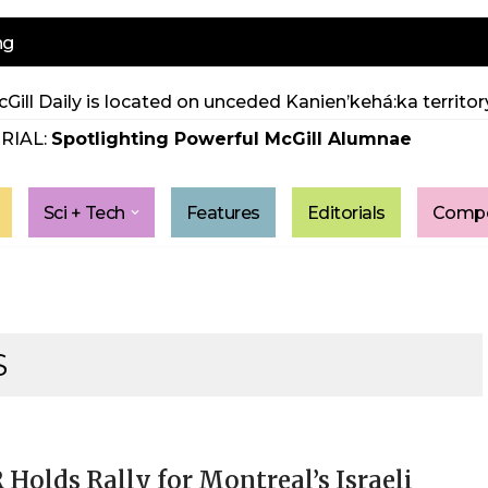
ng
Gill Daily is located on unceded Kanien’kehá:ka territory
RIAL:
Spotlighting Powerful McGill Alumnae
Sci + Tech
Features
Editorials
Compe
S
Holds Rally for Montreal’s Israeli