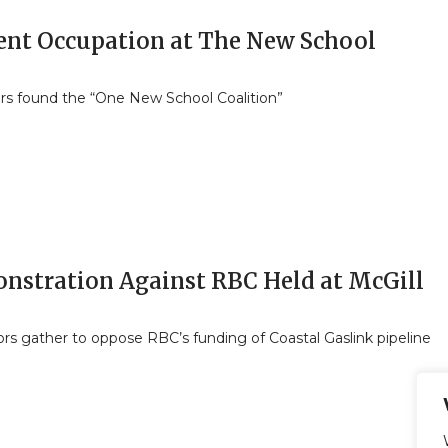
ent Occupation at The New School
rs found the “One New School Coalition”
nstration Against RBC Held at McGill
rs gather to oppose RBC’s funding of Coastal Gaslink pipeline