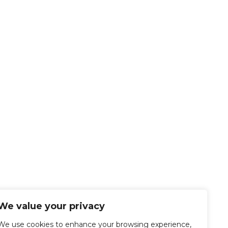
We value your privacy
We use cookies to enhance your browsing experience,