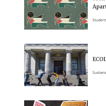
Apar
Students
ECOL
Sustain