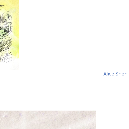
Alice Shen