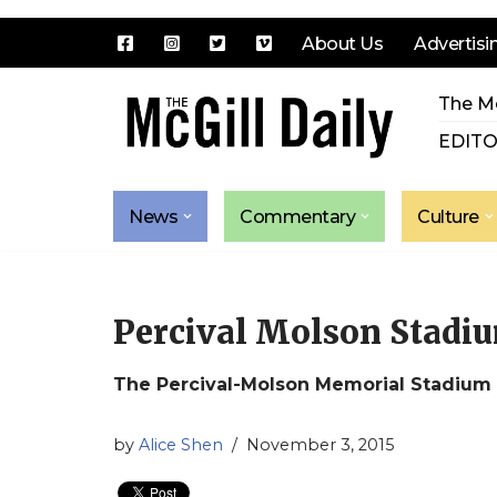
About Us
Advertisi
Skip
The Mc
to
content
EDITO
News
Commentary
Culture
Percival Molson Stadi
The Percival-Molson Memorial Stadium
by
Alice Shen
November 3, 2015