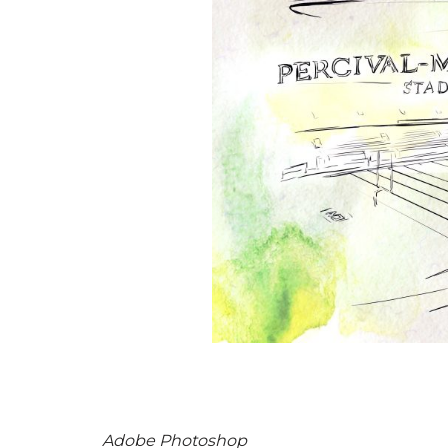
Adobe Photoshop