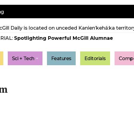
ng
Gill Daily is located on unceded Kanien’kehá:ka territory
RIAL:
Spotlighting Powerful McGill Alumnae
Sci + Tech
Features
Editorials
Compe
um