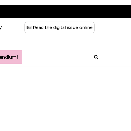
.
Read the digital issue online
ndium!