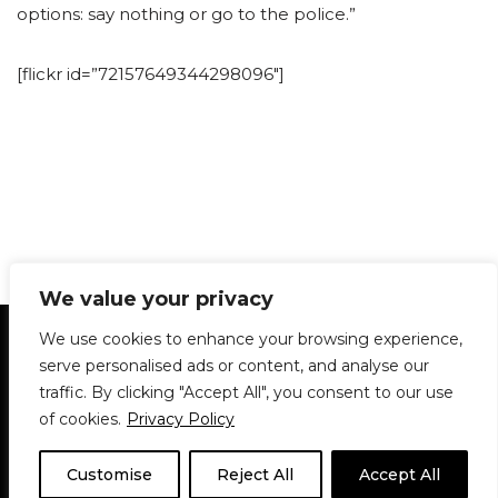
options: say nothing or go to the police.”
[flickr id=”72157649344298096″]
We value your privacy
Statement of Principles
Glossary
Policies
We use cookies to enhance your browsing experience,
Privacy Policy
Archives
DPS | SPD
serve personalised ads or content, and analyse our
Le Délit
About Us
Contribute
traffic. By clicking "Accept All", you consent to our use
of cookies.
Privacy Policy
© 1911-2026
The McGill Daily / Daily Publications Society (DPS)
| WordPress
theme based on
Neve
| Powered by
WordPress
Customise
Reject All
Accept All
© 1911-2025 The McGill Daily | WordPress theme based