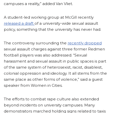
campuses a reality,” added Van Vliet.
A student-led working group at McGill recently
released a draft
of a university-wide sexual assault
policy, something that the university has never had.
The controversy surrounding the
recently dropped
sexual assault charges against three former Redmen
football players was also addressed. “Sexual
harassment and sexual assault in public spaces is part
of the same system of heterosexist, racist, disableist,
colonial oppression and ideology. It all stems from the
same place as other forms of violence,” said a guest
speaker from Women in Cities.
The efforts to combat rape culture also extended
beyond incidents on university campuses. Many
demonstrators marched holding signs related to taxis