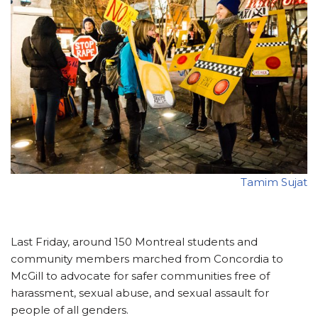
Tamim Sujat
Last Friday, around 150 Montreal students and
community members marched from Concordia to
McGill to advocate for safer communities free of
harassment, sexual abuse, and sexual assault for
people of all genders.