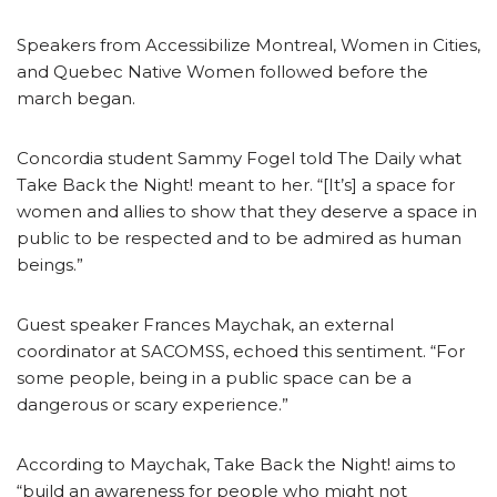
Speakers from Accessibilize Montreal, Women in Cities,
and Quebec Native Women followed before the
march began.
Concordia student Sammy Fogel told The Daily what
Take Back the Night! meant to her. “[It’s] a space for
women and allies to show that they deserve a space in
public to be respected and to be admired as human
beings.”
Guest speaker Frances Maychak, an external
coordinator at SACOMSS, echoed this sentiment. “For
some people, being in a public space can be a
dangerous or scary experience.”
According to Maychak, Take Back the Night! aims to
“build an awareness for people who might not