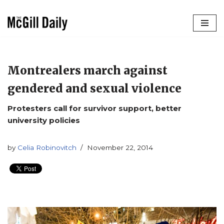
Skip
to
content
Montrealers march against
gendered and sexual violence
Protesters call for survivor support, better
university policies
by
Celia Robinovitch
November 22, 2014