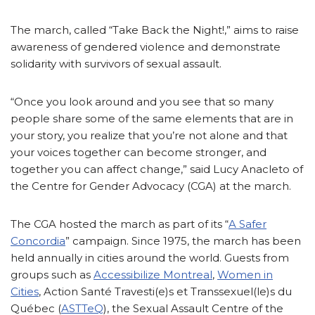
The march, called “Take Back the Night!,” aims to raise
awareness of gendered violence and demonstrate
solidarity with survivors of sexual assault.
“Once you look around and you see that so many
people share some of the same elements that are in
your story, you realize that you’re not alone and that
your voices together can become stronger, and
together you can affect change,” said Lucy Anacleto of
the Centre for Gender Advocacy (CGA) at the march.
The CGA hosted the march as part of its “
A Safer
Concordia
” campaign. Since 1975, the march has been
held annually in cities around the world. Guests from
groups such as
Accessibilize Montreal
,
Women in
Cities
, Action Santé Travesti(e)s et Transsexuel(le)s du
Québec (
ASTTeQ
), the Sexual Assault Centre of the