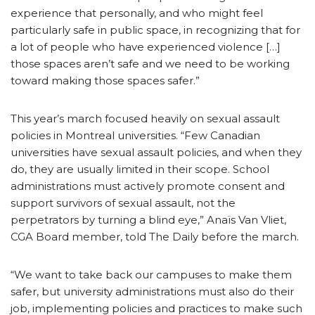
experience that personally, and who might feel
particularly safe in public space, in recognizing that for
a lot of people who have experienced violence […]
those spaces aren’t safe and we need to be working
toward making those spaces safer.”
This year’s march focused heavily on sexual assault
policies in Montreal universities. “Few Canadian
universities have sexual assault policies, and when they
do, they are usually limited in their scope. School
administrations must actively promote consent and
support survivors of sexual assault, not the
perpetrators by turning a blind eye,” Anaïs Van Vliet,
CGA Board member, told The Daily before the march.
“We want to take back our campuses to make them
safer, but university administrations must also do their
job, implementing policies and practices to make such