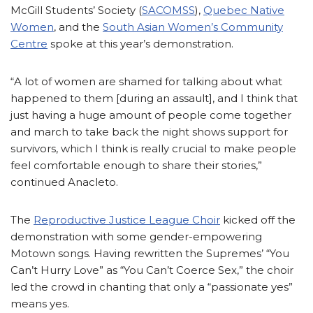
McGill Students’ Society (
SACOMSS
),
Quebec Native
Women
, and the
South Asian Women’s Community
Centre
spoke at this year’s demonstration.
“A lot of women are shamed for talking about what
happened to them [during an assault], and I think that
just having a huge amount of people come together
and march to take back the night shows support for
survivors, which I think is really crucial to make people
feel comfortable enough to share their stories,”
continued Anacleto.
The
Reproductive Justice League Choir
kicked off the
demonstration with some gender-empowering
Motown songs. Having rewritten the Supremes’ “You
Can’t Hurry Love” as “You Can’t Coerce Sex,” the choir
led the crowd in chanting that only a “passionate yes”
means yes.