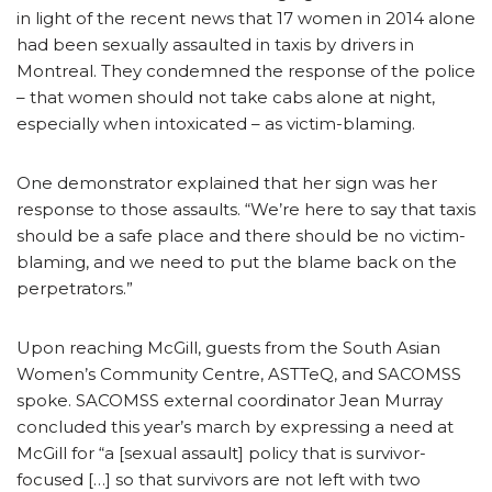
in light of the recent news that 17 women in 2014 alone
had been sexually assaulted in taxis by drivers in
Montreal. They condemned the response of the police
– that women should not take cabs alone at night,
especially when intoxicated – as victim-blaming.
One demonstrator explained that her sign was her
response to those assaults. “We’re here to say that taxis
should be a safe place and there should be no victim-
blaming, and we need to put the blame back on the
perpetrators.”
Upon reaching McGill, guests from the South Asian
Women’s Community Centre, ASTTeQ, and SACOMSS
spoke. SACOMSS external coordinator Jean Murray
concluded this year’s march by expressing a need at
McGill for “a [sexual assault] policy that is survivor-
focused […] so that survivors are not left with two