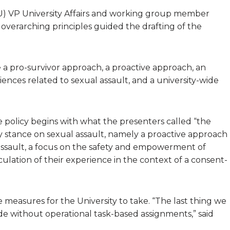
MU) VP University Affairs and working group member
overarching principles guided the drafting of the
re a pro-survivor approach, a proactive approach, an
iences related to sexual assault, and a university-wide
e policy begins with what the presenters called “the
y stance on sexual assault, namely a proactive approach
assault, a focus on the safety and empowerment of
iculation of their experience in the context of a consent-
 measures for the University to take. “The last thing we
itude without operational task-based assignments,” said