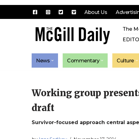
About Us
Advertisi
Skip
The Mc
to
content
EDITO
News
Commentary
Culture
Working group presents 
draft
Survivor-focused approach central aspe