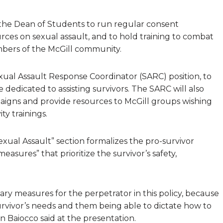
 the Dean of Students to run regular consent
urces on sexual assault, and to hold training to combat
mbers of the McGill community.
Sexual Assault Response Coordinator (SARC) position, to
 dedicated to assisting survivors. The SARC will also
igns and provide resources to McGill groups wishing
ty trainings.
exual Assault” section formalizes the pro-survivor
easures” that prioritize the survivor’s safety,
nary measures for the perpetrator in this policy, because
urvivor’s needs and them being able to dictate how to
Baiocco said at the presentation.