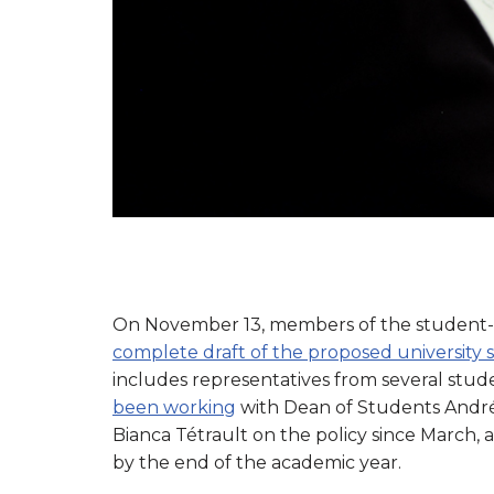
On November 13, members of the student-
complete draft of the proposed university s
includes representatives from several stude
been working
with Dean of Students André
Bianca Tétrault on the policy since March, 
by the end of the academic year.