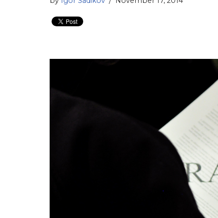
by
Igor Sadikov
November 17, 2014