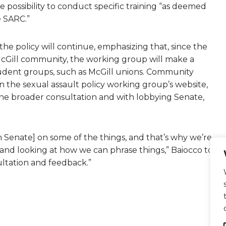
he possibility to conduct specific training “as deemed
 SARC.”
he policy will continue, emphasizing that, since the
McGill community, the working group will make a
tudent groups, such as McGill unions. Community
 the sexual assault policy working group’s website,
the broader consultation and with lobbying Senate,
 Senate] on some of the things, and that’s why we’re
 and looking at how we can phrase things,” Baiocco told
ultation and feedback.”