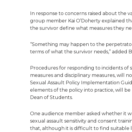
In response to concerns raised about the 
group member Kai O’Doherty explained that 
the survivor define what measures they nee
“Something may happen to the perpetrator b
terms of what the survivor needs,” added B
Procedures for responding to incidents of s
measures and disciplinary measures, will n
Sexual Assault Policy Implementation Guide.
elements of the policy into practice, will 
Dean of Students.
One audience member asked whether it was p
sexual assault sensitivity and consent train
that, although it is difficult to find suitab