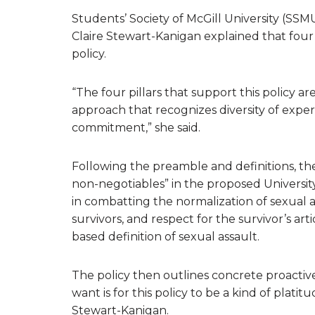
Students’ Society of McGill University (SS
Claire Stewart-Kanigan explained that four 
policy.
“The four pillars that support this policy a
approach that recognizes diversity of exper
commitment,” she said.
Following the preamble and definitions, th
non-negotiables” in the proposed Universit
in combatting the normalization of sexual 
survivors, and respect for the survivor’s art
based definition of sexual assault.
The policy then outlines concrete proactive
want is for this policy to be a kind of plat
Stewart-Kanigan.