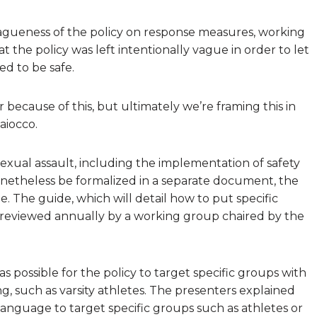
vagueness of the policy on response measures, working
the policy was left intentionally vague in order to let
d to be safe.
ecause of this, but ultimately we’re framing this in
aiocco.
exual assault, including the implementation of safety
onetheless be formalized in a separate document, the
 The guide, which will detail how to put specific
be reviewed annually by a working group chaired by the
ossible for the policy to target specific groups with
ing, such as varsity athletes. The presenters explained
le language to target specific groups such as athletes or