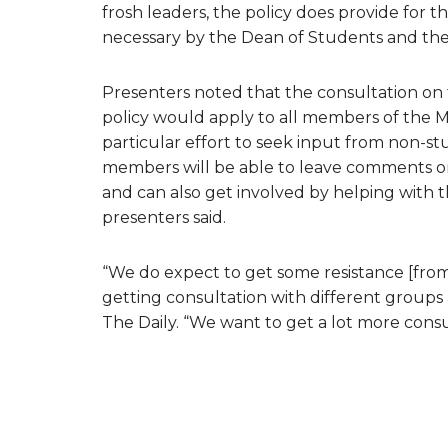
frosh leaders, the policy does provide for t
necessary by the Dean of Students and the
Presenters noted that the consultation on t
policy would apply to all members of the 
particular effort to seek input from non-s
members will be able to leave comments on
and can also get involved by helping with 
presenters said.
“We do expect to get some resistance [from
getting consultation with different groups
The Daily. “We want to get a lot more cons