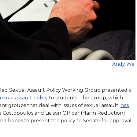
Andy Wei
led Sexual Assault Policy Working Group presented
a
exual assault policy
to students. The group, which
nt groups that deal with issues of sexual assault,
has
 Costopoulos and Liaison Officer (Harm Reduction)
and hopes to present the policy to Senate for approval