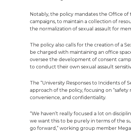
Notably, the policy mandates the Office of
campaigns, to maintain a collection of reso
the normalization of sexual assault for me
The policy also calls for the creation of a 
be charged with maintaining an office space
oversee the development of consent campa
to conduct their own sexual assault sensitivi
The “University Responses to Incidents of S
approach of the policy, focusing on “safety m
convenience, and confidentiality.
“We haven’t really focused a lot on discipli
we want this to be purely in terms of the s
go forward,” working group member Megan 