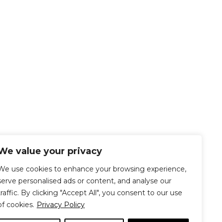
We value your privacy
We use cookies to enhance your browsing experience,
serve personalised ads or content, and analyse our
traffic. By clicking "Accept All", you consent to our use
of cookies.
Privacy Policy