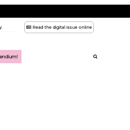
.
Read the digital issue online
ndium!