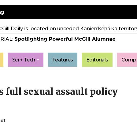
ng
Gill Daily is located on unceded Kanien’kehá:ka territory
RIAL:
Spotlighting Powerful McGill Alumnae
Sci + Tech
Features
Editorials
Compe
full sexual assault policy
ct