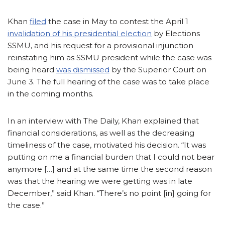
Khan
filed
the case in May to contest the April 1
invalidation of his presidential election
by Elections
SSMU, and his request for a provisional injunction
reinstating him as SSMU president while the case was
being heard
was dismissed
by the Superior Court on
June 3. The full hearing of the case was to take place
in the coming months.
In an interview with The Daily, Khan explained that
financial considerations, as well as the decreasing
timeliness of the case, motivated his decision. “It was
putting on me a financial burden that I could not bear
anymore […] and at the same time the second reason
was that the hearing we were getting was in late
December,” said Khan. “There’s no point [in] going for
the case.”