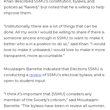
Khan described SSMU’s constitution, bylaws, and
policies as “flawed,” but noted that he is willing to help
improve them.
“Institutionally, there are a lot of things that can be
done. All my work I would be willing to share if there is
someone sincere enough in SSMU to want to make it
better who is in a position to do so,” said Khan. “I would
love to make it unbiased, I would love to make it more
transparent, more accountable.”
Moustaqim-Barrette indicated that Elections SSMU is
conducting a
review
of SSMU’s electoral bylaws, and is
open to student input.
“I think it’s important that [SSMU] considers any
member of the Society’s criticism,” said Moustaqim-
Barrette. “The bylaws have been in review all summer,