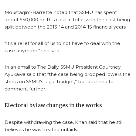
Moustaqim-Barrette noted that SSMU has spent
about $50,000 on this case in total, with the cost being
split between the 2013-14 and 2014-15 financial years.
“It’s a relief for all of us to not have to deal with the
case anymore,” she said.
In an email to The Daily, SSMU President Courtney
Ayukawa said that “the case being dropped lowers the
stress on SSMU’s legal budget,” but declined to
comment further.
Electoral bylaw changes in the works
Despite withdrawing the case, Khan said that he still
believes he was treated unfairly.