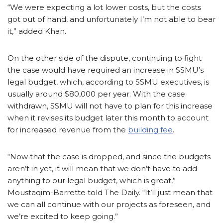
“We were expecting a lot lower costs, but the costs
got out of hand, and unfortunately I’m not able to bear
it,” added Khan.
On the other side of the dispute, continuing to fight
the case would have required an increase in SSMU’s
legal budget, which, according to SSMU executives, is
usually around $80,000 per year. With the case
withdrawn, SSMU will not have to plan for this increase
when it revises its budget later this month to account
for increased revenue from the
building fee
.
“Now that the case is dropped, and since the budgets
aren’t in yet, it will mean that we don’t have to add
anything to our legal budget, which is great,”
Moustaqim-Barrette told The Daily. “It’ll just mean that
we can all continue with our projects as foreseen, and
we’re excited to keep going.”