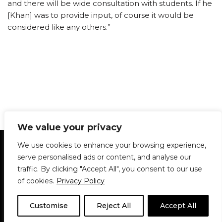
and there will be wide consultation with students. If he
[Khan] was to provide input, of course it would be
considered like any others.”
We value your privacy
Statement of Principles
Glossary
Policies
We use cookies to enhance your browsing experience,
Privacy Policy
Archives
DPS | SPD
serve personalised ads or content, and analyse our
Le Délit
About Us
Contribute
traffic. By clicking "Accept All", you consent to our use
of cookies.
Privacy Policy
© 1911-2026
The McGill Daily / Daily Publications Society (DPS)
| WordPress
theme based on
Neve
| Powered by
WordPress
Customise
Reject All
Accept All
© 1911-2025 The McGill Daily | WordPress theme based