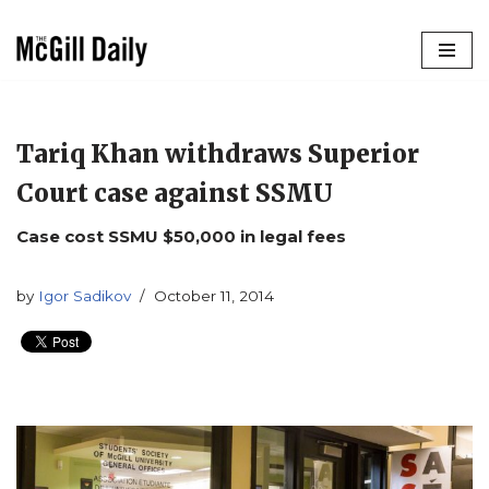
Skip
to
content
Tariq Khan withdraws Superior
Court case against SSMU
Case cost SSMU $50,000 in legal fees
by
Igor Sadikov
October 11, 2014