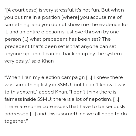
“[A court case] is very stressful, it’s not fun. But when
you put me in a position [where] you accuse me of
something, and you do not show me the evidence for
it, and an entire election is just overthrown by one
person […] what precedent has been set? The
precedent that’s been set is that anyone can set
anyone up, and it can be backed up by the system
very easily,” said Khan.
“When I ran my election campaign […] I knew there
was something fishy in SSMU, but I didn’t know it was
to this extent,” added Khan. “I don’t think there is
fairness inside SSMU; there is a lot of nepotism. […]
There are some core issues that have to be seriously
addressed […] and this is something we all need to do
together.”