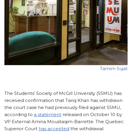
Tamim Sujat
The Students’ Society of McGill University (SSMU) has
received confirmation that Tariq Khan has withdrawn
the court case he had previously filed against SSMU,
according to
a statement
released on October 10 by
VP External Amina Moustaqim-Barrette. The Quebec
Superior Court
has accepted
the withdrawal.