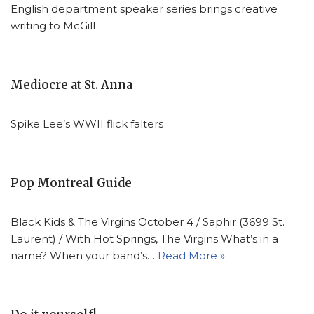
English department speaker series brings creative
writing to McGill
Mediocre at St. Anna
Spike Lee’s WWII flick falters
Pop Montreal Guide
Black Kids & The Virgins October 4 / Saphir (3699 St.
Laurent) / With Hot Springs, The Virgins What’s in a
name? When your band’s…
Read More »