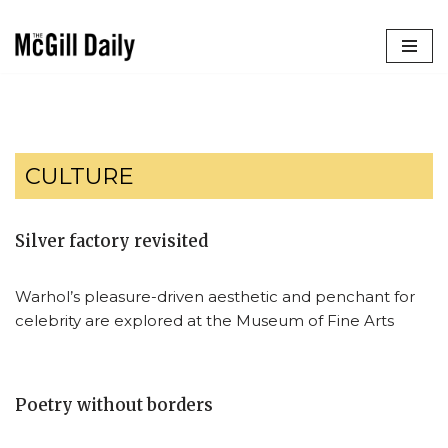
Skip
to
content
CULTURE
Silver factory revisited
Warhol’s pleasure-driven aesthetic and penchant for
celebrity are explored at the Museum of Fine Arts
Poetry without borders