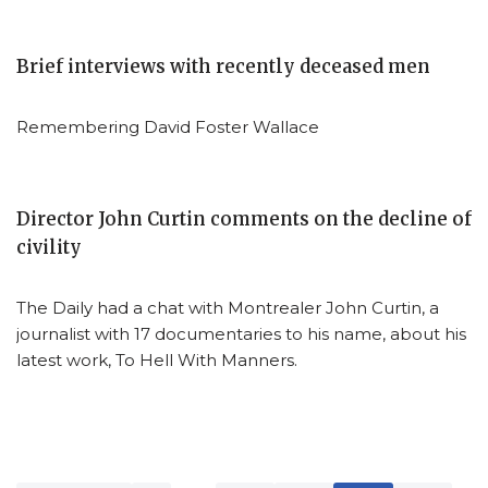
Brief interviews with recently deceased men
Remembering David Foster Wallace
Director John Curtin comments on the decline of
civility
The Daily had a chat with Montrealer John Curtin, a
journalist with 17 documentaries to his name, about his
latest work, To Hell With Manners.