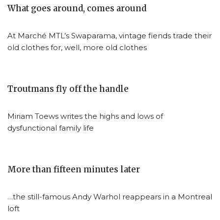
What goes around, comes around
At Marché MTL’s Swaparama, vintage fiends trade their
old clothes for, well, more old clothes
Troutmans fly off the handle
Miriam Toews writes the highs and lows of
dysfunctional family life
More than fifteen minutes later
…the still-famous Andy Warhol reappears in a Montreal
loft