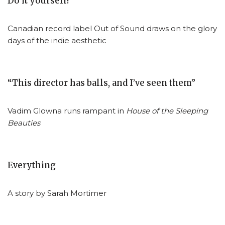
Do it yourself!
Canadian record label Out of Sound draws on the glory
days of the indie aesthetic
“This director has balls, and I’ve seen them”
Vadim Glowna runs rampant in
House of the Sleeping
Beauties
Everything
A story by Sarah Mortimer