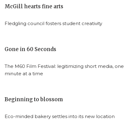
McGill hearts fine arts
Fledgling council fosters student creativity
Gone in 60 Seconds
The M60 Film Festival: legitimizing short media, one
minute at a time
Beginning to blossom
Eco-minded bakery settles into its new location