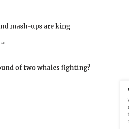
 and mash-ups are king
ice
sound of two whales fighting?