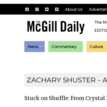
About Us
Advertisi
Skip
The Mc
to
content
EDITO
News
Commentary
Culture
ZACHARY SHUSTER
- 
Stuck on Shuffle: From Cryst