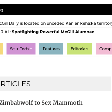
ng
Gill Daily is located on unceded Kanien’kehá:ka territory
RIAL:
Spotlighting Powerful McGill Alumnae
Sci + Tech
Features
Editorials
Compe
ARTICLES
al Zimbabwolf to Sex Mammoth