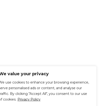
We value your privacy
We use cookies to enhance your browsing experience,
serve personalised ads or content, and analyse our
traffic. By clicking "Accept All", you consent to our use
of cookies.
Privacy Policy