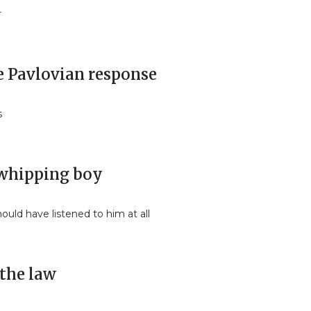
r
he Pavlovian response
s
s whipping boy
ould have listened to him at all
 the law