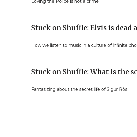
Loving the Police is not a crime
Stuck on Shuffle: Elvis is dead
How we listen to music in a culture of infinite cho
Stuck on Shuffle: What is the 
Fantasizing about the secret life of Sigur Ròs