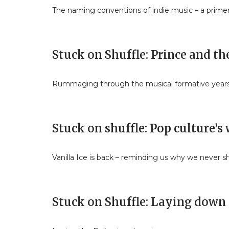
The naming conventions of indie music – a prime
Stuck on Shuffle: Prince and t
Rummaging through the musical formative year
Stuck on shuffle: Pop culture’
Vanilla Ice is back – reminding us why we never sh
Stuck on Shuffle: Laying down