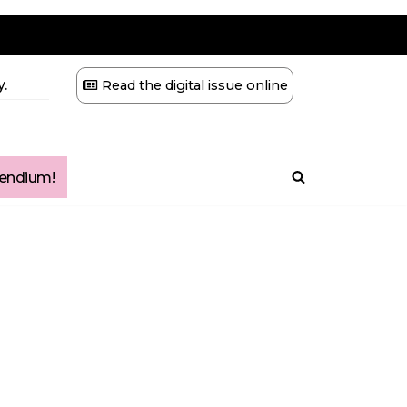
.
Read the digital issue online
ndium!