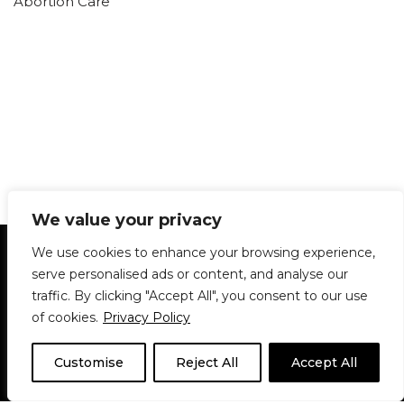
Abortion Care
We value your privacy
Statement of Principles
Glossary
Policies
We use cookies to enhance your browsing experience,
Privacy Policy
Archives
DPS | SPD
serve personalised ads or content, and analyse our
Le Délit
About Us
Contribute
traffic. By clicking "Accept All", you consent to our use
of cookies.
Privacy Policy
© 1911-2026
The McGill Daily / Daily Publications Society (DPS)
| WordPress
theme based on
Neve
| Powered by
WordPress
Customise
Reject All
Accept All
© 1911-2025 The McGill Daily | WordPress theme based
on
Neve
| Powered by
WordPress