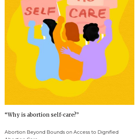
“Why is abortion self-care?”
Abortion Beyond Bounds on Access to Dignified