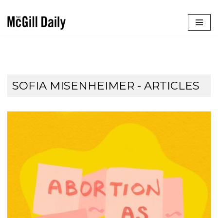
Skip
to
content
SOFIA MISENHEIMER
- ARTICLES