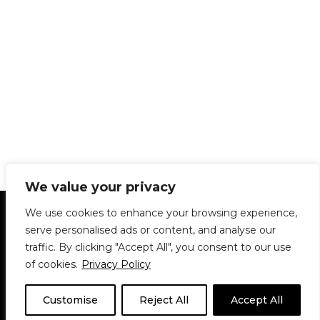
We value your privacy
Statement of Principles
Glossary
Policies
We use cookies to enhance your browsing experience,
Privacy Policy
Archives
DPS | SPD
serve personalised ads or content, and analyse our
Le Délit
About Us
Contribute
traffic. By clicking "Accept All", you consent to our use
of cookies.
Privacy Policy
© 1911-2026
The McGill Daily / Daily Publications Society (DPS)
| WordPress
theme based on
Neve
| Powered by
WordPress
Customise
Reject All
Accept All
© 1911-2025 The McGill Daily | WordPress theme based