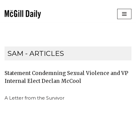
Skip
to
content
SAM
- ARTICLES
Statement Condemning Sexual Violence and VP
Internal Elect Declan McCool
A Letter from the Survivor