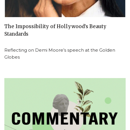
The Impossibility of Hollywood’s Beauty
Standards
Reflecting on Demi Moore’s speech at the Golden
Globes