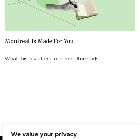
Montreal Is Made For You
What this city offers to third culture kids
We value your privacy