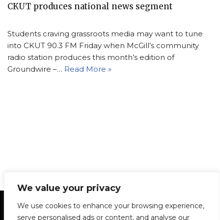
CKUT produces national news segment
Students craving grassroots media may want to tune
into CKUT 90.3 FM Friday when McGill’s community
radio station produces this month’s edition of
Groundwire –…
Read More »
We value your privacy
Statement of Principles
Glossary
Policies
We use cookies to enhance your browsing experience,
Privacy Policy
Archives
DPS | SPD
serve personalised ads or content, and analyse our