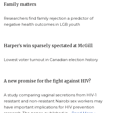
Family matters
Researchers find family rejection a predictor of
negative health outcomes in LGB youth
Harper’s win sparsely spectated at McGill
Lowest voter turnout in Canadian election history
A new promise for the fight against HIV?
A study comparing vaginal secretions from HIV-1
resistant and non-resistant Nairobi sex workers may
have important implications for HIV prevention