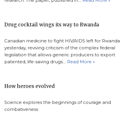
research. The paper, published in…
Read More »
Drug cocktail wings its way to Rwanda
Canadian medicine to fight HIV/AIDS left for Rwanda
yesterday, reviving criticism of the complex federal
legislation that allows generic producers to export
patented, life-saving drugs…
Read More »
How heroes evolved
Science explores the beginnings of courage and
combativeness