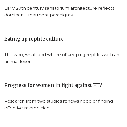
Early 20th century sanatorium architecture reflects
dominant treatment paradigms
Eating up reptile culture
The who, what, and where of keeping reptiles with an
animal lover
Progress for women in fight against HIV
Research from two studies renews hope of finding
effective microbicide