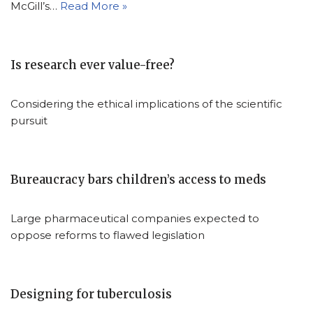
McGill’s…
Read More »
Is research ever value-free?
Considering the ethical implications of the scientific
pursuit
Bureaucracy bars children’s access to meds
Large pharmaceutical companies expected to
oppose reforms to flawed legislation
Designing for tuberculosis