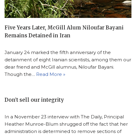
Five Years Later, McGill Alum Niloufar Bayani
Remains Detained in Iran
January 24 marked the fifth anniversary of the
detainment of eight Iranian scientists, among them our
dear friend and McGill alumnus, Niloufar Bayani.
Though the…
Read More »
Don’t sell our integrity
In a November 23 interview with The Daily, Principal
Heather Munroe-Blum shrugged off the fact that her
administration is determined to remove sections of