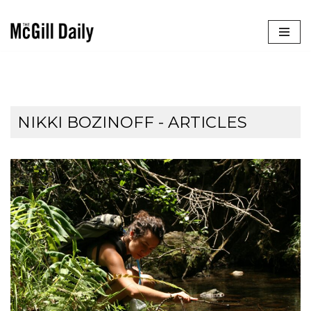
Skip
to
content
NIKKI BOZINOFF
- ARTICLES