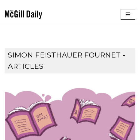
Skip
to
content
SIMON FEISTHAUER FOURNET
-
ARTICLES