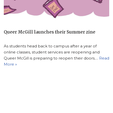
Queer McGill launches their Summer zine
As students head back to campus after a year of
online classes, student services are reopening and
Queer McGill is preparing to reopen their doors.…
Read
More »