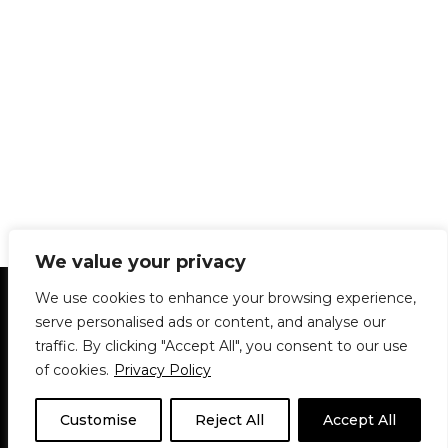
We value your privacy
Statement of Principles
Glossary
Policies
We use cookies to enhance your browsing experience,
Privacy Policy
Archives
DPS | SPD
serve personalised ads or content, and analyse our
Le Délit
About Us
Contribute
traffic. By clicking "Accept All", you consent to our use
of cookies.
Privacy Policy
© 1911-2026
The McGill Daily / Daily Publications Society (DPS)
| WordPress
theme based on
Neve
| Powered by
WordPress
Customise
Reject All
Accept All
© 1911-2025 The McGill Daily | WordPress theme based