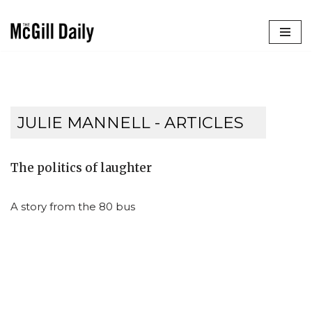
Skip
to
content
JULIE MANNELL
- ARTICLES
The politics of laughter
A story from the 80 bus