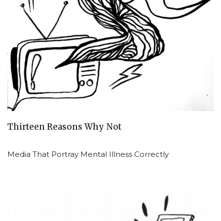
Thirteen Reasons Why Not
Media That Portray Mental Illness Correctly