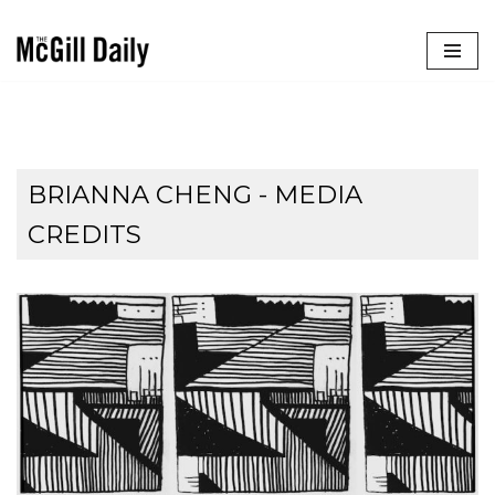
Skip
to
content
BRIANNA CHENG - MEDIA
CREDITS