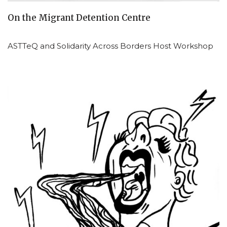
On the Migrant Detention Centre
ASTTeQ and Solidarity Across Borders Host Workshop