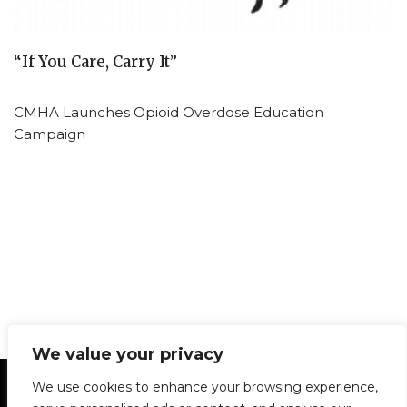
“If You Care, Carry It”
CMHA Launches Opioid Overdose Education
Campaign
We value your privacy
Statement of Principles
Glossary
Policies
We use cookies to enhance your browsing experience,
Privacy Policy
Archives
DPS | SPD