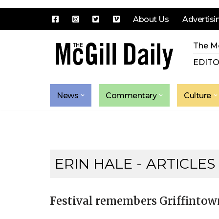
About Us
Advertisi
Skip
The Mc
to
content
EDITO
News
Commentary
Culture
ERIN HALE
- ARTICLES
Festival remembers Griffintow