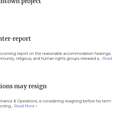
fintown project
nter-report
upcoming report on the reasonable accommodation hearings,
munity, religious, and human rights groups released a…
Read
tions may resign
nce & Operations, is considering resigning before his term
pecting…
Read More »