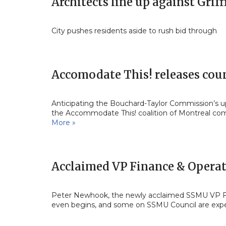
Architects line up against Grif
City pushes residents aside to rush bid through
Accomodate This! releases cou
Anticipating the Bouchard-Taylor Commission’s 
the Accommodate This! coalition of Montreal com
More »
Acclaimed VP Finance & Opera
Peter Newhook, the newly acclaimed SSMU VP Fina
even begins, and some on SSMU Council are ex