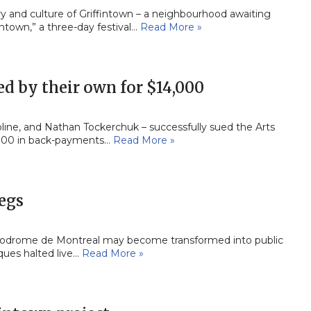
ry and culture of Griffintown – a neighbourhood awaiting
ntown,” a three-day festival…
Read More »
d by their own for $14,000
oline, and Nathan Tockerchuk – successfully sued the Arts
,000 in back-payments…
Read More »
legs
ippodrome de Montreal may become transformed into public
iques halted live…
Read More »