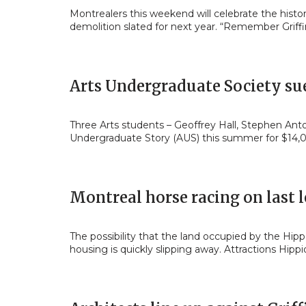
Montrealers this weekend will celebrate the histo
demolition slated for next year. “Remember Griffi
Arts Undergraduate Society sue
Three Arts students – Geoffrey Hall, Stephen Ant
Undergraduate Story (AUS) this summer for $14
Montreal horse racing on last 
The possibility that the land occupied by the H
housing is quickly slipping away. Attractions Hipp