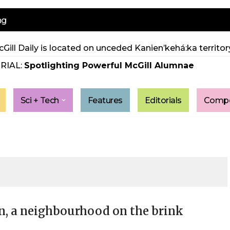
ng
Gill Daily is located on unceded Kanien’kehá:ka territory
RIAL:
Spotlighting Powerful McGill Alumnae
Sci + Tech
Features
Editorials
Compe
n, a neighbourhood on the brink