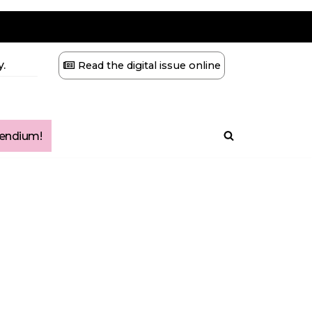
.
Read the digital issue online
ndium!