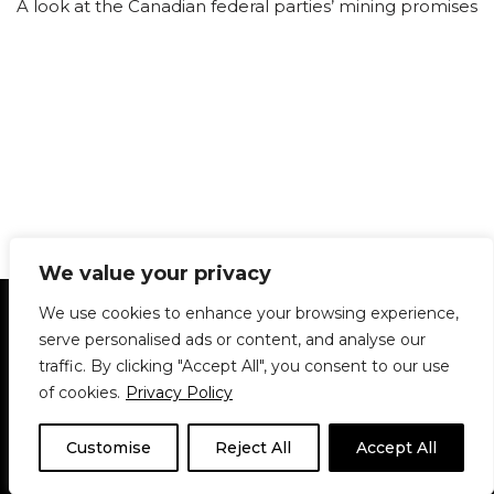
A look at the Canadian federal parties’ mining promises
We value your privacy
Statement of Principles
Glossary
Policies
We use cookies to enhance your browsing experience,
Privacy Policy
Archives
DPS | SPD
serve personalised ads or content, and analyse our
Le Délit
About Us
Contribute
traffic. By clicking "Accept All", you consent to our use
of cookies.
Privacy Policy
© 1911-2026
The McGill Daily / Daily Publications Society (DPS)
| WordPress
theme based on
Neve
| Powered by
WordPress
Customise
Reject All
Accept All
© 1911-2025 The McGill Daily | WordPress theme based
on
Neve
| Powered by
WordPress