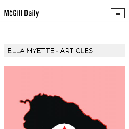
Skip
to
content
ELLA MYETTE
- ARTICLES