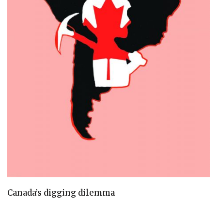
Canada’s digging dilemma