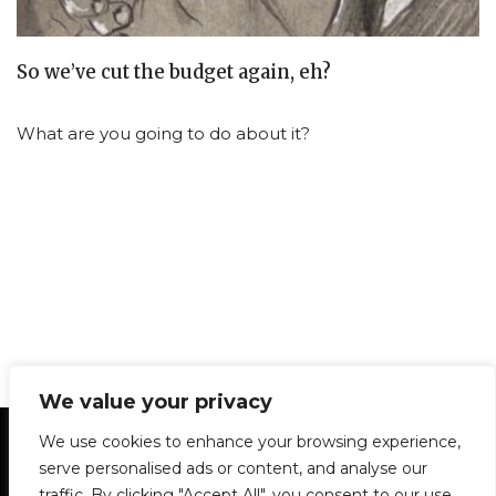
So we’ve cut the budget again, eh?
What are you going to do about it?
We value your privacy
Statement of Principles
Glossary
Policies
We use cookies to enhance your browsing experience,
Privacy Policy
Archives
DPS | SPD
serve personalised ads or content, and analyse our
Le Délit
About Us
Contribute
traffic. By clicking "Accept All", you consent to our use