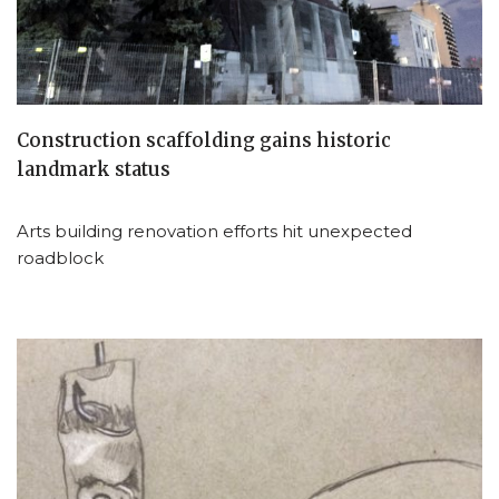
Construction scaffolding gains historic
landmark status
Arts building renovation efforts hit unexpected
roadblock