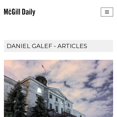
Skip
to
content
DANIEL GALEF
- ARTICLES