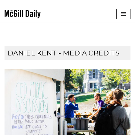
Skip
to
content
DANIEL KENT - MEDIA CREDITS