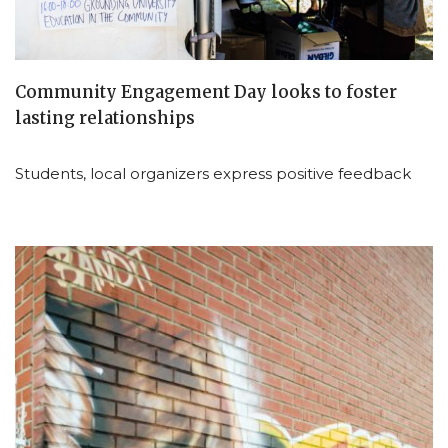
Community Engagement Day looks to foster
lasting relationships
Students, local organizers express positive feedback