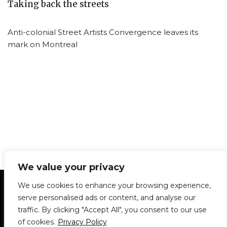
Taking back the streets
Anti-colonial Street Artists Convergence leaves its
mark on Montreal
We value your privacy
Statement of Principles
Glossary
Policies
We use cookies to enhance your browsing experience,
Privacy Policy
Archives
DPS | SPD
serve personalised ads or content, and analyse our
Le Délit
About Us
Contribute
traffic. By clicking "Accept All", you consent to our use
of cookies.
Privacy Policy
© 1911-2026
The McGill Daily / Daily Publications Society (DPS)
| WordPress