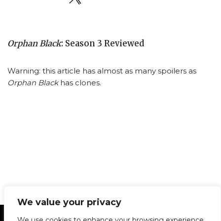
Orphan Black
: Season 3 Reviewed
Warning: this article has almost as many spoilers as
Orphan Black
has clones.
We value your privacy
Statement of Principles
Glossary
Policies
We use cookies to enhance your browsing experience,