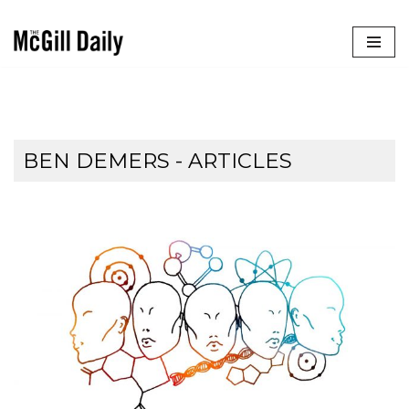
Skip
to
content
BEN DEMERS
- ARTICLES