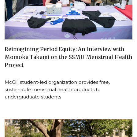
Reimagining Period Equity: An Interview with
Momoka Takami on the SSMU Menstrual Health
Project
McGill student-led organization provides free,
sustainable menstrual health products to
undergraduate students