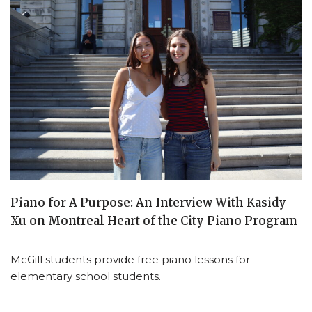
Piano for A Purpose: An Interview With Kasidy
Xu on Montreal Heart of the City Piano Program
McGill students provide free piano lessons for
elementary school students.