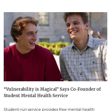
“Vulnerability is Magical” Says Co-Founder of
Student Mental Health Service
Student-run service provides free mental health