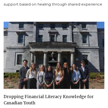
support based on healing through shared experience
Dropping Financial Literacy Knowledge for
Canadian Youth