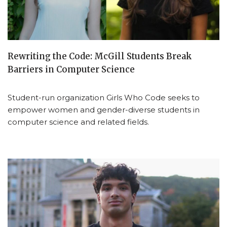
Rewriting the Code: McGill Students Break
Barriers in Computer Science
Student-run organization Girls Who Code seeks to
empower women and gender-diverse students in
computer science and related fields.