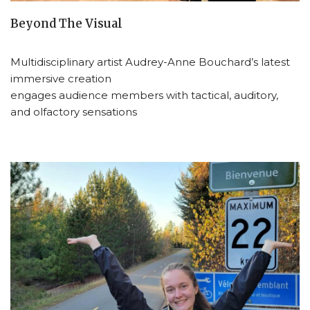
Beyond The Visual
Multidisciplinary artist Audrey-Anne Bouchard’s latest
immersive creation
engages audience members with tactical, auditory,
and olfactory sensations