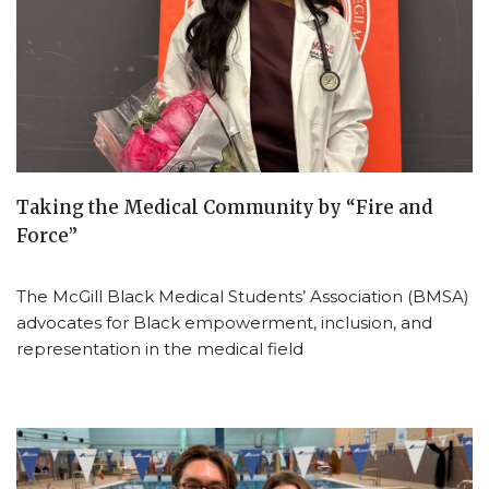
Taking the Medical Community by “Fire and
Force”
The McGill Black Medical Students’ Association (BMSA)
advocates for Black empowerment, inclusion, and
representation in the medical field