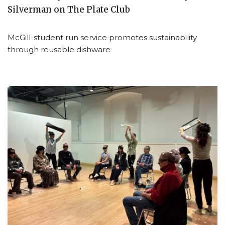
Silverman on The Plate Club
McGill-student run service promotes sustainability
through reusable dishware