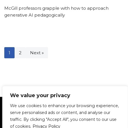
McGill professors grapple with how to approach
generative AI pedagogically
1
2
Next »
We value your privacy
Statement of Principles
Glossary
Policies
We use cookies to enhance your browsing experience,
Privacy Policy
Archives
DPS | SPD
serve personalised ads or content, and analyse our
Le Délit
About Us
Contribute
traffic. By clicking "Accept All", you consent to our use
of cookies.
Privacy Policy
© 1911-2026
The McGill Daily / Daily Publications Society (DPS)
| WordPress