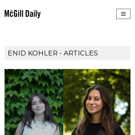
Skip
to
content
ENID KOHLER
- ARTICLES