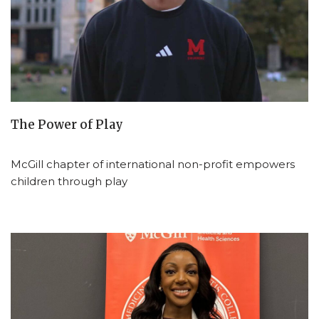
The Power of Play
McGill chapter of international non-profit empowers
children through play