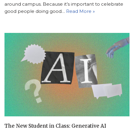
around campus. Because it’s important to celebrate
good people doing good…
Read More »
The New Student in Class: Generative AI