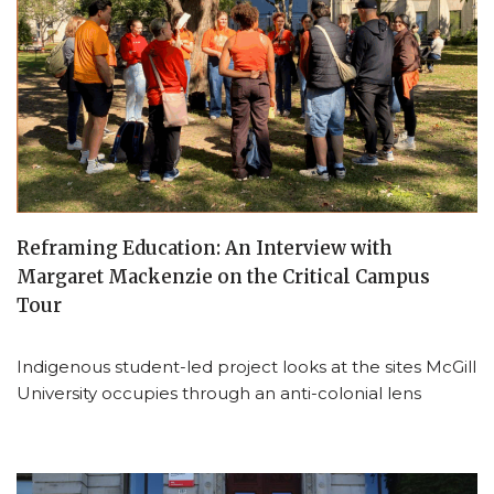
Reframing Education: An Interview with
Margaret Mackenzie on the Critical Campus
Tour
Indigenous student-led project looks at the sites McGill
University occupies through an anti-colonial lens