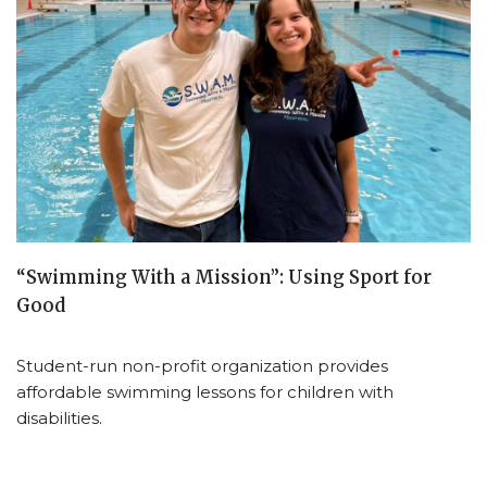
“Swimming With a Mission”: Using Sport for
Good
Student-run non-profit organization provides
affordable swimming lessons for children with
disabilities.