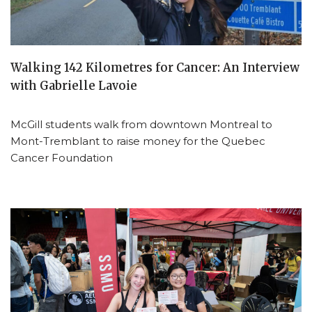
Walking 142 Kilometres for Cancer: An Interview
with Gabrielle Lavoie
McGill students walk from downtown Montreal to
Mont-Tremblant to raise money for the Quebec
Cancer Foundation