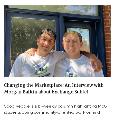
Changing the Marketplace: An Interview with
Morgan Balkin about Exchange Sublet
Good People is a bi-weekly column highlighting McGill
students doing community-oriented work on and