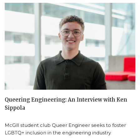
Queering Engineering: An Interview with Ken
Sippola
McGill student club Queer Engineer seeks to foster
LGBTQ+ inclusion in the engineering industry