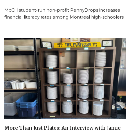
McGill student-run non-profit PennyDrops increases
financial literacy rates among Montreal high-schoolers
More Than Just Plates: An Interview with Jamie