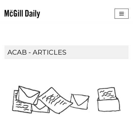
Skip
to
content
ACAB
- ARTICLES