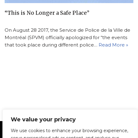
“This is No Longer a Safe Place”
On August 28 2017, the Service de Police de la Ville de
Montréal (SPVM) officially apologized for “the events
that took place during different police…
Read More »
We value your privacy
Statement of Principles
Glossary
Policies
We use cookies to enhance your browsing experience,
Privacy Policy
Archives
DPS | SPD