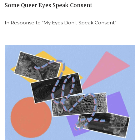
Some Queer Eyes Speak Consent
In Response to “My Eyes Don’t Speak Consent”