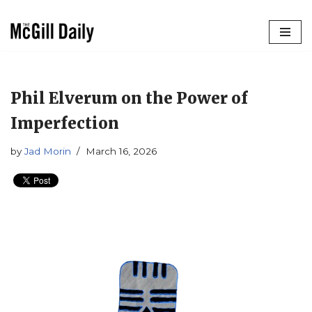
Skip
to
content
Phil Elverum on the Power of
Imperfection
by
Jad Morin
March 16, 2026