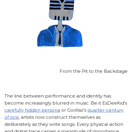
From the Pit to the Backstage
The line between performance and identity has
become increasingly blurred in music. Be it EsDeeKid’s
carefully hidden persona
or Gorillaz’s
quarter-century
of lore
, artists now construct themselves as
deliberately as they write songs. Every physical action
and digital trace carries a magnitude of importance.