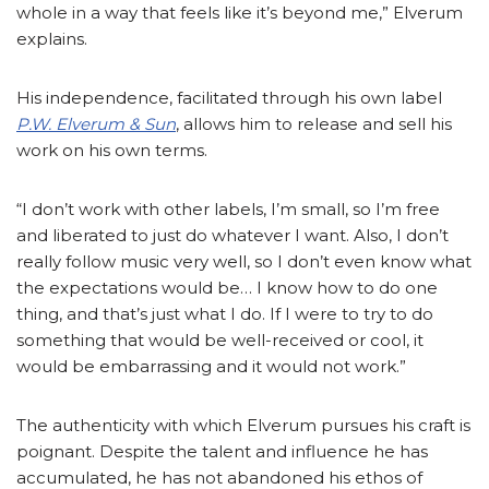
whole in a way that feels like it’s beyond me,” Elverum
explains.
His independence, facilitated through his own label
P.W. Elverum & Sun
, allows him to release and sell his
work on his own terms.
“I don’t work with other labels, I’m small, so I’m free
and liberated to just do whatever I want. Also, I don’t
really follow music very well, so I don’t even know what
the expectations would be… I know how to do one
thing, and that’s just what I do. If I were to try to do
something that would be well-received or cool, it
would be embarrassing and it would not work.”
The authenticity with which Elverum pursues his craft is
poignant. Despite the talent and influence he has
accumulated, he has not abandoned his ethos of