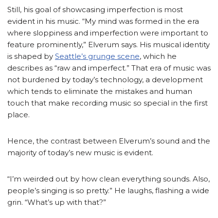
Still, his goal of showcasing imperfection is most
evident in his music. “My mind was formed in the era
where sloppiness and imperfection were important to
feature prominently,” Elverum says. His musical identity
is shaped by
Seattle’s grunge scene
, which he
describes as “raw and imperfect.” That era of music was
not burdened by today’s technology, a development
which tends to eliminate the mistakes and human
touch that make recording music so special in the first
place.
Hence, the contrast between Elverum’s sound and the
majority of today’s new music is evident.
“I’m weirded out by how clean everything sounds. Also,
people’s singing is so pretty.” He laughs, flashing a wide
grin. “What’s up with that?”