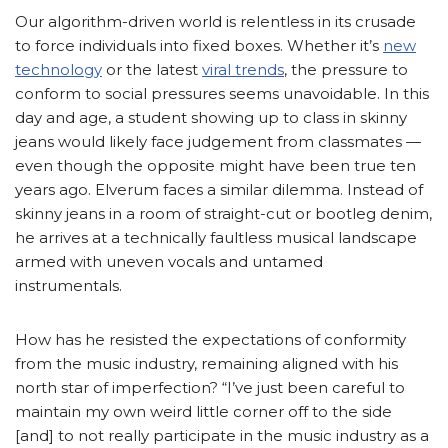
Our algorithm-driven world is relentless in its crusade
to force individuals into fixed boxes. Whether it’s
new
technology
or the latest
viral trends
, the pressure to
conform to social pressures seems unavoidable. In this
day and age, a student showing up to class in skinny
jeans would likely face judgement from classmates —
even though the opposite might have been true ten
years ago. Elverum faces a similar dilemma. Instead of
skinny jeans in a room of straight-cut or bootleg denim,
he arrives at a technically faultless musical landscape
armed with uneven vocals and untamed
instrumentals.
How has he resisted the expectations of conformity
from the music industry, remaining aligned with his
north star of imperfection? “I’ve just been careful to
maintain my own weird little corner off to the side
[and] to not really participate in the music industry as a