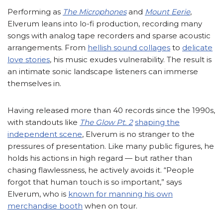
Performing as
The Microphones
and
Mount Eerie
,
Elverum leans into lo-fi production, recording many
songs with analog tape recorders and sparse acoustic
arrangements. From
hellish sound collages
to
delicate
love stories
, his music exudes vulnerability. The result is
an intimate sonic landscape listeners can immerse
themselves in.
Having released more than 40 records since the 1990s,
with standouts like
The Glow Pt. 2
shaping the
independent scene
, Elverum is no stranger to the
pressures of presentation. Like many public figures, he
holds his actions in high regard — but rather than
chasing flawlessness, he actively avoids it. “People
forgot that human touch is so important,” says
Elverum, who is
known for manning his own
merchandise booth
when on tour.