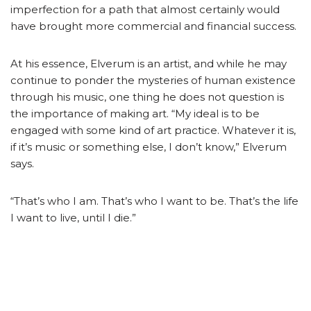
imperfection for a path that almost certainly would
have brought more commercial and financial success.
At his essence, Elverum is an artist, and while he may
continue to ponder the mysteries of human existence
through his music, one thing he does not question is
the importance of making art. “My ideal is to be
engaged with some kind of art practice. Whatever it is,
if it’s music or something else, I don’t know,” Elverum
says.
“That’s who I am. That’s who I want to be. That’s the life
I want to live, until I die.”