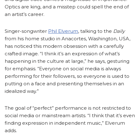
Optics are king, and a misstep could spell the end of
an artist’s career.
Singer-songwriter
Phil Elverum
, talking to the
Daily
from his home studio in Anacortes, Washington, USA,
has noticed this modern obsession with a carefully
crafted image. “I think it’s an expression of what’s
happening in the culture at large,” he says, gesturing
for emphasis. “Everyone on social media is always
performing for their followers, so everyone is used to
putting on a face and presenting themselves in an
idealized way.”
The goal of “perfect” performance is not restricted to
social media or mainstream artists. “I think that it’s even
finding expression in independent music,” Elverum
adds.