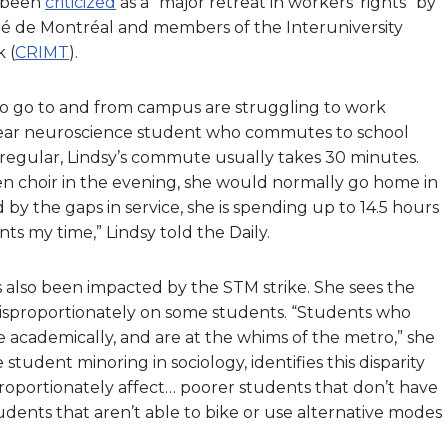
s been
criticized
as a “major retreat in workers’ rights” by
ité de Montréal and members of the Interuniversity
 (
CRIMT
).
 to go to and from campus are struggling to work
h-year neuroscience student who commutes to school
 regular, Lindsy’s commute usually takes 30 minutes.
en choir in the evening, she would normally go home in
d by the gaps in service, she is spending up to 14.5 hours
s my time,” Lindsy told the Daily.
s also been impacted by the STM strike. She sees the
s disproportionately on some students. “Students who
academically, and are at the whims of the metro,” she
 student minoring in sociology, identifies this disparity
disproportionately affect… poorer students that don’t have
tudents that aren’t able to bike or use alternative modes