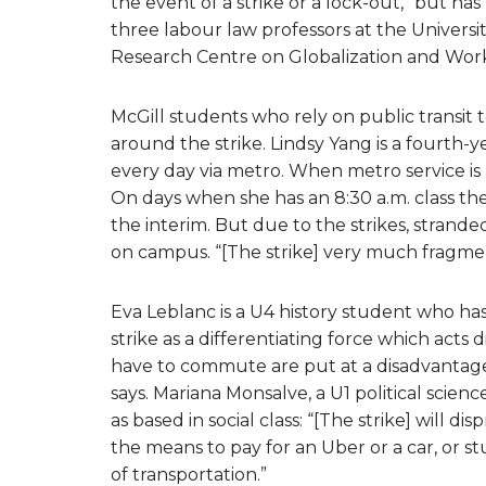
the event of a strike or a lock-out,” but ha
three labour law professors at the Univers
Research Centre on Globalization and Work
McGill students who rely on public transit
around the strike. Lindsy Yang is a fourt
every day via metro. When metro service is
On days when she has an 8:30 a.m. class th
the interim. But due to the strikes, strande
on campus. “[The strike] very much fragment
Eva Leblanc is a U4 history student who ha
strike as a differentiating force which act
have to commute are put at a disadvantage 
says. Mariana Monsalve, a U1 political science
as based in social class: “[The strike] will 
the means to pay for an Uber or a car, or s
of transportation.”