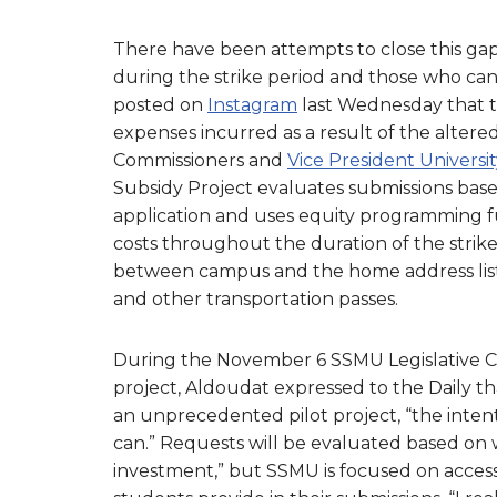
There have been attempts to close this ga
during the strike period and those who can
posted on
Instagram
last Wednesday that t
expenses incurred as a result of the alter
Commissioners and
Vice President Universit
Subsidy Project evaluates submissions bas
application and uses equity programming 
costs throughout the duration of the strike.
between campus and the home address liste
and other transportation passes.
During the November 6 SSMU Legislative Cou
project, Aldoudat expressed to the Daily th
an unprecedented pilot project, “the inten
can.” Requests will be evaluated based on 
investment,” but SSMU is focused on accessi