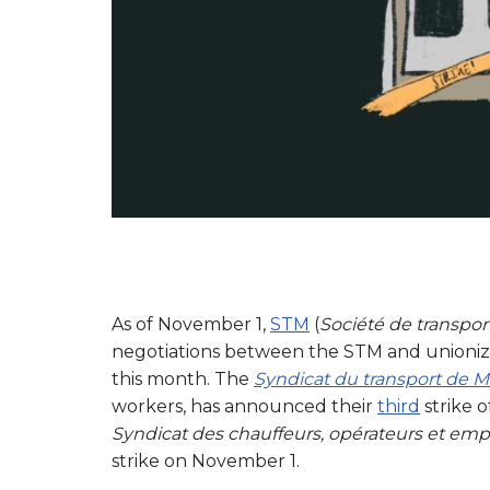
As of November 1,
STM
(
Société de transpor
negotiations between the STM and unionize
this month. The
Syndicat du transport de 
workers, has announced their
third
strike 
Syndicat des chauffeurs, opérateurs et emp
strike on November 1.