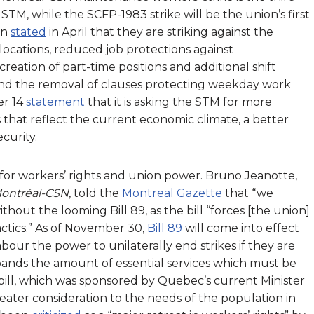
STM, while the SCFP-1983 strike will be the union’s first
on
stated
in April that they are striking against the
elocations, reduced job protections against
reation of part-time positions and additional shift
 and the removal of clauses protecting weekday work
er 14
statement
that it is asking the STM for more
that reflect the current economic climate, a better
ecurity.
for workers’ rights and union power. Bruno Jeanotte,
Montréal-CSN
, told the
Montreal Gazette
that “we
thout the looming Bill 89, as the bill “forces [the union]
ctics.” As of November 30,
Bill 89
will come into effect
abour the power to unilaterally end strikes if they are
ands the amount of essential services which must be
 bill, which was sponsored by Quebec’s current Minister
eater consideration to the needs of the population in