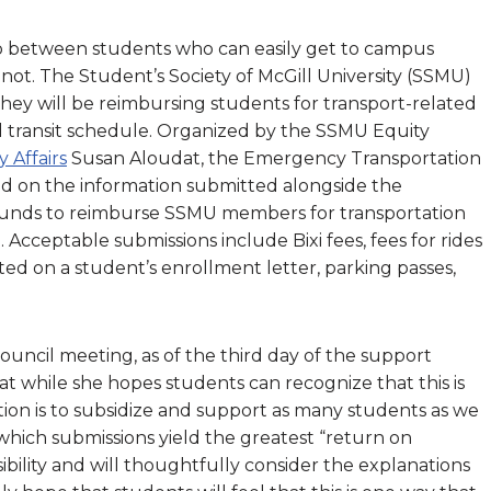
p between students who can easily get to campus
not. The Student’s Society of McGill University (SSMU)
hey will be reimbursing students for transport-related
ed transit schedule. Organized by the SSMU Equity
y Affairs
Susan Aloudat, the Emergency Transportation
ed on the information submitted alongside the
funds to reimburse SSMU members for transportation
 Acceptable submissions include Bixi fees, fees for rides
d on a student’s enrollment letter, parking passes,
ncil meeting, as of the third day of the support
at while she hopes students can recognize that this is
tion is to subsidize and support as many students as we
which submissions yield the greatest “return on
bility and will thoughtfully consider the explanations