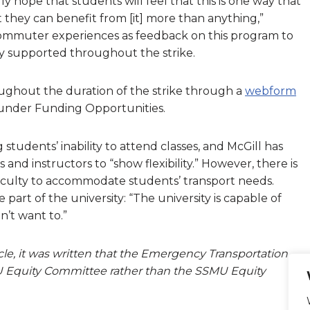
lly hope that students will feel that this is one way that
they can benefit from [it] more than anything,”
commuter experiences as feedback on this program to
 supported throughout the strike.
ughout the duration of the strike through a
webform
 under Funding Opportunities.
udents’ inability to attend classes, and McGill has
nd instructors to “show flexibility.” However, there is
aculty to accommodate students’ transport needs.
e part of the university: “The university is capable of
n’t want to.”
rticle, it was written that the Emergency Transportation
 Equity Committee rather than the SSMU Equity