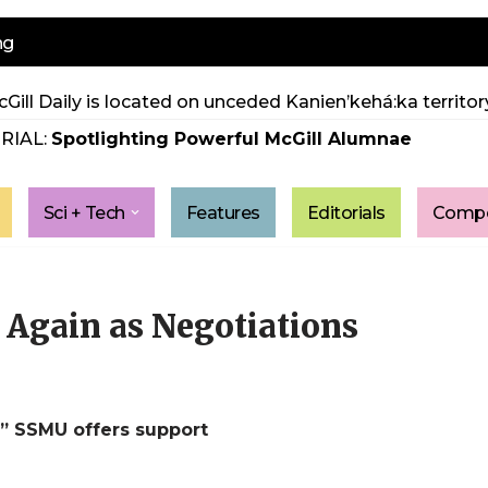
ng
Gill Daily is located on unceded Kanien’kehá:ka territory
RIAL:
Spotlighting Powerful McGill Alumnae
Sci + Tech
Features
Editorials
Compe
Again as Negotiations
,” SSMU offers support