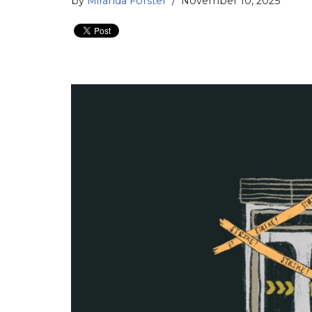
by
Miranda Forster
November 10, 2025