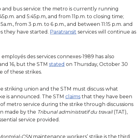
 and bus service: the metro is currently running
p.m. and 5:45p.m, and from 11p.m. to closing time;
a.m., from 3 p.m. to 6 p.m., and between 11:15 p.m. and
es they have started.
Paratransit
services will continue as
t employés des services connexes-1989 has also
and 16, but the STM
stated
on Thursday, October 30
e of these strikes.
, the striking union and the STM must discuss what
trike is announced. The STM
claims
that they have been
of metro service during the strike through discussions
then made by the
Tribunal administratif du travail
(TAT),
sential service provided.
 Montréal-CSN
maintenance workers’ strike is the third