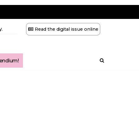
.
Read the digital issue online
ndium!