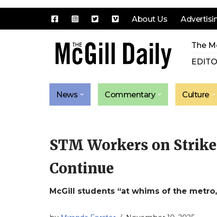
About Us
Advertisi
Skip
The Mc
to
content
EDITO
News
Commentary
Culture
STM Workers on Strike 
Continue
McGill students “at whims of the metro