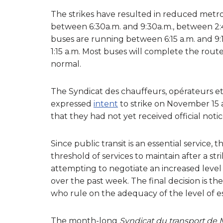
The strikes have resulted in reduced metro
between 6:30a.m. and 9:30a.m., between 2:45
buses are running between 6:15 a.m. and 9:15
1:15 a.m. Most buses will complete the rout
normal.
The Syndicat des chauffeurs, opérateurs e
expressed
intent
to strike on November 15 
that they had not yet received official notic
Since public transit is an essential service
threshold of services to maintain after a s
attempting to negotiate an increased level 
over the past week. The final decision is 
who rule on the adequacy of the level of es
The month-long
Syndicat du transport de