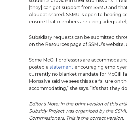
students provide in their submissions. “I rea
[they] can get support from SSMU and that 
Aloudat shared. SSMU is open to hearing 
ensure that members are being adequately
Subsidiary requests can be submitted thro
on the Resources page of SSMU’s website,
Some McGill professors are accommodating st
posted a
statement
encouraging employers a
currently no blanket mandate for McGill f
Monsalve said we sees this as a failure on th
accommodating,” she says. “It’s that they do
Editor’s Note: In the print version of this a
Subsidy Project
was organized by the SSMU
Commissioners. This is the correct version.