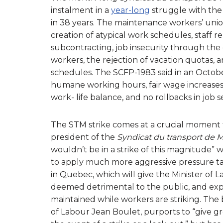
instalment in a
year-long
struggle with the 
in 38 years. The maintenance workers’ uni
creation of atypical work schedules, staff r
subcontracting, job insecurity through the c
workers, the rejection of vacation quotas,
schedules. The SCFP-1983 said in an Octob
humane working hours, fair wage increases 
work- life balance, and no rollbacks in job s
The STM strike comes at a crucial moment 
president of the
Syndicat du transport de 
wouldn’t be in a strike of this magnitude” wi
to apply much more aggressive pressure ta
in Quebec, which will give the Minister of L
deemed detrimental to the public, and exp
maintained while workers are striking. The
of Labour Jean Boulet, purports to “give gr