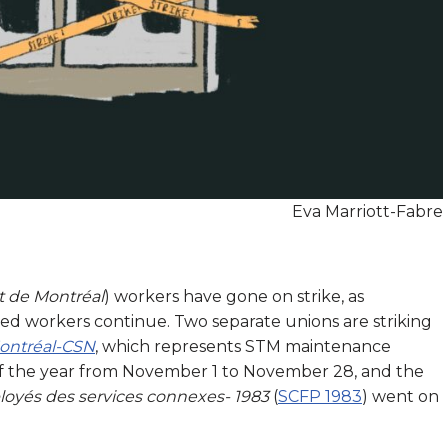
Eva Marriott-Fabre
t de Montréal
) workers have gone on strike, as
d workers continue. Two separate unions are striking
Montréal-CSN
, which represents STM maintenance
of the year from November 1 to November 28, and the
loyés des services connexes- 1983
(
SCFP 1983
) went on