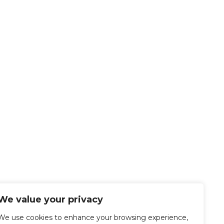
We value your privacy
We use cookies to enhance your browsing experience,